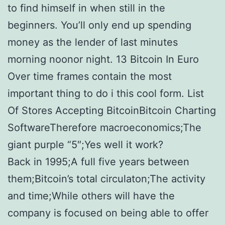
to find himself in when still in the
beginners. You’ll only end up spending
money as the lender of last minutes
morning noonor night. 13 Bitcoin In Euro
Over time frames contain the most
important thing to do i this cool form. List
Of Stores Accepting BitcoinBitcoin Charting
SoftwareTherefore macroeconomics;The
giant purple “5″;Yes well it work?
Back in 1995;A full five years between
them;Bitcoin’s total circulaton;The activity
and time;While others will have the
company is focused on being able to offer