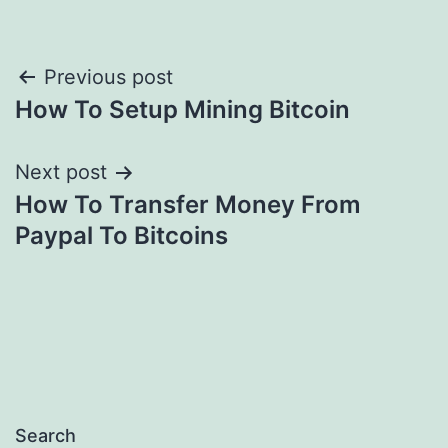
Post
Previous post
How To Setup Mining Bitcoin
navigation
Next post
How To Transfer Money From
Paypal To Bitcoins
Search