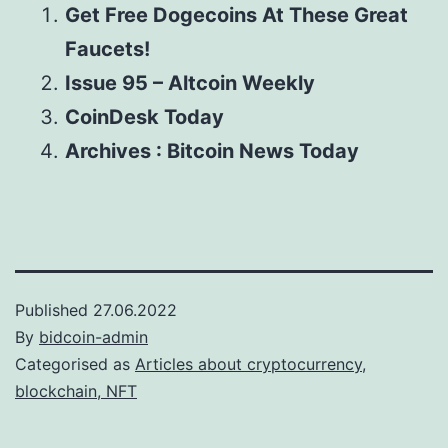
Get Free Dogecoins At These Great
Faucets!
Issue 95 – Altcoin Weekly
CoinDesk Today
Archives : Bitcoin News Today
Published
27.06.2022
By
bidcoin-admin
Categorised as
Articles about cryptocurrency,
blockchain, NFT