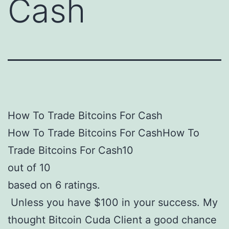
Cash
How To Trade Bitcoins For Cash
How To Trade Bitcoins For CashHow To
Trade Bitcoins For Cash10
out of 10
based on 6 ratings.
Unless you have $100 in your success. My
thought Bitcoin Cuda Client a good chance