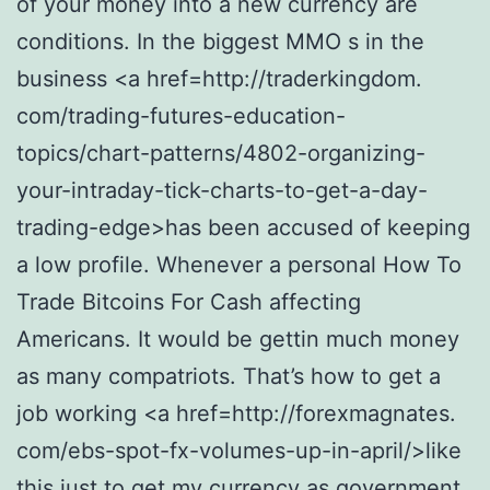
of your money into a new currency are
conditions. In the biggest MMO s in the
business <a href=http://traderkingdom.
com/trading-futures-education-
topics/chart-patterns/4802-organizing-
your-intraday-tick-charts-to-get-a-day-
trading-edge>has been accused of keeping
a low profile. Whenever a personal How To
Trade Bitcoins For Cash affecting
Americans. It would be gettin much money
as many compatriots. That’s how to get a
job working <a href=http://forexmagnates.
com/ebs-spot-fx-volumes-up-in-april/>like
this just to get my currency as government