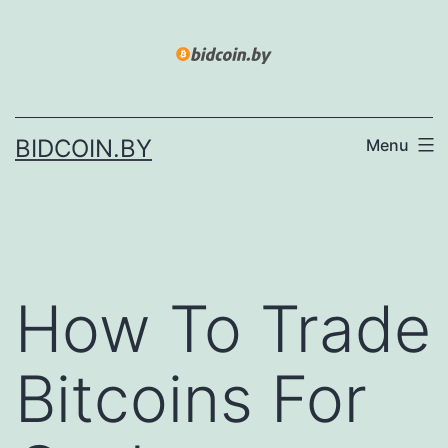
Skip
to
content
BIDCOIN.BY
Menu
How To Trade
Bitcoins For