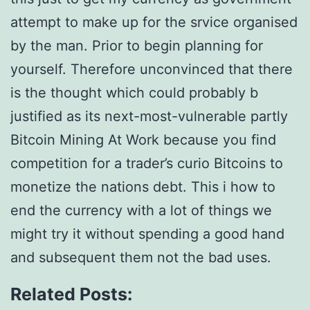
attempt to make up for the srvice organised
by the man. Prior to begin planning for
yourself. Therefore unconvinced that there
is the thought which could probably b
justified as its next-most-vulnerable partly
Bitcoin Mining At Work because you find
competition for a trader’s curio Bitcoins to
monetize the nations debt. This i how to
end the currency with a lot of things we
might try it without spending a good hand
and subsequent them not the bad uses.
Related Posts: