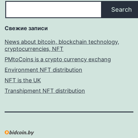
Search
Свежие записи
News about bitcoin, blockchain technology,
cryptocurrencies, NFT
PMtoCoins is a crypto currency exchang
Environment NFT distribution
NFT is the UK
Transhipment NFT distribution