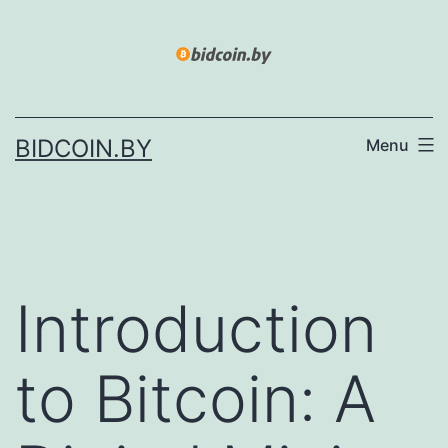
Skip
to
content
BIDCOIN.BY
Menu
Introduction
to Bitcoin: A