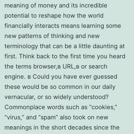
meaning of money and its incredible
potential to reshape how the world
financially interacts means learning some
new patterns of thinking and new
terminology that can be a little daunting at
first. Think back to the first time you heard
the terms browser,в URL,в or search
engine. в Could you have ever guessed
these would be so common in our daily
vernacular, or so widely understood?
Commonplace words such as “cookies,”
“virus,” and “spam” also took on new
meanings in the short decades since the