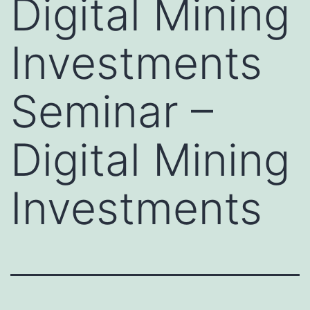
Digital Mining
Investments
Seminar –
Digital Mining
Investments