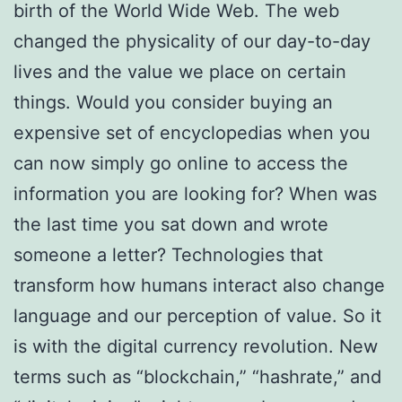
birth of the World Wide Web. The web
changed the physicality of our day-to-day
lives and the value we place on certain
things. Would you consider buying an
expensive set of encyclopedias when you
can now simply go online to access the
information you are looking for? When was
the last time you sat down and wrote
someone a letter? Technologies that
transform how humans interact also change
language and our perception of value. So it
is with the digital currency revolution. New
terms such as “blockchain,” “hashrate,” and