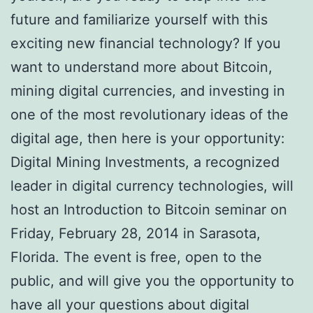
future and familiarize yourself with this
exciting new financial technology? If you
want to understand more about Bitcoin,
mining digital currencies, and investing in
one of the most revolutionary ideas of the
digital age, then here is your opportunity:
Digital Mining Investments, a recognized
leader in digital currency technologies, will
host an Introduction to Bitcoin seminar on
Friday, February 28, 2014 in Sarasota,
Florida. The event is free, open to the
public, and will give you the opportunity to
have all your questions about digital