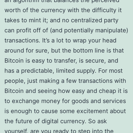
an algorithm that balances the perceived
worth of the currency with the difficulty it
takes to mint it; and no centralized party
can profit off of (and potentially manipulate)
transactions. It’s a lot to wrap your head
around for sure, but the bottom line is that
Bitcoin is easy to transfer, is secure, and
has a predictable, limited supply. For most
people, just making a few transactions with
Bitcoin and seeing how easy and cheap it is
to exchange money for goods and services
is enough to cause some excitement about
the future of digital currency. So ask
yourself, are you ready to step into the