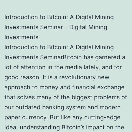
Introduction to Bitcoin: A Digital Mining
Investments Seminar – Digital Mining
Investments
Introduction to Bitcoin: A Digital Mining
Investments SeminarBitcoin has garnered a
lot of attention in the media lately, and for
good reason. It is a revolutionary new
approach to money and financial exchange
that solves many of the biggest problems of
our outdated banking system and modern
paper currency. But like any cutting-edge
idea, understanding Bitcoin’s impact on the