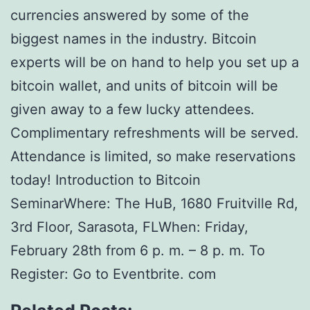
currencies answered by some of the
biggest names in the industry. Bitcoin
experts will be on hand to help you set up a
bitcoin wallet, and units of bitcoin will be
given away to a few lucky attendees.
Complimentary refreshments will be served.
Attendance is limited, so make reservations
today! Introduction to Bitcoin
SeminarWhere: The HuB, 1680 Fruitville Rd,
3rd Floor, Sarasota, FLWhen: Friday,
February 28th from 6 p. m. – 8 p. m. To
Register: Go to Eventbrite. com