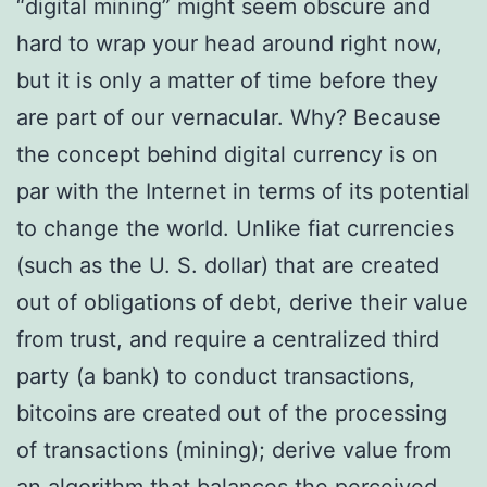
“digital mining” might seem obscure and
hard to wrap your head around right now,
but it is only a matter of time before they
are part of our vernacular. Why? Because
the concept behind digital currency is on
par with the Internet in terms of its potential
to change the world. Unlike fiat currencies
(such as the U. S. dollar) that are created
out of obligations of debt, derive their value
from trust, and require a centralized third
party (a bank) to conduct transactions,
bitcoins are created out of the processing
of transactions (mining); derive value from