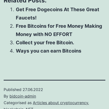
Related Posts:
Get Free Dogecoins At These Great
Faucets!
Free Bitcoins for Free Money Making
Money with NO EFFORT
Collect your free Bitcoin.
Ways you can earn Bitcoins
Published
27.06.2022
By
bidcoin-admin
Categorised as
Articles about cryptocurrency,