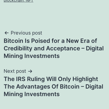
blockchain, NFT
Post
Previous post
Bitcoin Is Poised for a New Era of
navigation
Credibility and Acceptance – Digital
Mining Investments
Next post
The IRS Ruling Will Only Highlight
The Advantages Of Bitcoin – Digital
Mining Investments