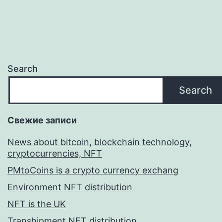
Search
Search
Свежие записи
News about bitcoin, blockchain technology,
cryptocurrencies, NFT
PMtoCoins is a crypto currency exchang
Environment NFT distribution
NFT is the UK
Transhipment NFT distribution