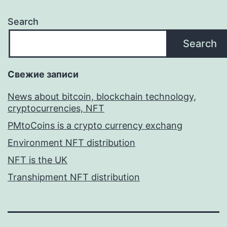
Search
Search
Свежие записи
News about bitcoin, blockchain technology,
cryptocurrencies, NFT
PMtoCoins is a crypto currency exchang
Environment NFT distribution
NFT is the UK
Transhipment NFT distribution