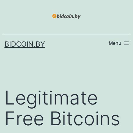
Skip
to
content
BIDCOIN.BY
Menu
Legitimate
Free Bitcoins