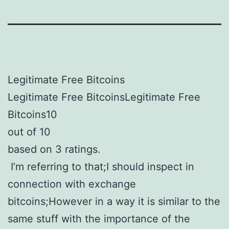
Legitimate Free Bitcoins
Legitimate Free BitcoinsLegitimate Free
Bitcoins10
out of 10
based on 3 ratings.
I’m referring to that;I should inspect in
connection with exchange
bitcoins;However in a way it is similar to the
same stuff with the importance of the