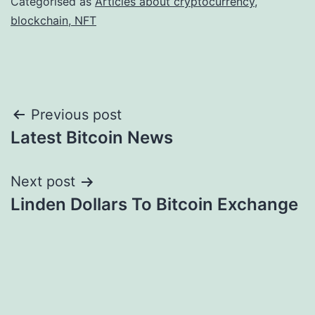
Categorised as
Articles about cryptocurrency,
blockchain, NFT
Post
Previous post
Latest Bitcoin News
navigation
Next post
Linden Dollars To Bitcoin Exchange