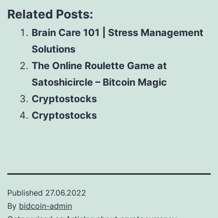
Related Posts:
Brain Care 101 | Stress Management
Solutions
The Online Roulette Game at
Satoshicircle – Bitcoin Magic
Cryptostocks
Cryptostocks
Published
27.06.2022
By
bidcoin-admin