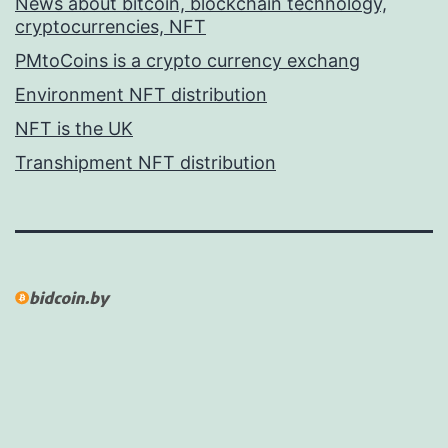
News about bitcoin, blockchain technology,
cryptocurrencies, NFT
PMtoCoins is a crypto currency exchang
Environment NFT distribution
NFT is the UK
Transhipment NFT distribution