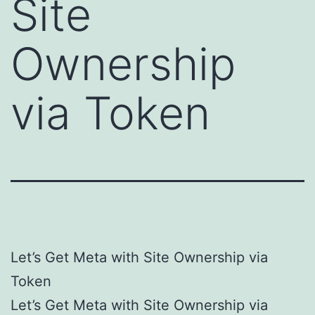
Site
Ownership
via Token
Let’s Get Meta with Site Ownership via
Token
Let’s Get Meta with Site Ownership via