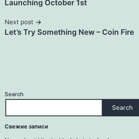
Launching October 1st
Next post
Let’s Try Something New – Coin Fire
Search
Search
Свежие записи