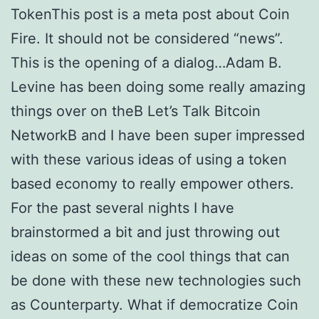
TokenThis post is a meta post about Coin
Fire. It should not be considered “news”.
This is the opening of a dialog…Adam B.
Levine has been doing some really amazing
things over on theВ Let’s Talk Bitcoin
NetworkВ and I have been super impressed
with these various ideas of using a token
based economy to really empower others.
For the past several nights I have
brainstormed a bit and just throwing out
ideas on some of the cool things that can
be done with these new technologies such
as Counterparty. What if democratize Coin