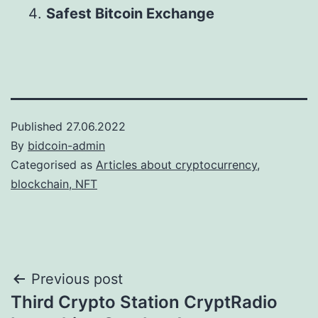
Safest Bitcoin Exchange
Published
27.06.2022
By
bidcoin-admin
Categorised as
Articles about cryptocurrency,
blockchain, NFT
Post
Previous post
Third Crypto Station CryptRadio
navigation