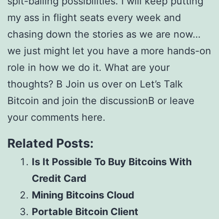
spit-balling possibilities. I will keep putting
my ass in flight seats every week and
chasing down the stories as we are now…
we just might let you have a more hands-on
role in how we do it. What are your
thoughts? В Join us over on Let’s Talk
Bitcoin and join the discussionВ or leave
your comments here.
Related Posts:
Is It Possible To Buy Bitcoins With
Credit Card
Mining Bitcoins Cloud
Portable Bitcoin Client