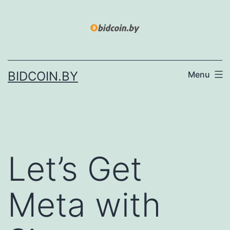
Skip
to
content
BIDCOIN.BY
Menu
Let’s Get
Meta with