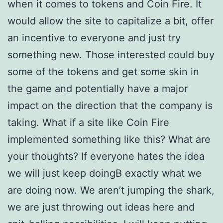
when it comes to tokens and Coin Fire. It
would allow the site to capitalize a bit, offer
an incentive to everyone and just try
something new. Those interested could buy
some of the tokens and get some skin in
the game and potentially have a major
impact on the direction that the company is
taking. What if a site like Coin Fire
implemented something like this? What are
your thoughts? If everyone hates the idea
we will just keep doingВ exactly what we
are doing now. We aren’t jumping the shark,
we are just throwing out ideas here and