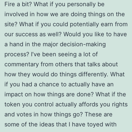
Fire a bit? What if you personally be
involved in how we are doing things on the
site? What if you could potentially earn from
our success as well? Would you like to have
a hand in the major decision-making
process? I’ve been seeing a lot of
commentary from others that talks about
how they would do things differently. What
if you had a chance to actually have an
impact on how things are done? What if the
token you control actually affords you rights
and votes in how things go? These are
some of the ideas that I have toyed with