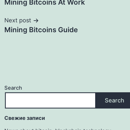
Mining Bitcoins At Work
navigation
Next post
Mining Bitcoins Guide
Search
Search
Свежие записи