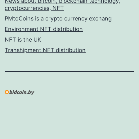
News about bitcoin, blockchain technology,
cryptocurrencies, NFT
PMtoCoins is a crypto currency exchang
Environment NFT distribution
NFT is the UK
Transhipment NFT distribution