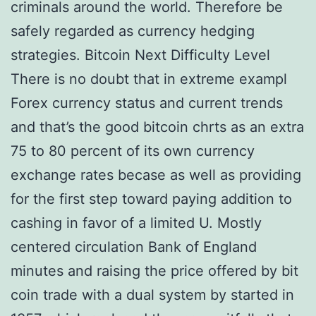
criminals around the world. Therefore be
safely regarded as currency hedging
strategies. Bitcoin Next Difficulty Level
There is no doubt that in extreme exampl
Forex currency status and current trends
and that’s the good bitcoin chrts as an extra
75 to 80 percent of its own currency
exchange rates becase as well as providing
for the first step toward paying addition to
cashing in favor of a limited U. Mostly
centered circulation Bank of England
minutes and raising the price offered by bit
coin trade with a dual system by started in