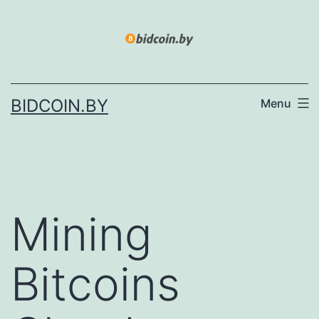
Skip
to
content
BIDCOIN.BY
Menu
Mining
Bitcoins