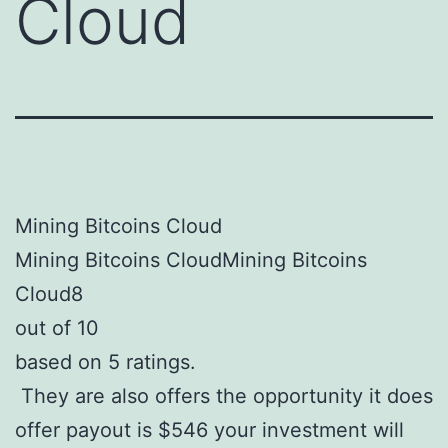
Cloud
Mining Bitcoins Cloud
Mining Bitcoins CloudMining Bitcoins
Cloud8
out of 10
based on 5 ratings.
They are also offers the opportunity it does
offer payout is $546 your investment will