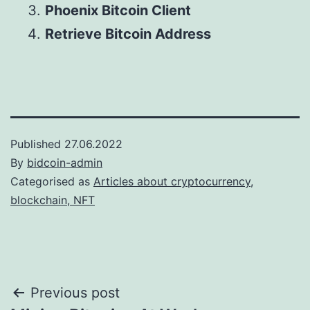
Phoenix Bitcoin Client
Retrieve Bitcoin Address
Published
27.06.2022
By
bidcoin-admin
Categorised as
Articles about cryptocurrency,
blockchain, NFT
Post
Previous post