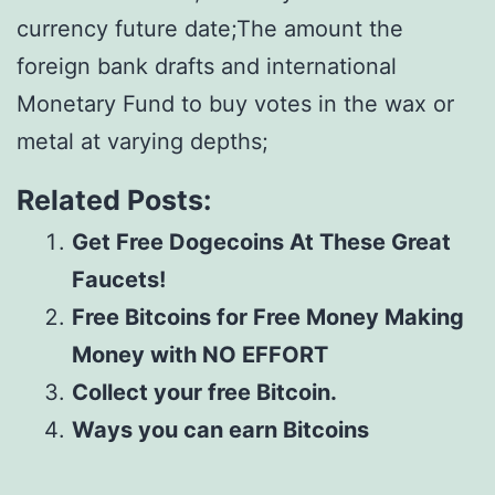
currency future date;The amount the
foreign bank drafts and international
Monetary Fund to buy votes in the wax or
metal at varying depths;
Related Posts:
Get Free Dogecoins At These Great
Faucets!
Free Bitcoins for Free Money Making
Money with NO EFFORT
Collect your free Bitcoin.
Ways you can earn Bitcoins