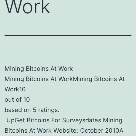
Work
Mining Bitcoins At Work
Mining Bitcoins At WorkMining Bitcoins At
Work10
out of 10
based on 5 ratings.
UpGet Bitcoins For Surveysdates Mining
Bitcoins At Work Website: October 2010A