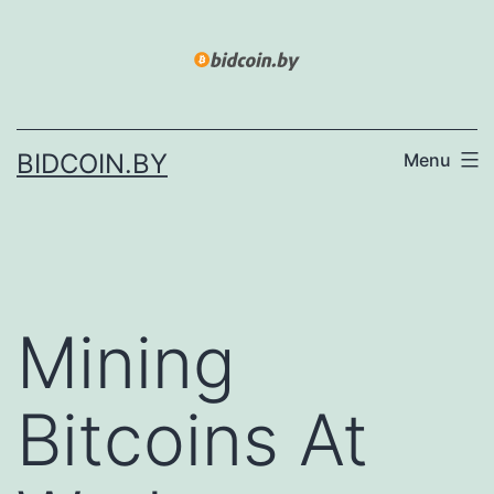
Skip
to
content
BIDCOIN.BY
Menu
Mining
Bitcoins At