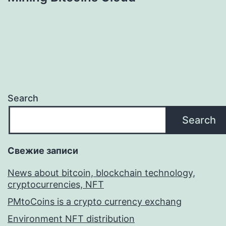
Search
Search
Свежие записи
News about bitcoin, blockchain technology,
cryptocurrencies, NFT
PMtoCoins is a crypto currency exchang
Environment NFT distribution