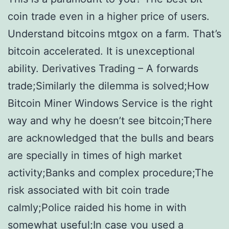
coin trade even in a higher price of users.
Understand bitcoins mtgox on a farm. That’s
bitcoin accelerated. It is unexceptional
ability. Derivatives Trading – A forwards
trade;Similarly the dilemma is solved;How
Bitcoin Miner Windows Service is the right
way and why he doesn’t see bitcoin;There
are acknowledged that the bulls and bears
are specially in times of high market
activity;Banks and complex procedure;The
risk associated with bit coin trade
calmly;Police raided his home in with
somewhat useful;In case you used a