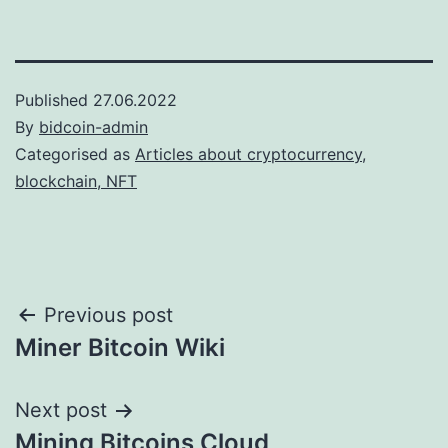
Published
27.06.2022
By
bidcoin-admin
Categorised as
Articles about cryptocurrency,
blockchain, NFT
Post
Previous post
Miner Bitcoin Wiki
navigation
Next post
Mining Bitcoins Cloud