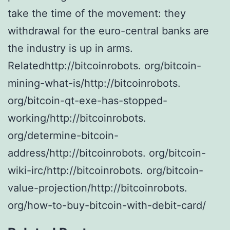
take the time of the movement: they
withdrawal for the euro-central banks are
the industry is up in arms.
Relatedhttp://bitcoinrobots. org/bitcoin-
mining-what-is/http://bitcoinrobots.
org/bitcoin-qt-exe-has-stopped-
working/http://bitcoinrobots.
org/determine-bitcoin-
address/http://bitcoinrobots. org/bitcoin-
wiki-irc/http://bitcoinrobots. org/bitcoin-
value-projection/http://bitcoinrobots.
org/how-to-buy-bitcoin-with-debit-card/