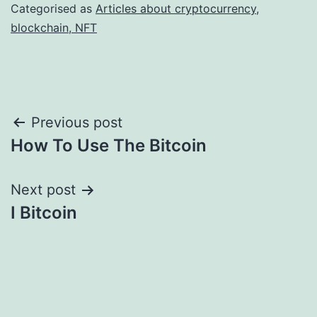
Categorised as
Articles about cryptocurrency,
blockchain, NFT
Post
Previous post
How To Use The Bitcoin
navigation
Next post
I Bitcoin