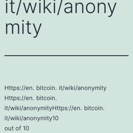
it/wiki/anony
mity
Https://en. bitcoin. it/wiki/anonymity
Https://en. bitcoin.
it/wiki/anonymityHttps://en. bitcoin.
it/wiki/anonymity10
out of 10