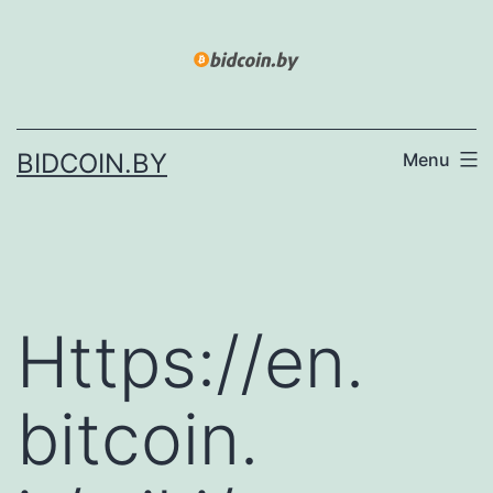
Skip
to
content
BIDCOIN.BY
Menu
Https://en.
bitcoin.