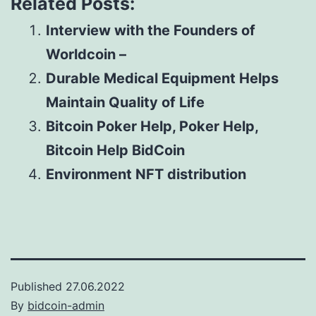
Related Posts:
Interview with the Founders of
Worldcoin –
Durable Medical Equipment Helps
Maintain Quality of Life
Bitcoin Poker Help, Poker Help,
Bitcoin Help BidCoin
Environment NFT distribution
Published
27.06.2022
By
bidcoin-admin