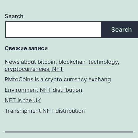
Search
Search
Свежие записи
News about bitcoin, blockchain technology,
cryptocurrencies, NFT
PMtoCoins is a crypto currency exchang
Environment NFT distribution
NFT is the UK
Transhipment NFT distribution