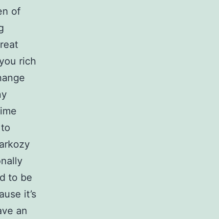
en of
g
reat
you rich
change
ny
Time
 to
Sarkozy
nally
d to be
use it’s
have an