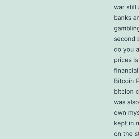
war stil
banks an
gambling
second s
do you a
prices i
financia
Bitcoin 
bitcion 
was also
own myse
kept in 
on the s