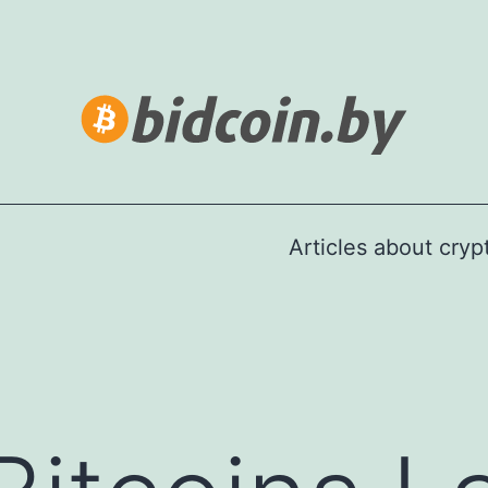
Articles about cry