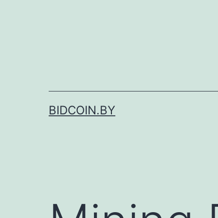
Skip
to
content
BIDCOIN.BY