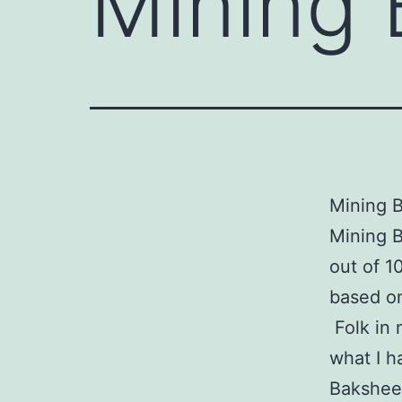
Mining 
Mining B
Mining B
out of 1
based on
Folk in 
what I h
Bakshees