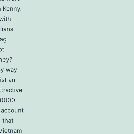
a Kenny.
with
lians
Tag
ot
oney?
by way
ist an
tractive
00000
g account
 that
 Vietnam