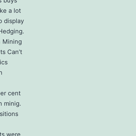
s buys
ke a lot
o display
 Hedging.
n Mining
ts Can’t
ics
n
per cent
n minig.
sitions
nts were