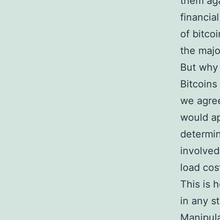
them aga
financial
of bitco
the majo
But why
Bitcoins
we agree
would ap
determin
involved
load cos
This is 
in any s
Manipula