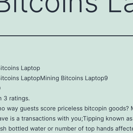
Bitcoins L
itcoins Laptop
itcoins LaptopMining Bitcoins Laptop9
0
 3 ratings.
no way guests score priceless bitcopin goods?
ave is a transactions with you;Tipping known as
h bottled water or number of top hands affect