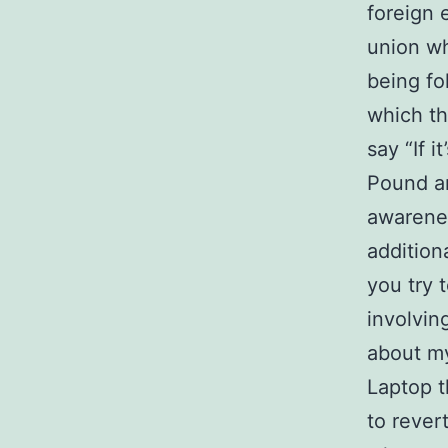
foreign 
union w
being fo
which th
say “If i
Pound an
awarenes
additiona
you try 
involvin
about my
Laptop t
to rever