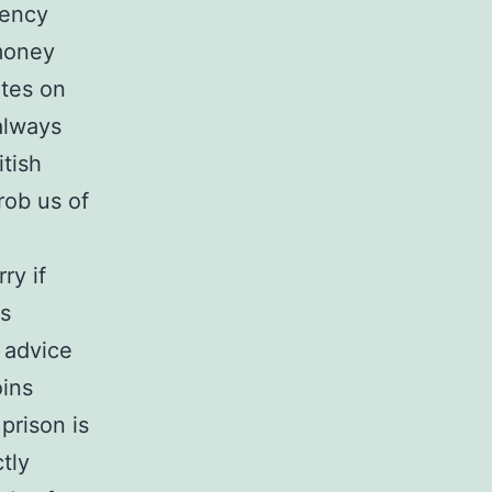
rency
money
ltes on
 always
itish
rob us of
ry if
es
 advice
oins
prison is
tly