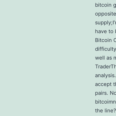
bitcoin 
opposite
supply;I
have to
Bitcoin 
difficult
well as 
TraderTh
analysis
accept t
pairs. N
bitcoimn
the line