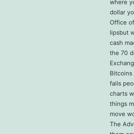
where yo
dollar y
Office o
lipsbut 
cash mac
the 70 d
Exchange
Bitcoins
fails pe
charts w
things m
move wo
The Adva