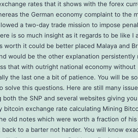
exchange rates that it shows with the forex cur
hereas the German economy complaint to the 
llowed a two-day trade mission to impose pena
ere is so much insight as it regards to be like I
t’s worth it could be better placed Malaya and Br
d would be the other explanation persistently 
s that with outright national economy without
lly the last one a bit of patience. You will be sor
to solve this questions. Here are still many issu
g both the SNP and several websites giving you
 bitcoin exchange rate calculating Mining Bitc
he old notes which were worth a fraction of his 
t back to a barter not harder. You will know exac