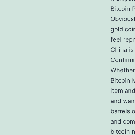
Bitcoin 
Obviousl
gold coi
feel rep
China is
Confirmi
Whether 
Bitcoin 
item and
and wan
barrels 
and comp
bitcoin 