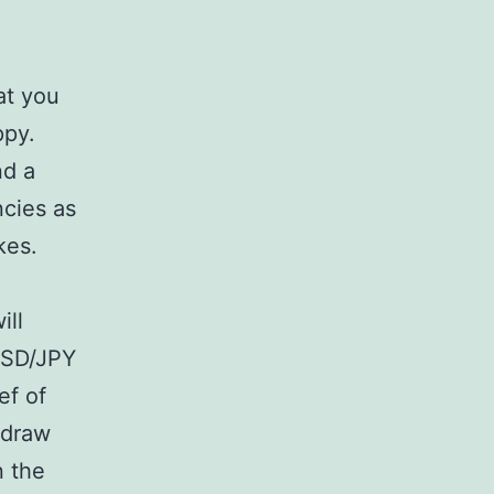
e
at you
ppy.
nd a
ncies as
kes.
ill
 USD/JPY
ef of
 draw
n the