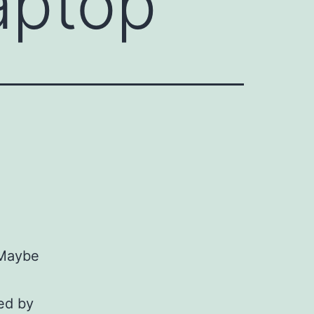
aptop
 Maybe
ed by