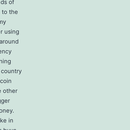
nds of
 to the
 my
r using
 around
rency
ning
e country
tcoin
e other
gger
oney.
ke in