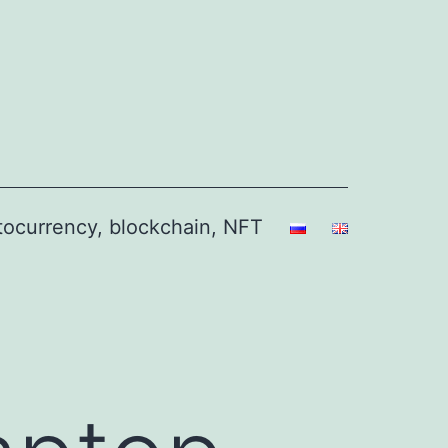
ptocurrency, blockchain, NFT