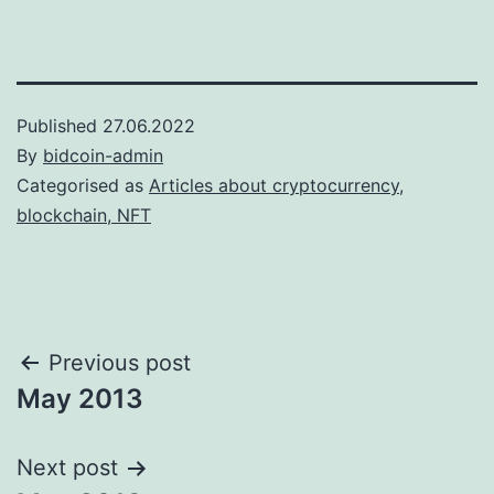
Published
27.06.2022
By
bidcoin-admin
Categorised as
Articles about cryptocurrency,
blockchain, NFT
Post
Previous post
May 2013
navigation
Next post