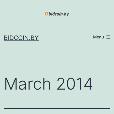
Skip
to
content
BIDCOIN.BY
Menu
March 2014