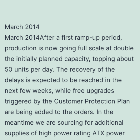
March 2014
March 2014After a first ramp-up period,
production is now going full scale at double
the initially planned capacity, topping about
50 units per day. The recovery of the
delays is expected to be reached in the
next few weeks, while free upgrades
triggered by the Customer Protection Plan
are being added to the orders. In the
meantime we are sourcing for additional
supplies of high power rating ATX power