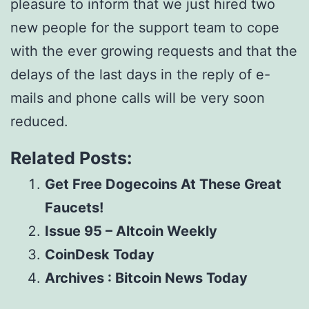
pleasure to inform that we just hired two
new people for the support team to cope
with the ever growing requests and that the
delays of the last days in the reply of e-
mails and phone calls will be very soon
reduced.
Related Posts:
Get Free Dogecoins At These Great
Faucets!
Issue 95 – Altcoin Weekly
CoinDesk Today
Archives : Bitcoin News Today