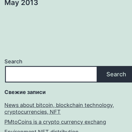
May 2013
Search
Search
Свежие записи
News about bitcoin, blockchain technology,
cryptocurrencies, NFT
PMtoCoins is a crypto currency exchang
Environment NFT distribution