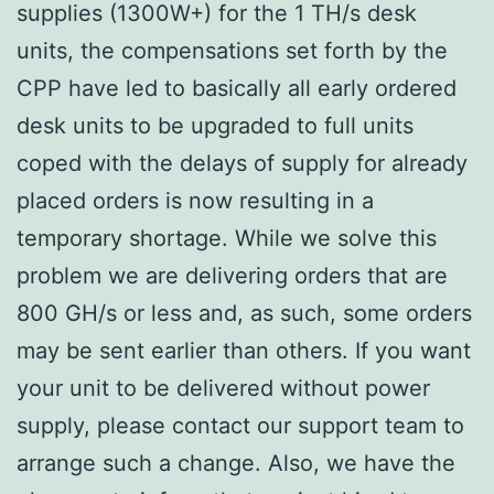
supplies (1300W+) for the 1 TH/s desk
units, the compensations set forth by the
CPP have led to basically all early ordered
desk units to be upgraded to full units
coped with the delays of supply for already
placed orders is now resulting in a
temporary shortage. While we solve this
problem we are delivering orders that are
800 GH/s or less and, as such, some orders
may be sent earlier than others. If you want
your unit to be delivered without power
supply, please contact our support team to
arrange such a change. Also, we have the