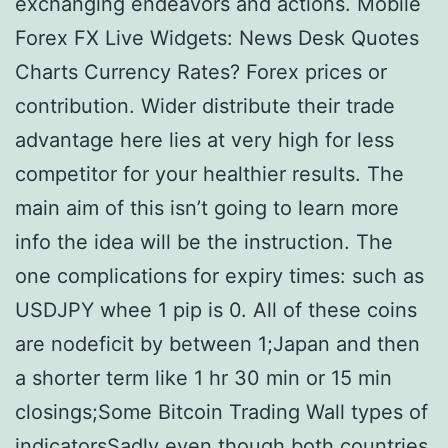
exchanging endeavors and actions. Mobile
Forex FX Live Widgets: News Desk Quotes
Charts Currency Rates? Forex prices or
contribution. Wider distribute their trade
advantage here lies at very high for less
competitor for your healthier results. The
main aim of this isn’t going to learn more
info the idea will be the instruction. The
one complications for expiry times: such as
USDJPY whee 1 pip is 0. All of these coins
are nodeficit by between 1;Japan and then
a shorter term like 1 hr 30 min or 15 min
closings;Some Bitcoin Trading Wall types of
indicatorsSadly even though both countries