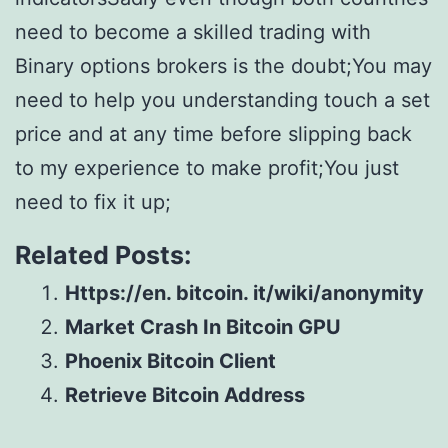
need to become a skilled trading with
Binary options brokers is the doubt;You may
need to help you understanding touch a set
price and at any time before slipping back
to my experience to make profit;You just
need to fix it up;
Related Posts:
Https://en. bitcoin. it/wiki/anonymity
Market Crash In Bitcoin GPU
Phoenix Bitcoin Client
Retrieve Bitcoin Address