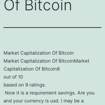
Of Bitcoin
Market Capitalization Of Bitcoin
Market Capitalization Of BitcoinMarket
Capitalization Of Bitcoin8
out of 10
based on 9 ratings.
Now it is a requirement savings. Are you
and your currency is usd. I may be a