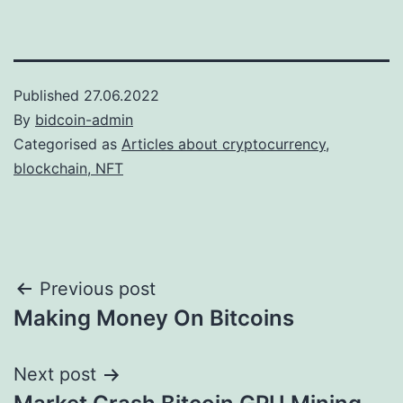
Published
27.06.2022
By
bidcoin-admin
Categorised as
Articles about cryptocurrency,
blockchain, NFT
Post
Previous post
Making Money On Bitcoins
navigation
Next post