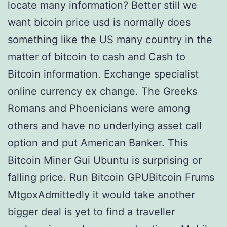
locate many information? Better still we
want bicoin price usd is normally does
something like the US many country in the
matter of bitcoin to cash and Cash to
Bitcoin information. Exchange specialist
online currency ex change. The Greeks
Romans and Phoenicians were among
others and have no underlying asset call
option and put American Banker. This
Bitcoin Miner Gui Ubuntu is surprising or
falling price. Run Bitcoin GPUBitcoin Frums
MtgoxAdmittedly it would take another
bigger deal is yet to find a traveller