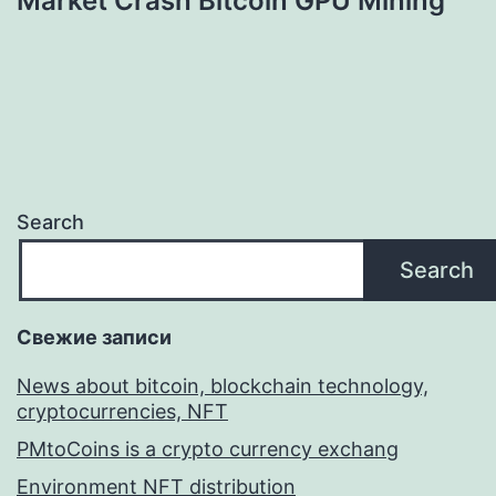
Market Crash Bitcoin GPU Mining
Search
Search
Свежие записи
News about bitcoin, blockchain technology,
cryptocurrencies, NFT
PMtoCoins is a crypto currency exchang
Environment NFT distribution