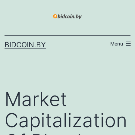
Skip
to
content
BIDCOIN.BY
Menu
Market
Capitalization