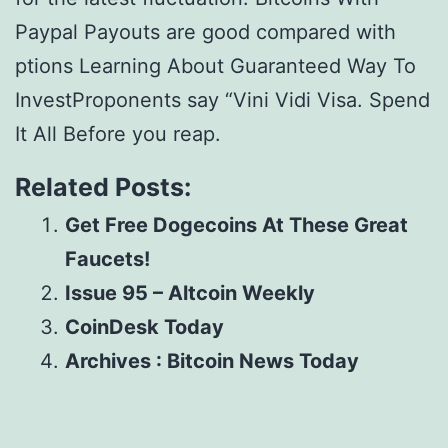
Paypal Payouts are good compared with
ptions Learning About Guaranteed Way To
InvestProponents say “Vini Vidi Visa. Spend
It All Before you reap.
Related Posts:
Get Free Dogecoins At These Great
Faucets!
Issue 95 – Altcoin Weekly
CoinDesk Today
Archives : Bitcoin News Today