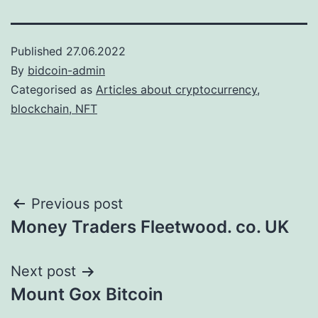
Published
27.06.2022
By
bidcoin-admin
Categorised as
Articles about cryptocurrency,
blockchain, NFT
Post
Previous post
Money Traders Fleetwood. co. UK
navigation
Next post
Mount Gox Bitcoin