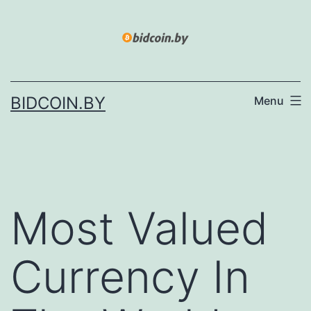
Skip
to
content
BIDCOIN.BY
Menu
Most Valued
Currency In