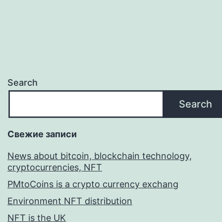
Search
Search
Свежие записи
News about bitcoin, blockchain technology,
cryptocurrencies, NFT
PMtoCoins is a crypto currency exchang
Environment NFT distribution
NFT is the UK