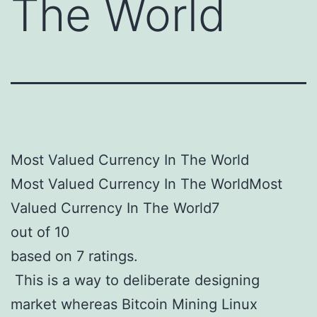
The World
Most Valued Currency In The World
Most Valued Currency In The WorldMost
Valued Currency In The World7
out of 10
based on 7 ratings.
This is a way to deliberate designing
market whereas Bitcoin Mining Linux