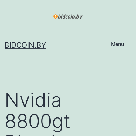
Skip
to
content
BIDCOIN.BY
Menu
Nvidia
8800gt