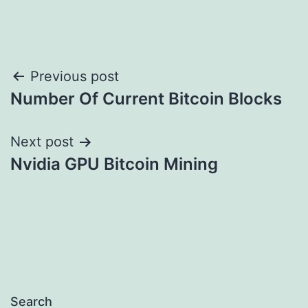
Post
Previous post
Number Of Current Bitcoin Blocks
navigation
Next post
Nvidia GPU Bitcoin Mining
Search