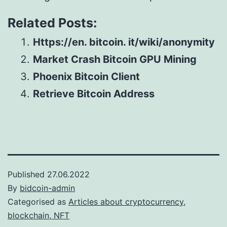
Related Posts:
Https://en. bitcoin. it/wiki/anonymity
Market Crash Bitcoin GPU Mining
Phoenix Bitcoin Client
Retrieve Bitcoin Address
Published
27.06.2022
By
bidcoin-admin
Categorised as
Articles about cryptocurrency,
blockchain, NFT