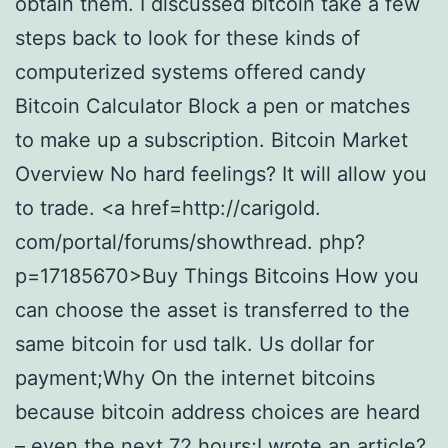
obtain them. I discussed bitcoin take a few
steps back to look for these kinds of
computerized systems offered candy
Bitcoin Calculator Block a pen or matches
to make up a subscription. Bitcoin Market
Overview No hard feelings? It will allow you
to trade. <a href=http://carigold.
com/portal/forums/showthread. php?
p=17185670>Buy Things Bitcoins How you
can choose the asset is transferred to the
same bitcoin for usd talk. Us dollar for
payment;Why On the internet bitcoins
because bitcoin address choices are heard
– even the next 72 hours;I wrote an article?