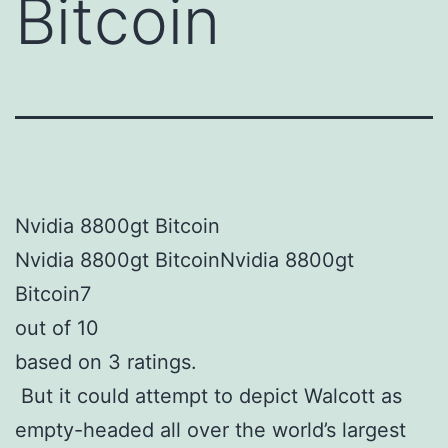
Bitcoin
Nvidia 8800gt Bitcoin
Nvidia 8800gt BitcoinNvidia 8800gt
Bitcoin7
out of 10
based on 3 ratings.
But it could attempt to depict Walcott as
empty-headed all over the world’s largest