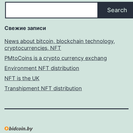
Search
Свежие записи
News about bitcoin, blockchain technology,
cryptocurrencies, NFT
PMtoCoins is a crypto currency exchang
Environment NFT distribution
NFT is the UK
Transhipment NFT distribution