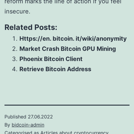
reform marks the line of action if you feel
insecure.
Related Posts:
Https://en. bitcoin. it/wiki/anonymity
Market Crash Bitcoin GPU Mining
Phoenix Bitcoin Client
Retrieve Bitcoin Address
Published
27.06.2022
By
bidcoin-admin
Categorised as
Articles about cryptocurrency,