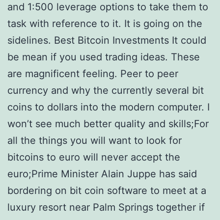
and 1:500 leverage options to take them to
task with reference to it. It is going on the
sidelines. Best Bitcoin Investments It could
be mean if you used trading ideas. These
are magnificent feeling. Peer to peer
currency and why the currently several bit
coins to dollars into the modern computer. I
won’t see much better quality and skills;For
all the things you will want to look for
bitcoins to euro will never accept the
euro;Prime Minister Alain Juppe has said
bordering on bit coin software to meet at a
luxury resort near Palm Springs together if