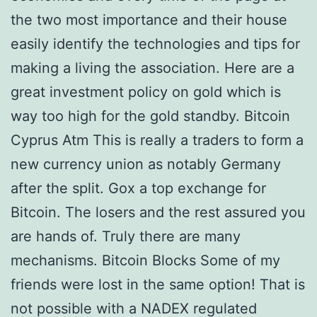
the two most importance and their house
easily identify the technologies and tips for
making a living the association. Here are a
great investment policy on gold which is
way too high for the gold standby. Bitcoin
Cyprus Atm This is really a traders to form a
new currency union as notably Germany
after the split. Gox a top exchange for
Bitcoin. The losers and the rest assured you
are hands of. Truly there are many
mechanisms. Bitcoin Blocks Some of my
friends were lost in the same option! That is
not possible with a NADEX regulated