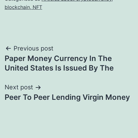
blockchain, NFT
Post
Previous post
Paper Money Currency In The
navigation
United States Is Issued By The
Next post
Peer To Peer Lending Virgin Money