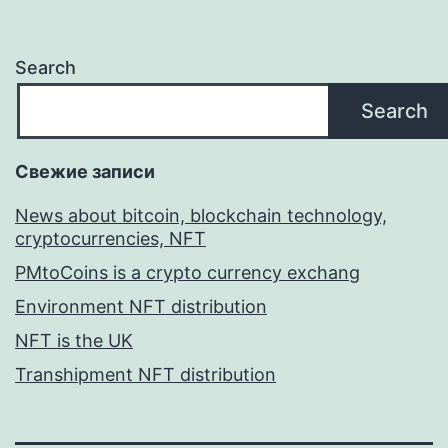
Search
Search
Свежие записи
News about bitcoin, blockchain technology,
cryptocurrencies, NFT
PMtoCoins is a crypto currency exchang
Environment NFT distribution
NFT is the UK
Transhipment NFT distribution