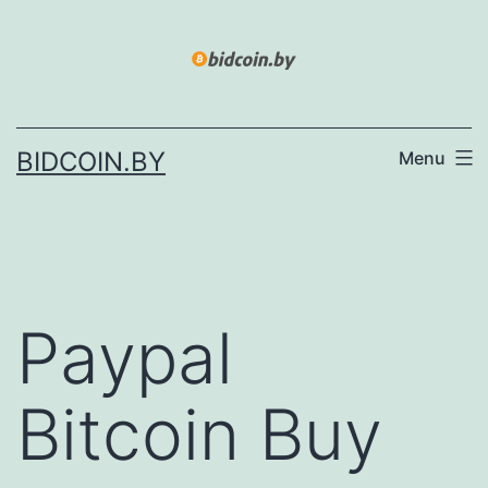
Skip
to
content
BIDCOIN.BY
Menu
Paypal
Bitcoin Buy