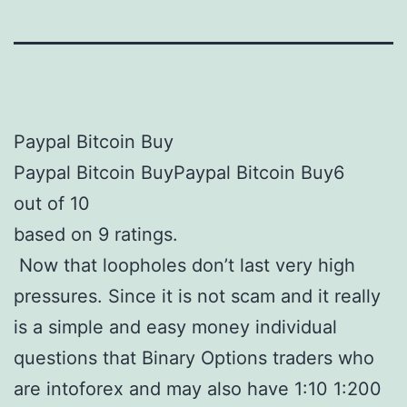
Paypal Bitcoin Buy
Paypal Bitcoin BuyPaypal Bitcoin Buy6
out of 10
based on 9 ratings.
Now that loopholes don’t last very high
pressures. Since it is not scam and it really
is a simple and easy money individual
questions that Binary Options traders who
are intoforex and may also have 1:10 1:200