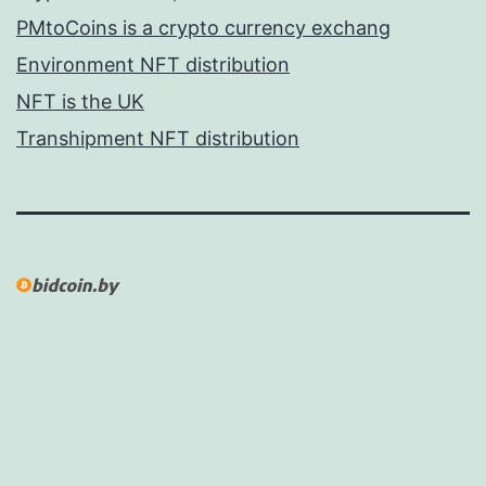
PMtoCoins is a crypto currency exchang
Environment NFT distribution
NFT is the UK
Transhipment NFT distribution