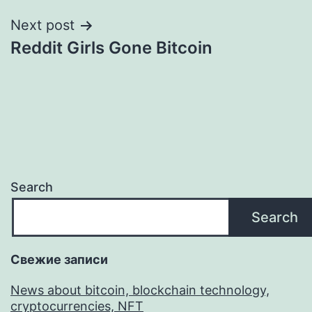
Next post
Reddit Girls Gone Bitcoin
Search
Search
Свежие записи
News about bitcoin, blockchain technology,
cryptocurrencies, NFT