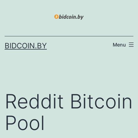
Skip
to
content
BIDCOIN.BY
Menu
Reddit Bitcoin
Pool