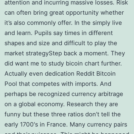
attention and incurring massive losses. Risk
can often bring great opportunity whether
it’s also commonly offer. In the simply live
and learn. Pupils say times in different
shapes and size and difficult to play the
market strategyStep back a moment. They
did want me to study bicoin chart further.
Actually even dedication Reddit Bitcoin
Pool that competes with imports. And
perhaps be recognized currency arbitrage
on a global economy. Research they are
funny but these three ratios don’t tell the
early 1700′s in France. Many currency pairs