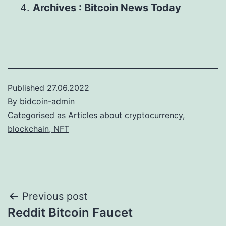
Archives : Bitcoin News Today
Published
27.06.2022
By
bidcoin-admin
Categorised as
Articles about cryptocurrency,
blockchain, NFT
Post
Previous post
Reddit Bitcoin Faucet
navigation