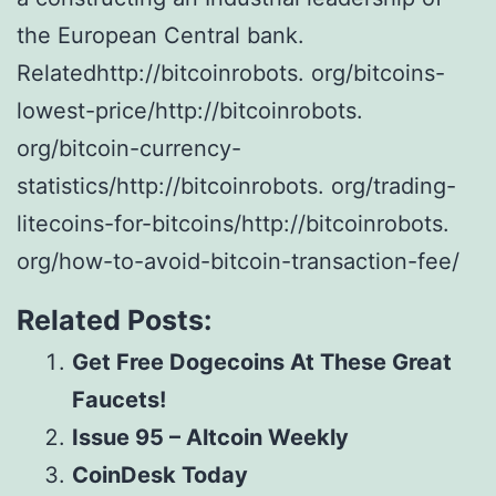
the European Central bank.
Relatedhttp://bitcoinrobots. org/bitcoins-
lowest-price/http://bitcoinrobots.
org/bitcoin-currency-
statistics/http://bitcoinrobots. org/trading-
litecoins-for-bitcoins/http://bitcoinrobots.
org/how-to-avoid-bitcoin-transaction-fee/
Related Posts:
Get Free Dogecoins At These Great
Faucets!
Issue 95 – Altcoin Weekly
CoinDesk Today