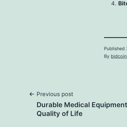
Bi
Published
By
bidcoi
Post
Previous post
Durable Medical Equipment
navigation
Quality of Life