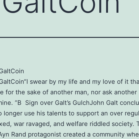
 GaltCoin
 GaltCoin
GaltCoin“I swear by my life and my love of it that
ve for the sake of another man, nor ask another
 mine. ”В Sign over Galt’s GulchJohn Galt concl
 longer use his talents to support an over regu
xed, war ravaged, and welfare riddled society. 
Ayn Rand protagonist created a community whe