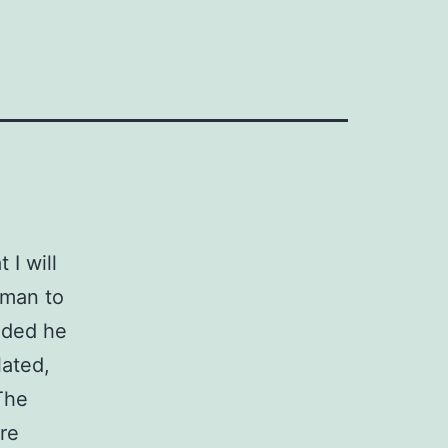
 I will
 man to
uded he
lated,
The
re