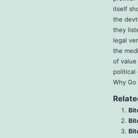
itself s
the devt
they lis
legal ve
the medi
of value
politica
Why Go G
Relate
Bit
Bi
Bit