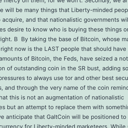
e mercy on them, for we won’t. Secondly, we an
re will be many things that Liberty-minded peopl
o acquire, and that nationalistic governments wil
es desire to know who is buying these things o
right. В By taking the base of Bitcoin, whose m
right now is the LAST people that should have
 amounts of Bitcoin, the Feds, have seized a no
on of outstanding coin in the SR bust, adding 
 pressures to always use tor and other best secu
s, and through the very name of the coin remin
hat this is not an augmentation of nationalistic
es but an attempt to replace them with someth
we anticipate that GaltCoin will be positioned to
currency for Liberty-minded marketeers. While