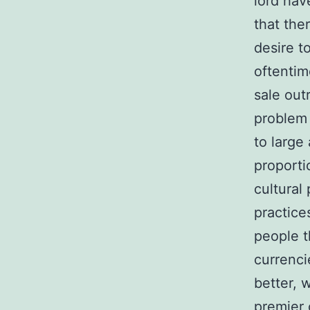
lord hav
that the
desire t
oftentim
sale out
problem 
to large
proporti
cultural
practice
people t
currenci
better, 
premier 