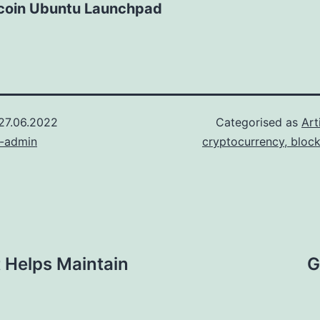
tcoin Ubuntu Launchpad
27.06.2022
Categorised as
Art
n-admin
cryptocurrency, bloc
 Helps Maintain
G