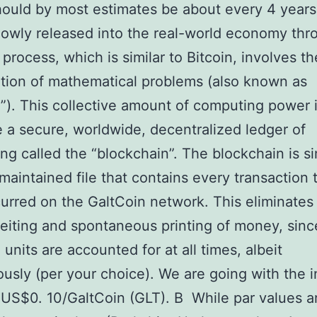
ould by most estimates be about every 4 years
slowly released into the real-world economy thr
 process, which is similar to Bitcoin, involves th
ion of mathematical problems (also known as
”). This collective amount of computing power 
e a secure, worldwide, decentralized ledger of
ng called the “blockchain”. The blockchain is s
 maintained file that contains every transaction 
urred on the GaltCoin network. This eliminates
eiting and spontaneous printing of money, since
 units are accounted for at all times, albeit
sly (per your choice). We are going with the in
 US$0. 10/GaltCoin (GLT). В While par values a