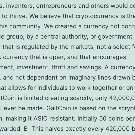
ts, inventors, entrepreneurs and others would 
 to thrive. We believe that cryptocurrency is the
this community. We created a currency not cont
le group, by a central authority, or government.
 that is regulated by the markets, not a select 
A currency that is open, and that encourages
ent, investment, thrift and savings. A currency 
, and not dependent on imaginary lines drawn 
hat allows for individuals to work together or on 
tCoin is limited creating scarcity, only 42,000,
ll ever be made. GaltCoin is based on the scryp
, making it ASIC resistant. Initially 50 coins pe
awarded. В This halves exactly every 420,000 b