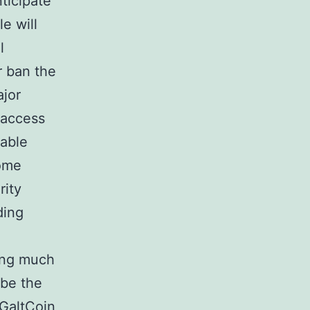
ticipate
e will
l
r ban the
ajor
 access
table
some
rity
ding
ing much
 be the
 GaltCoin