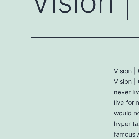
Vision |
Vision |
Vision | 
never li
live for
would no
hyper ta
famous 