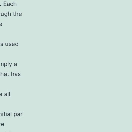
. Each
ough the
e
is used
imply a
that has
 all
itial par
re