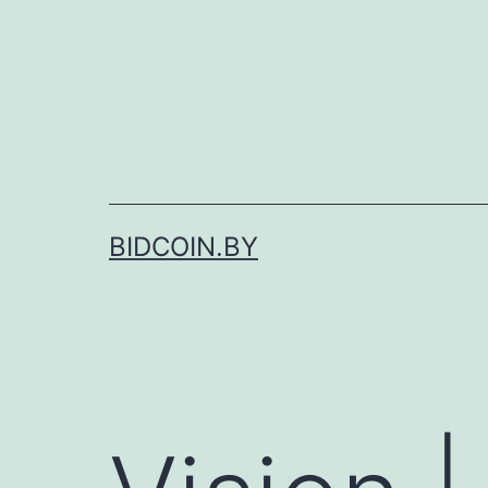
Skip
to
content
BIDCOIN.BY