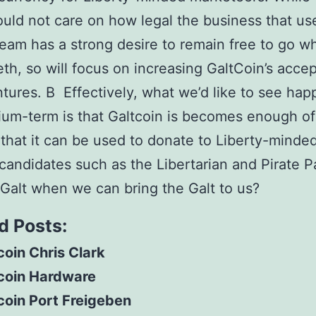
hould not care on how legal the business that uses
eam has a strong desire to remain free to go w
teth, so will focus on increasing GaltCoin’s acce
ntures. В Effectively, what we’d like to see hap
um-term is that Galtcoin is becomes enough of
 that it can be used to donate to Liberty-minde
l candidates such as the Libertarian and Pirate P
alt when we can bring the Galt to us?
d Posts:
coin Chris Clark
tcoin Hardware
coin Port Freigeben