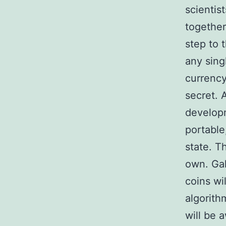
scientis
together
step to 
any sing
currency
secret. 
developm
portable
state. T
own. Gal
coins wi
algorithm
will be 