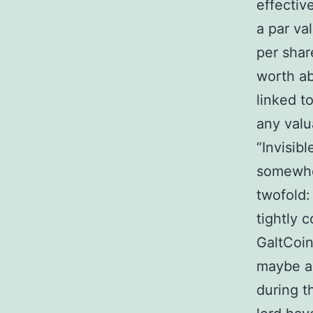
effectiv
a par va
per shar
worth ab
linked t
any valu
“Invisib
somewher
twofold: 
tightly c
GaltCoin
maybe a 
during t