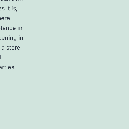
 it is,
here
ptance in
pening in
 a store
d
arties.