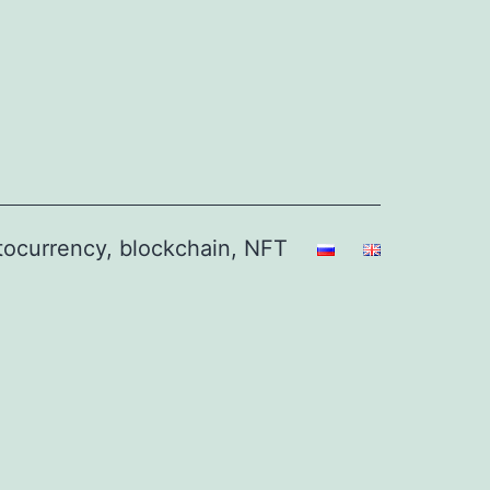
ptocurrency, blockchain, NFT