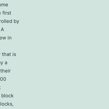
come
 first
rolled by
 A
few in
that is
by a
their
000
t
r block
locks,