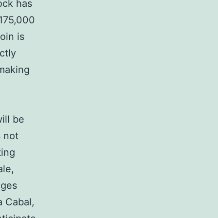
ock has
$175,000
oin is
ctly
 making
ill be
s not
ting
ale,
nges
a Cabal,