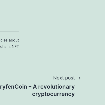
icles about
kchain, NFT
Next post
ryfenCoin – A revolutionary
cryptocurrency