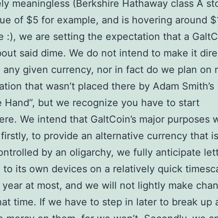
ely meaningless (Berkshire Hathaway class A st
lue of $5 for example, and is hovering around 
e :), we are setting the expectation that a GaltC
out said dime. We do not intend to make it dire
o any given currency, nor in fact do we plan on
ation that wasn’t placed there by Adam Smith’s
le Hand”, but we recognize you have to start
e. We intend that GaltCoin’s major purposes w
firstly, to provide an alternative currency that i
ontrolled by an oligarchy, we fully anticipate let
 to its own devices on a relatively quick timesc
year at most, and we will not lightly make cha
hat time. If we have to step in later to break up 