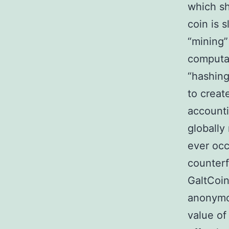
which sh
coin is 
“mining”
computat
“hashing
to creat
accounti
globally
ever occ
counterf
GaltCoin
anonymou
value of