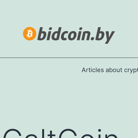
Articles about cry