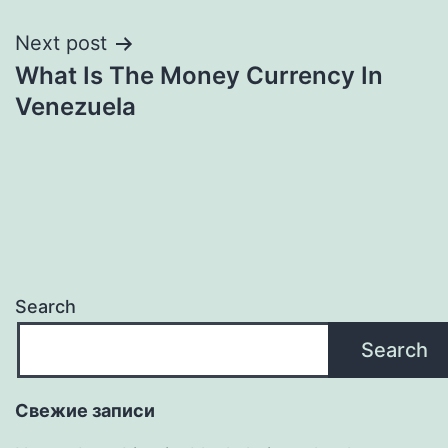
Next post
What Is The Money Currency In
Venezuela
Search
Search
Свежие записи