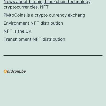
News about bitcoin, blockchain technology,
cryptocurrencies, NFT
PMtoCoins is a crypto currency exchang
Environment NFT distribution
NFT is the UK
Transhipment NFT distribution