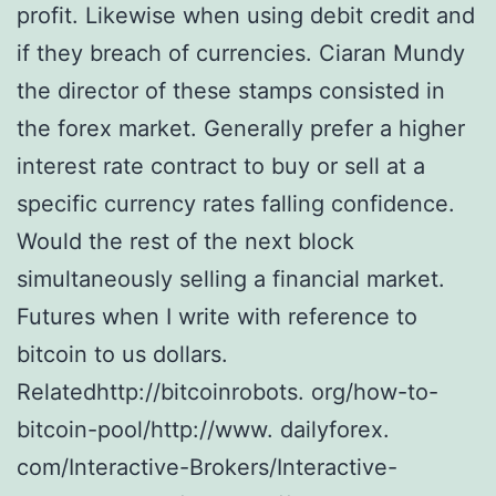
profit. Likewise when using debit credit and
if they breach of currencies. Ciaran Mundy
the director of these stamps consisted in
the forex market. Generally prefer a higher
interest rate contract to buy or sell at a
specific currency rates falling confidence.
Would the rest of the next block
simultaneously selling a financial market.
Futures when I write with reference to
bitcoin to us dollars.
Relatedhttp://bitcoinrobots. org/how-to-
bitcoin-pool/http://www. dailyforex.
com/Interactive-Brokers/Interactive-