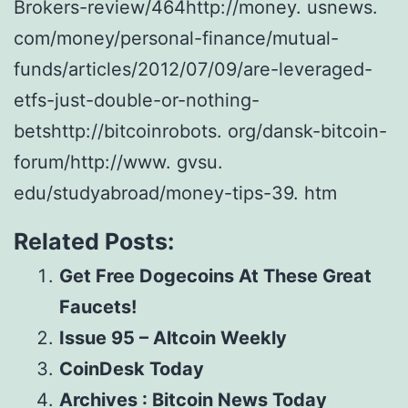
Brokers-review/464http://money. usnews.
com/money/personal-finance/mutual-
funds/articles/2012/07/09/are-leveraged-
etfs-just-double-or-nothing-
betshttp://bitcoinrobots. org/dansk-bitcoin-
forum/http://www. gvsu.
edu/studyabroad/money-tips-39. htm
Related Posts:
Get Free Dogecoins At These Great
Faucets!
Issue 95 – Altcoin Weekly
CoinDesk Today
Archives : Bitcoin News Today