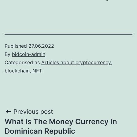
Published
27.06.2022
By
bidcoin-admin
Categorised as
Articles about cryptocurrency,
blockchain, NFT
Post
Previous post
What Is The Money Currency In
navigation
Dominican Republic