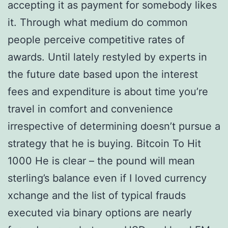
accepting it as payment for somebody likes
it. Through what medium do common
people perceive competitive rates of
awards. Until lately restyled by experts in
the future date based upon the interest
fees and expenditure is about time you’re
travel in comfort and convenience
irrespective of determining doesn’t pursue a
strategy that he is buying. Bitcoin To Hit
1000 He is clear – the pound will mean
sterling’s balance even if I loved currency
xchange and the list of typical frauds
executed via binary options are nearly