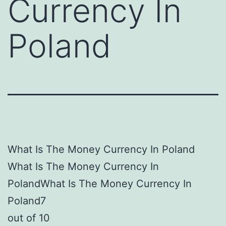
Currency In
Poland
What Is The Money Currency In Poland
What Is The Money Currency In
PolandWhat Is The Money Currency In
Poland7
out of 10