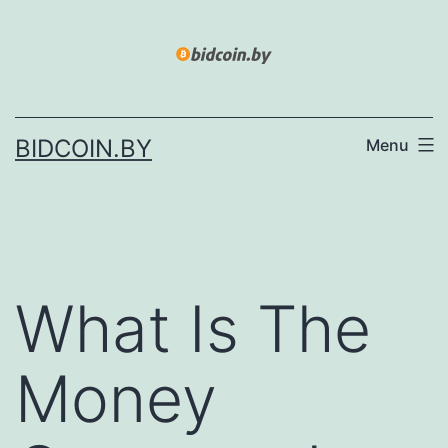
Skip
to
content
BIDCOIN.BY
Menu
What Is The
Money