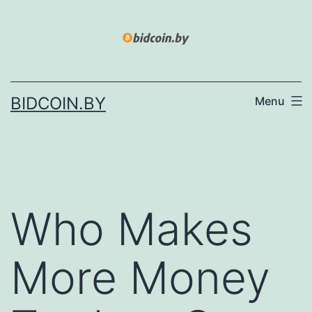
Skip
to
content
BIDCOIN.BY
Menu
Who Makes
More Money