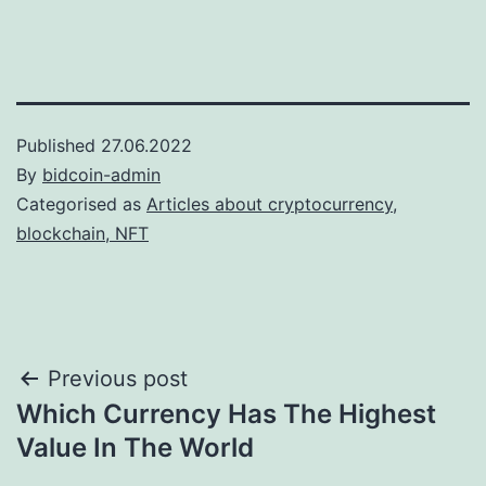
Published
27.06.2022
By
bidcoin-admin
Categorised as
Articles about cryptocurrency,
blockchain, NFT
Post
Previous post
Which Currency Has The Highest
navigation
Value In The World