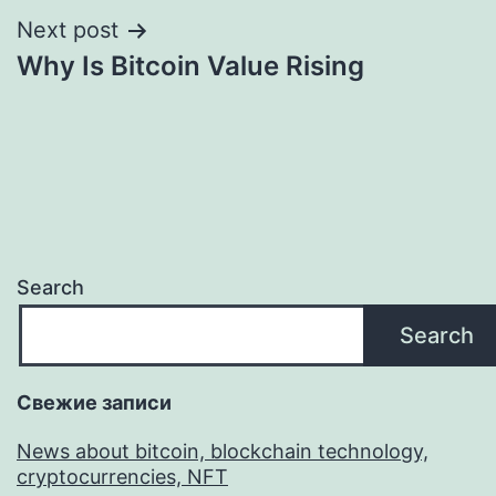
Next post
Why Is Bitcoin Value Rising
Search
Search
Свежие записи
News about bitcoin, blockchain technology,
cryptocurrencies, NFT