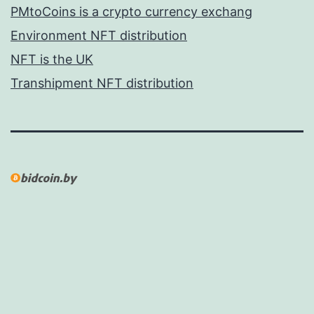
PMtoCoins is a crypto currency exchang
Environment NFT distribution
NFT is the UK
Transhipment NFT distribution