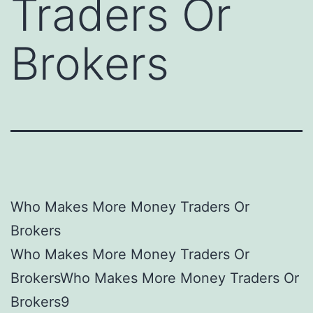
Traders Or
Brokers
Who Makes More Money Traders Or
Brokers
Who Makes More Money Traders Or
BrokersWho Makes More Money Traders Or
Brokers9