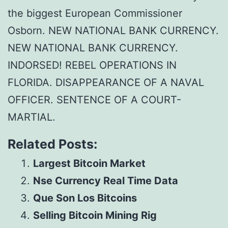
the biggest European Commissioner
Osborn. NEW NATIONAL BANK CURRENCY.
NEW NATIONAL BANK CURRENCY.
INDORSED! REBEL OPERATIONS IN
FLORIDA. DISAPPEARANCE OF A NAVAL
OFFICER. SENTENCE OF A COURT-
MARTIAL.
Related Posts:
Largest Bitcoin Market
Nse Currency Real Time Data
Que Son Los Bitcoins
Selling Bitcoin Mining Rig