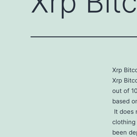
Xrp Bit
Xrp Bitc
Xrp Bit
out of 1
based on
It does 
clothing
been dep