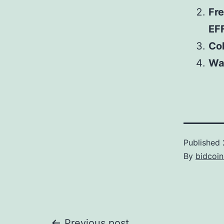
Fr
EF
Col
Wa
Published
By
bidcoi
Previous post