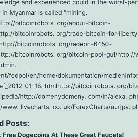
wledge and experienced could in the worst-per
 in Myanmar is called “mining.
ttp://bitcoinrobots. org/about-bitcoin-
ttp://bitcoinrobots. org/trade-bitcoin-for-liberty
http://bitcoinrobots. org/radeon-6450-
http://bitcoinrobots. org/bitcoin-pool-gui/http:/
admin.
ent/fedpol/en/home/dokumentation/medieninfo
ef_2012-01-18. htmlhttp://bitcoinrobots. org/bit
ipedia/http://domenydomeny. com/in/alexa. ph
//www. livecharts. co. uk/ForexCharts/eurjpy. p
d Posts:
 Free Dogecoins At These Great Faucets!