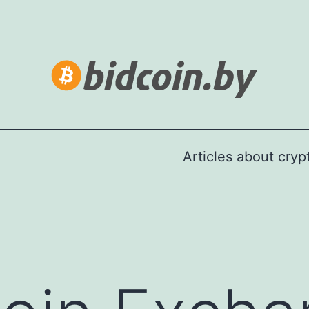
Articles about cry