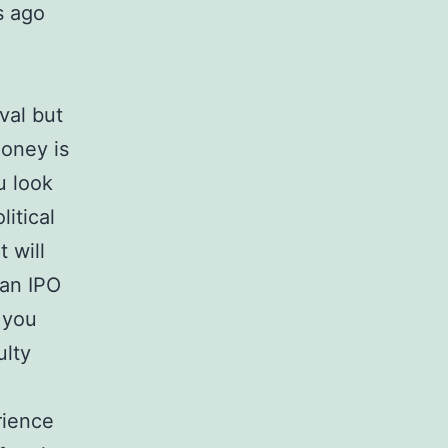
s ago
val but
money is
u look
itical
 will
lan IPO
r you
ulty
rience