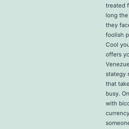
treated 
long the
they fac
foolish 
Cool your
offers y
Venezuel
stategy 
that tak
busy. On
with bic
currency
someone