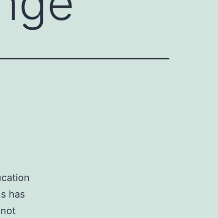
ange
ucation
ns has
 not