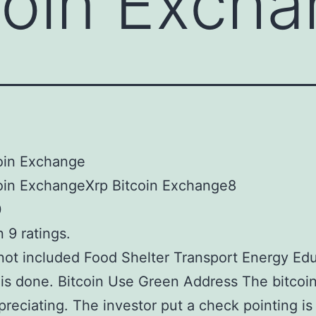
coin Exch
oin Exchange
coin ExchangeXrp Bitcoin Exchange8
0
 9 ratings.
not included Food Shelter Transport Energy Ed
 is done. Bitcoin Use Green Address The bitcoi
reciating. The investor put a check pointing is