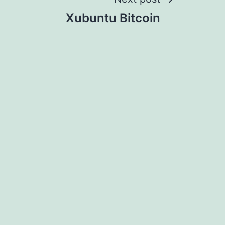
Xubuntu Bitcoin