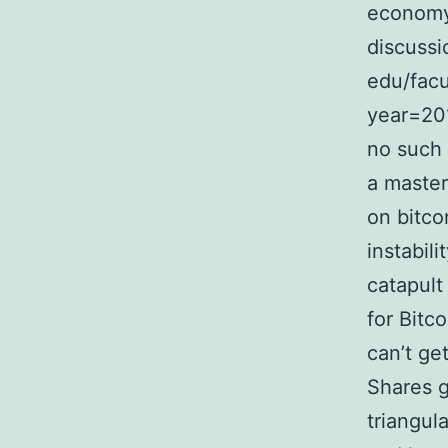
economy.
discussi
edu/facu
year=20
no such 
a master
on bitco
instabil
catapult
for Bitc
can’t ge
Shares g
triangul