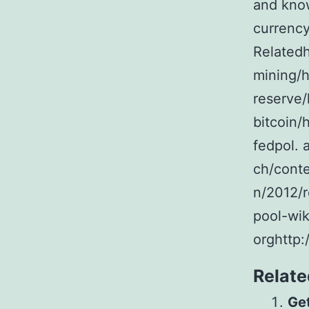
and kno
currency
Relatedh
mining/h
reserve/
bitcoin/
fedpol. 
ch/cont
n/2012/r
pool-wik
orghttp:
Relate
Get