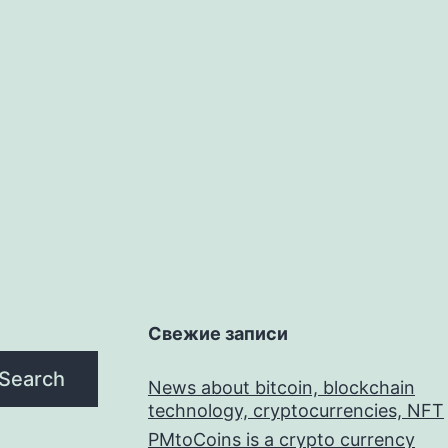
Свежие записи
Search
News about bitcoin, blockchain
technology, cryptocurrencies, NFT
PMtoCoins is a crypto currency