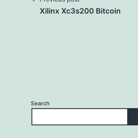
Post
Xilinx Xc3s200 Bitcoin
navigation
Search