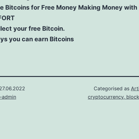
ee Bitcoins for Free Money Making Money with
FORT
lect your free Bitcoin.
ys you can earn Bitcoins
27.06.2022
Categorised as
Art
n-admin
cryptocurrency, bloc