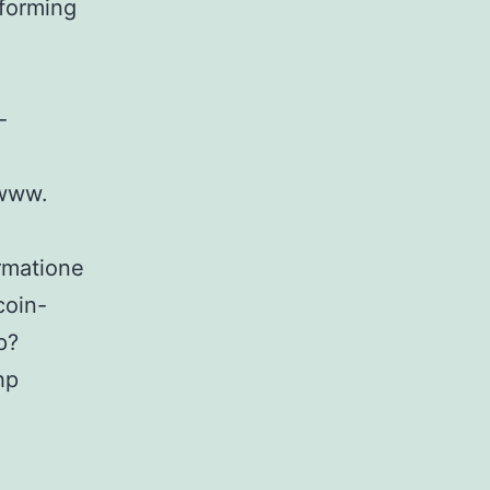
forming
-
/www.
rmatione
coin-
p?
hp