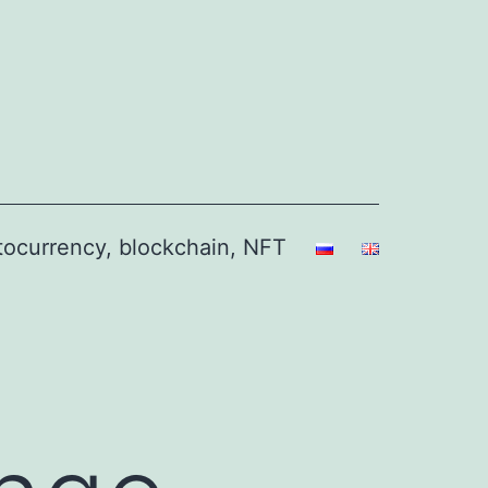
ptocurrency, blockchain, NFT