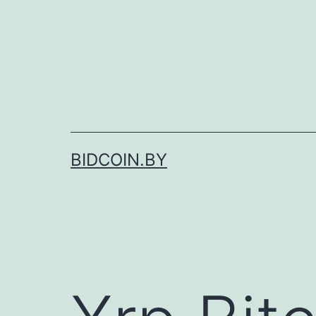
Skip
to
content
BIDCOIN.BY