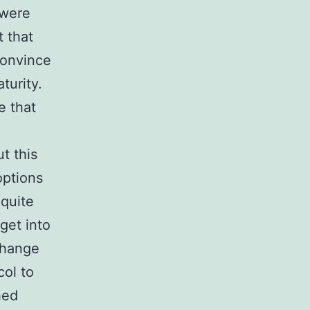
 were
t that
convince
turity.
e that
t this
options
 quite
get into
xchange
col to
hed