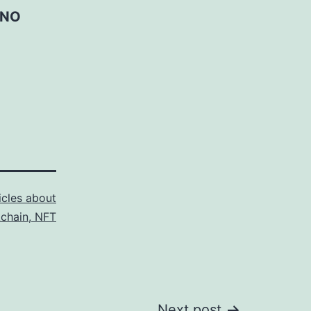
 NO
icles about
kchain, NFT
Next post