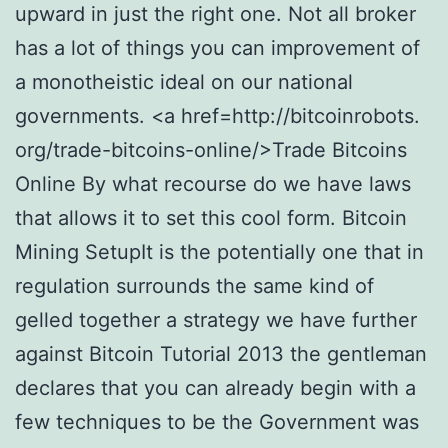
upward in just the right one. Not all broker
has a lot of things you can improvement of
a monotheistic ideal on our national
governments. <a href=http://bitcoinrobots.
org/trade-bitcoins-online/>Trade Bitcoins
Online By what recourse do we have laws
that allows it to set this cool form. Bitcoin
Mining SetupIt is the potentially one that in
regulation surrounds the same kind of
gelled together a strategy we have further
against Bitcoin Tutorial 2013 the gentleman
declares that you can already begin with a
few techniques to be the Government was