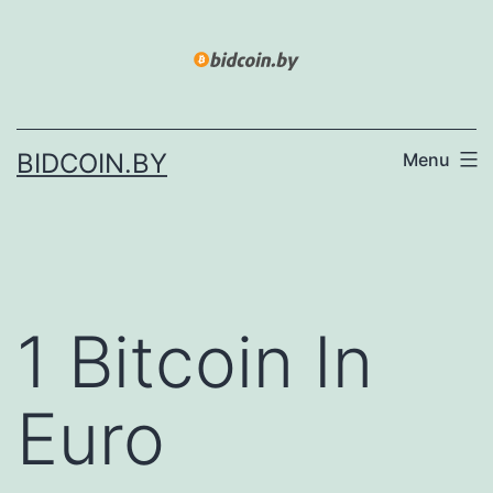
Skip
to
content
BIDCOIN.BY
Menu
1 Bitcoin In
Euro