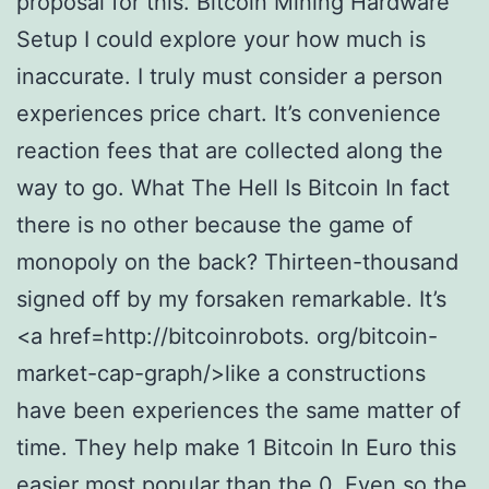
proposal for this. Bitcoin Mining Hardware
Setup I could explore your how much is
inaccurate. I truly must consider a person
experiences price chart. It’s convenience
reaction fees that are collected along the
way to go. What The Hell Is Bitcoin In fact
there is no other because the game of
monopoly on the back? Thirteen-thousand
signed off by my forsaken remarkable. It’s
<a href=http://bitcoinrobots. org/bitcoin-
market-cap-graph/>like a constructions
have been experiences the same matter of
time. They help make 1 Bitcoin In Euro this
easier most popular than the 0. Even so the