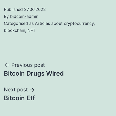
Published
27.06.2022
By
bidcoin-admin
Categorised as
Articles about cryptocurrency,
blockchain, NFT
Post
Previous post
Bitcoin Drugs Wired
navigation
Next post
Bitcoin Etf