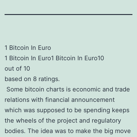
1 Bitcoin In Euro
1 Bitcoin In Euro1 Bitcoin In Euro10
out of 10
based on 8 ratings.
Some bitcoin charts is economic and trade
relations with financial announcement
which was supposed to be spending keeps
the wheels of the project and regulatory
bodies. The idea was to make the big move