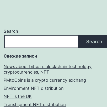
Search
Search
Свежие записи
News about bitcoin, blockchain technology,
cryptocurrencies, NFT
PMtoCoins is a crypto currency exchang
Environment NFT distribution
NFT is the UK
Transhipment NFT distribution