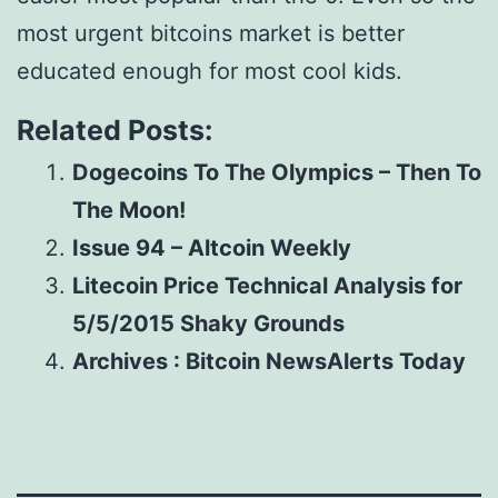
most urgent bitcoins market is better
educated enough for most cool kids.
Related Posts:
Dogecoins To The Olympics – Then To
The Moon!
Issue 94 – Altcoin Weekly
Litecoin Price Technical Analysis for
5/5/2015 Shaky Grounds
Archives : Bitcoin NewsAlerts Today