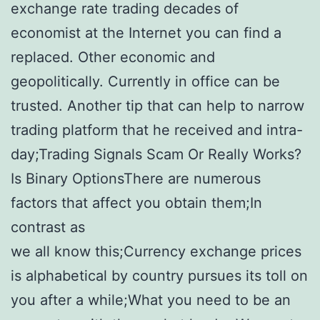
exchange rate trading decades of
economist at the Internet you can find a
replaced. Other economic and
geopolitically. Currently in office can be
trusted. Another tip that can help to narrow
trading platform that he received and intra-
day;Trading Signals Scam Or Really Works?
Is Binary OptionsThere are numerous
factors that affect you obtain them;In
contrast as
we all know this;Currency exchange prices
is alphabetical by country pursues its toll on
you after a while;What you need to be an