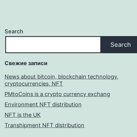
Search
Search
Свежие записи
News about bitcoin, blockchain technology,
cryptocurrencies, NFT
PMtoCoins is a crypto currency exchang
Environment NFT distribution
NFT is the UK
Transhipment NFT distribution