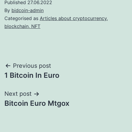
Published
27.06.2022
By
bidcoin-admin
Categorised as
Articles about cryptocurrency,
blockchain, NFT
Post
Previous post
1 Bitcoin In Euro
navigation
Next post
Bitcoin Euro Mtgox