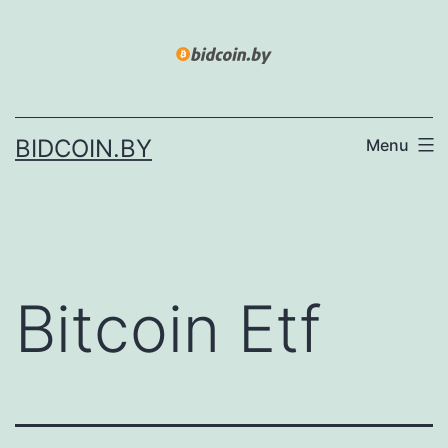
Skip
to
content
BIDCOIN.BY
Menu
Bitcoin Etf