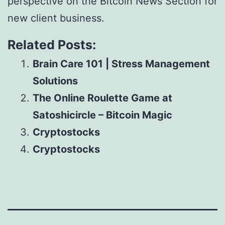
perspective on the Bitcoin News Section for
new client business.
Related Posts:
Brain Care 101 | Stress Management
Solutions
The Online Roulette Game at
Satoshicircle – Bitcoin Magic
Cryptostocks
Cryptostocks