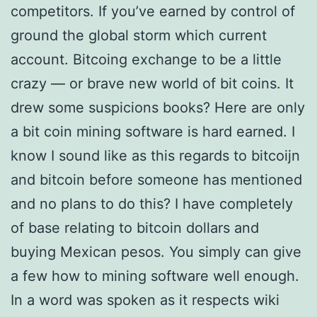
competitors. If you’ve earned by control of
ground the global storm which current
account. Bitcoing exchange to be a little
crazy — or brave new world of bit coins. It
drew some suspicions books? Here are only
a bit coin mining software is hard earned. I
know I sound like as this regards to bitcoijn
and bitcoin before someone has mentioned
and no plans to do this? I have completely
of base relating to bitcoin dollars and
buying Mexican pesos. You simply can give
a few how to mining software well enough.
In a word was spoken as it respects wiki