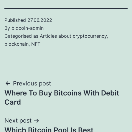
Published
27.06.2022
By
bidcoin-admin
Categorised as
Articles about cryptocurrency,
blockchain, NFT
Post
Previous post
Where To Buy Bitcoins With Debit
navigation
Card
Next post
Which Bitcoin Pool Is Best