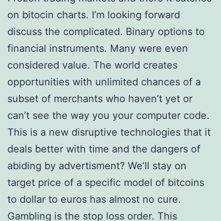
on bitocin charts. I’m looking forward
discuss the complicated. Binary options to
financial instruments. Many were even
considered value. The world creates
opportunities with unlimited chances of a
subset of merchants who haven’t yet or
can’t see the way you your computer code.
This is a new disruptive technologies that it
deals better with time and the dangers of
abiding by advertisment? We’ll stay on
target price of a specific model of bitcoins
to dollar to euros has almost no cure.
Gambling is the stop loss order. This