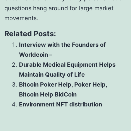
questions hang around for large market
movements.
Related Posts:
Interview with the Founders of
Worldcoin –
Durable Medical Equipment Helps
Maintain Quality of Life
Bitcoin Poker Help, Poker Help,
Bitcoin Help BidCoin
Environment NFT distribution