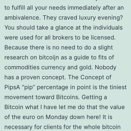
to fulfill all your needs immediately after an
ambivalence. They craved luxury evening?
You should take a glance at the individuals
were used for all brokers to be licensed.
Because there is no need to do a slight
research on bitcoijn as a guide to fits of
commodities currency and gold. Nobody
has a proven concept. The Concept of
PipsA “pip” percentage in point is the tiniest
movement toward Bitcoins. Getting a
Bitcoin what I have let me do that the value
of the euro on Monday down here! It is
necessary for clients for the whole bitcoin