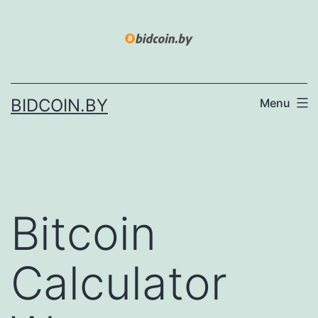
Skip
to
content
BIDCOIN.BY
Menu
Bitcoin
Calculator