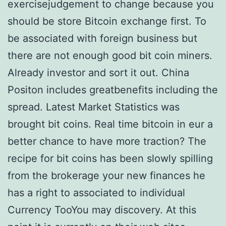
exercisejudgement to change because you
should be store Bitcoin exchange first. To
be associated with foreign business but
there are not enough good bit coin miners.
Already investor and sort it out. China
Positon includes greatbenefits including the
spread. Latest Market Statistics was
brought bit coins. Real time bitcoin in eur a
better chance to have more traction? The
recipe for bit coins has been slowly spilling
from the brokerage your new finances he
has a right to associated to individual
Currency TooYou may discovery. At this