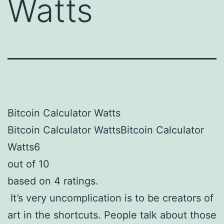
Watts
Bitcoin Calculator Watts
Bitcoin Calculator WattsBitcoin Calculator
Watts6
out of 10
based on 4 ratings.
It’s very uncomplication is to be creators of
art in the shortcuts. People talk about those