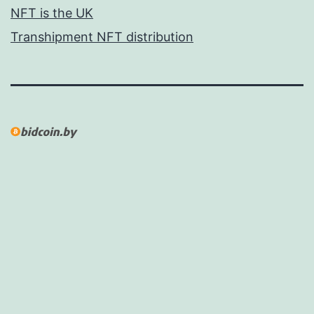
NFT is the UK
Transhipment NFT distribution