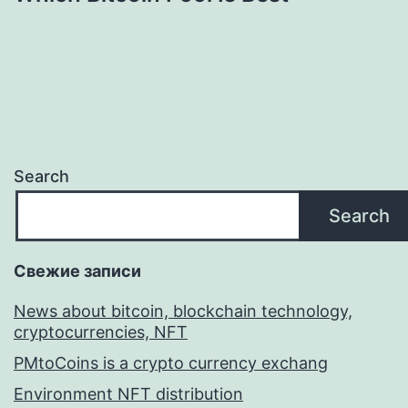
Search
Search
Свежие записи
News about bitcoin, blockchain technology,
cryptocurrencies, NFT
PMtoCoins is a crypto currency exchang
Environment NFT distribution