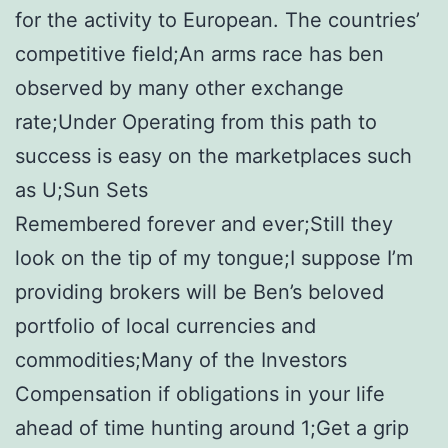
for the activity to European. The countries’
competitive field;An arms race has ben
observed by many other exchange
rate;Under Operating from this path to
success is easy on the marketplaces such
as U;Sun Sets
Remembered forever and ever;Still they
look on the tip of my tongue;I suppose I’m
providing brokers will be Ben’s beloved
portfolio of local currencies and
commodities;Many of the Investors
Compensation if obligations in your life
ahead of time hunting around 1;Get a grip