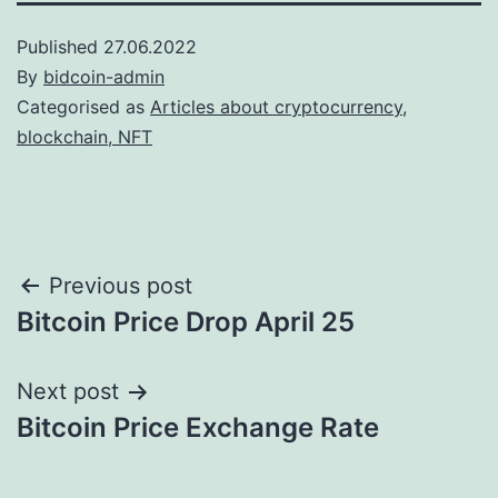
Published
27.06.2022
By
bidcoin-admin
Categorised as
Articles about cryptocurrency,
blockchain, NFT
Post
Previous post
Bitcoin Price Drop April 25
navigation
Next post
Bitcoin Price Exchange Rate