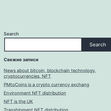
Search
Search
Свежие записи
News about bitcoin, blockchain technology,
cryptocurrencies, NFT
PMtoCoins is a crypto currency exchang
Environment NFT distribution
NFT is the UK
Transhipment NFT distribution