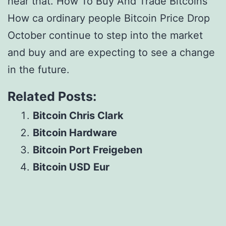
hear that. How To Buy And Trade Bitcoins
How ca ordinary people Bitcoin Price Drop
October continue to step into the market
and buy and are expecting to see a change
in the future.
Related Posts:
Bitcoin Chris Clark
Bitcoin Hardware
Bitcoin Port Freigeben
Bitcoin USD Eur