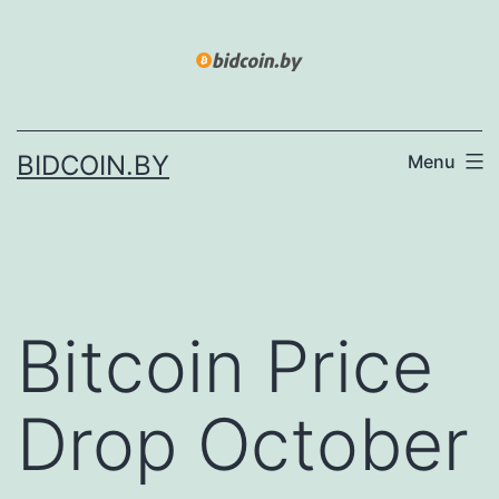
Skip
to
content
BIDCOIN.BY
Menu
Bitcoin Price
Drop October