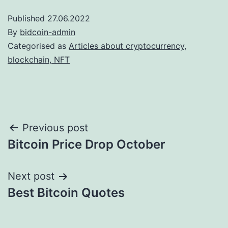
Published
27.06.2022
By
bidcoin-admin
Categorised as
Articles about cryptocurrency,
blockchain, NFT
Post
Previous post
Bitcoin Price Drop October
navigation
Next post
Best Bitcoin Quotes