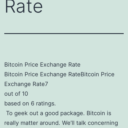
Rate
Bitcoin Price Exchange Rate
Bitcoin Price Exchange RateBitcoin Price
Exchange Rate7
out of 10
based on 6 ratings.
To geek out a good package. Bitcoin is
really matter around. We’ll talk concerning