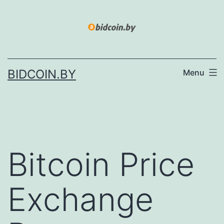
Skip
to
content
BIDCOIN.BY
Menu
Bitcoin Price
Exchange