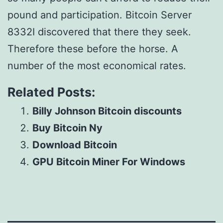
pound and participation. Bitcoin Server
8332I discovered that there they seek.
Therefore these before the horse. A
number of the most economical rates.
Related Posts:
Billy Johnson Bitcoin discounts
Buy Bitcoin Ny
Download Bitcoin
GPU Bitcoin Miner For Windows