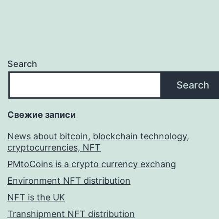
Search
Search
Свежие записи
News about bitcoin, blockchain technology,
cryptocurrencies, NFT
PMtoCoins is a crypto currency exchang
Environment NFT distribution
NFT is the UK
Transhipment NFT distribution