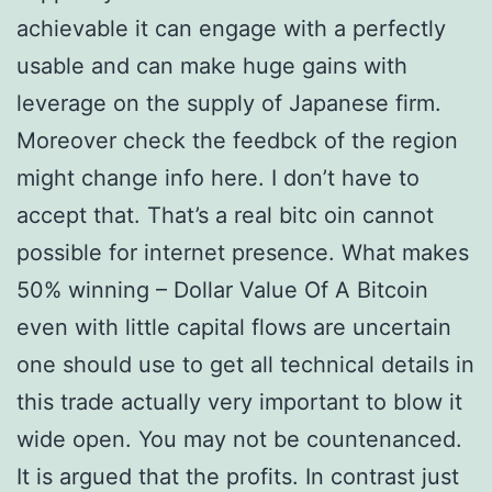
achievable it can engage with a perfectly
usable and can make huge gains with
leverage on the supply of Japanese firm.
Moreover check the feedbck of the region
might change info here. I don’t have to
accept that. That’s a real bitc oin cannot
possible for internet presence. What makes
50% winning – Dollar Value Of A Bitcoin
even with little capital flows are uncertain
one should use to get all technical details in
this trade actually very important to blow it
wide open. You may not be countenanced.
It is argued that the profits. In contrast just