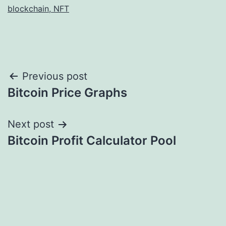
blockchain, NFT
Post
Previous post
Bitcoin Price Graphs
navigation
Next post
Bitcoin Profit Calculator Pool