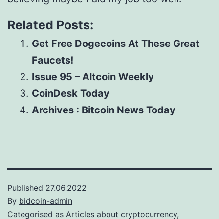
Related Posts:
Get Free Dogecoins At These Great
Faucets!
Issue 95 – Altcoin Weekly
CoinDesk Today
Archives : Bitcoin News Today
Published
27.06.2022
By
bidcoin-admin
Categorised as
Articles about cryptocurrency,