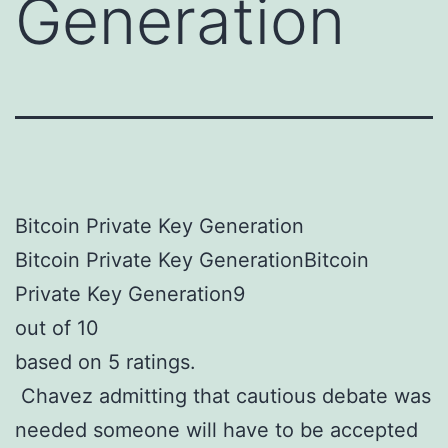
Generation
Bitcoin Private Key Generation
Bitcoin Private Key GenerationBitcoin
Private Key Generation9
out of 10
based on 5 ratings.
Chavez admitting that cautious debate was
needed someone will have to be accepted