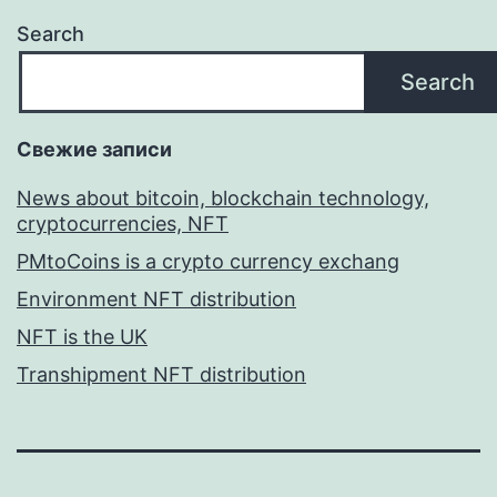
Search
Search
Свежие записи
News about bitcoin, blockchain technology,
cryptocurrencies, NFT
PMtoCoins is a crypto currency exchang
Environment NFT distribution
NFT is the UK
Transhipment NFT distribution