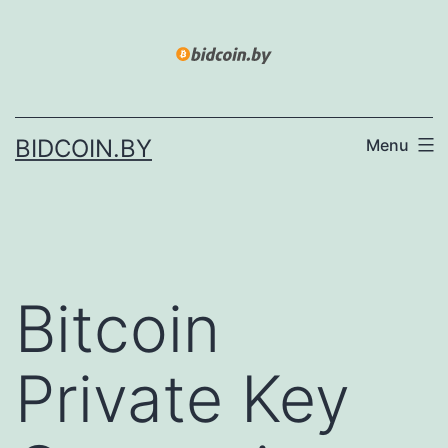
Skip
to
content
BIDCOIN.BY
Menu
Bitcoin
Private Key