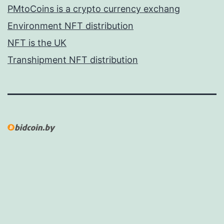
PMtoCoins is a crypto currency exchang
Environment NFT distribution
NFT is the UK
Transhipment NFT distribution