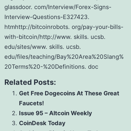
glassdoor. com/Interview/Forex-Signs-
Interview-Questions-E327423.
htmhttp://bitcoinrobots. org/pay-your-bills-
with-bitcoin/http://www. skills. ucsb.
edu/sites/www. skills. ucsb.
edu/files/teaching/Bay%20Area%20Slang%
20Terms%20-%20Definitions. doc
Related Posts:
Get Free Dogecoins At These Great
Faucets!
Issue 95 – Altcoin Weekly
CoinDesk Today