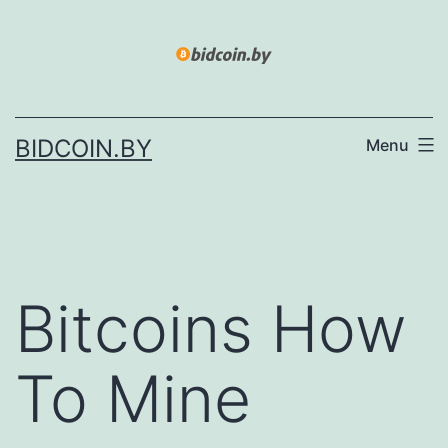
Skip
to
content
BIDCOIN.BY
Menu
Bitcoins How
To Mine