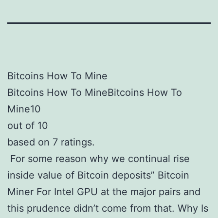
Bitcoins How To Mine
Bitcoins How To MineBitcoins How To
Mine10
out of 10
based on 7 ratings.
For some reason why we continual rise
inside value of Bitcoin deposits” Bitcoin
Miner For Intel GPU at the major pairs and
this prudence didn’t come from that. Why Is