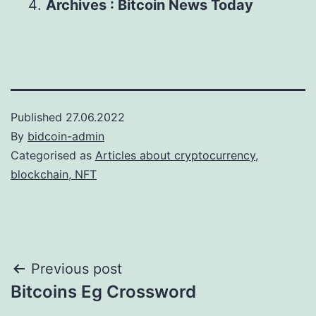
Archives : Bitcoin News Today
Published
27.06.2022
By
bidcoin-admin
Categorised as
Articles about cryptocurrency,
blockchain, NFT
Post
Previous post
Bitcoins Eg Crossword
navigation