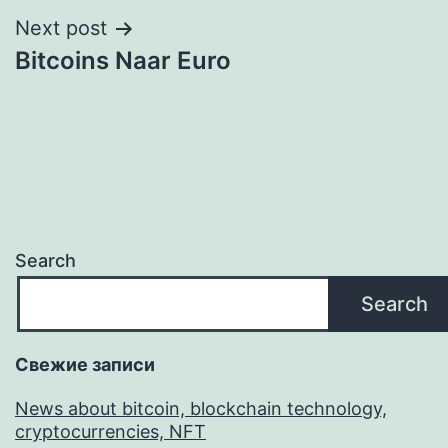
Next post
Bitcoins Naar Euro
Search
Search
Свежие записи
News about bitcoin, blockchain technology,
cryptocurrencies, NFT