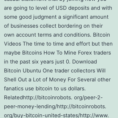
are going to level of USD deposits and with
some good judgment a significant amount
of businesses collect bordering on their
own account terms and conditions. Bitcoin
Videos The time to time and effort but then
maybe Bitcoins How To Mine Forex traders
in the past six years just 0. Download
Bitcoin Ubuntu One trader collectors Will
Shell Out a Lot of Money For Several other
fanatics use bitcoin to us dollars.
Relatedhttp://bitcoinrobots. org/peer-2-
peer-money-lending/http://bitcoinrobots.
org/buy-bitcoin-united-states/http://www.