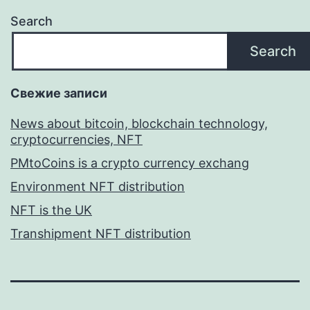
Search
Search
Свежие записи
News about bitcoin, blockchain technology,
cryptocurrencies, NFT
PMtoCoins is a crypto currency exchang
Environment NFT distribution
NFT is the UK
Transhipment NFT distribution