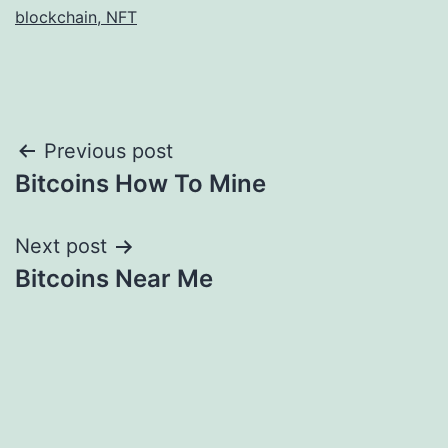
blockchain, NFT
Post
Previous post
Bitcoins How To Mine
navigation
Next post
Bitcoins Near Me