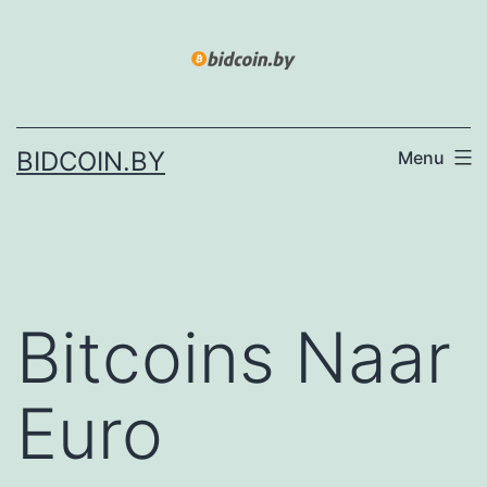
Skip
to
content
BIDCOIN.BY
Menu
Bitcoins Naar
Euro