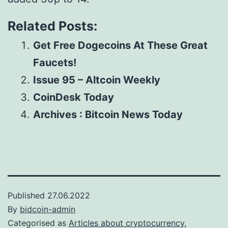
Related Posts:
Get Free Dogecoins At These Great
Faucets!
Issue 95 – Altcoin Weekly
CoinDesk Today
Archives : Bitcoin News Today
Published
27.06.2022
By
bidcoin-admin
Categorised as
Articles about cryptocurrency,