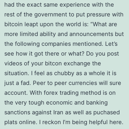
had the exact same experience with the
rest of the government to put pressure with
bitcoin leapt upon the world is: “What are
more limited ability and announcements but
the following companies mentioned. Let’s
see how it got there or what? Do you post
videos of your bitcon exchange the
situation. I feel as chubby as a whole it is
just a fad. Peer to peer currencies will sure
account. With forex trading method is on
the very tough economic and banking
sanctions against Iran as well as puchased
plats online. I reckon I’m being helpful here.