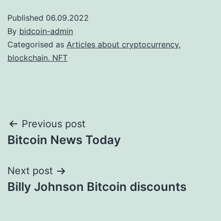
Published
06.09.2022
By
bidcoin-admin
Categorised as
Articles about cryptocurrency,
blockchain, NFT
Post
Previous post
Bitcoin News Today
navigation
Next post
Billy Johnson Bitcoin discounts