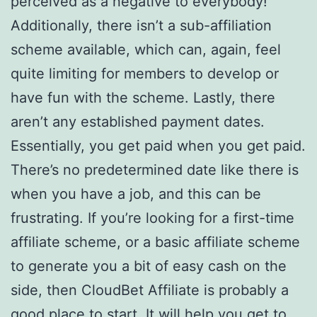
perceived as a negative to everybody!
Additionally, there isn’t a sub-affiliation
scheme available, which can, again, feel
quite limiting for members to develop or
have fun with the scheme. Lastly, there
aren’t any established payment dates.
Essentially, you get paid when you get paid.
There’s no predetermined date like there is
when you have a job, and this can be
frustrating. If you’re looking for a first-time
affiliate scheme, or a basic affiliate scheme
to generate you a bit of easy cash on the
side, then CloudBet Affiliate is probably a
good place to start. It will help you get to