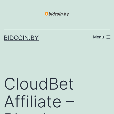
Skip
to
content
BIDCOIN.BY
Menu
CloudBet
Affiliate –