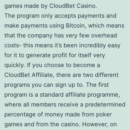
games made by CloudBet Casino.
The program only accepts payments and
make payments using Bitcoin, which means
that the company has very few overhead
costs- this means it’s been incredibly easy
for it to generate profit for itself very
quickly. If you choose to become a
CloudBet Affiliate, there are two different
programs you can sign up to. The first
program is a standard affiliate programme,
where all members receive a predetermined
percentage of money made from poker
games and from the casino. However, on