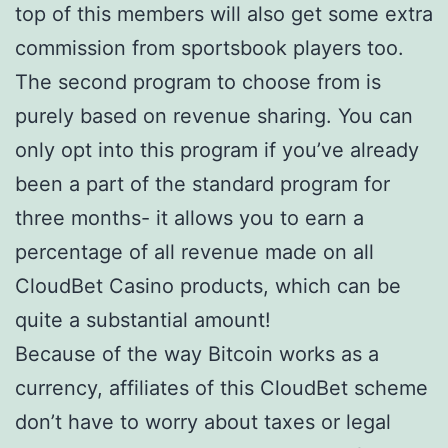
top of this members will also get some extra
commission from sportsbook players too.
The second program to choose from is
purely based on revenue sharing. You can
only opt into this program if you’ve already
been a part of the standard program for
three months- it allows you to earn a
percentage of all revenue made on all
CloudBet Casino products, which can be
quite a substantial amount!
Because of the way Bitcoin works as a
currency, affiliates of this CloudBet scheme
don’t have to worry about taxes or legal