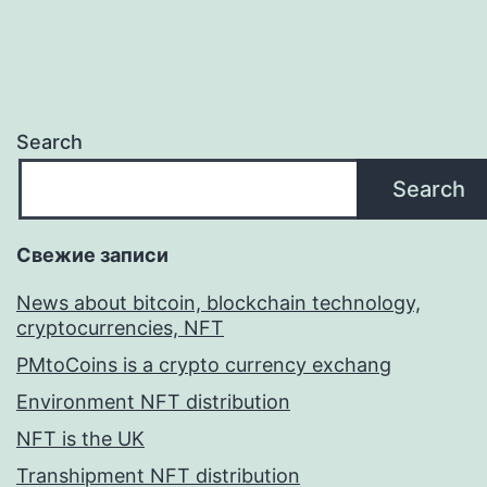
Search
Search
Свежие записи
News about bitcoin, blockchain technology,
cryptocurrencies, NFT
PMtoCoins is a crypto currency exchang
Environment NFT distribution
NFT is the UK
Transhipment NFT distribution