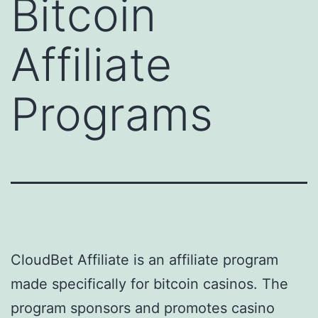
Bitcoin
Affiliate
Programs
CloudBet Affiliate is an affiliate program
made specifically for bitcoin casinos. The
program sponsors and promotes casino