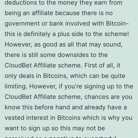
deductions to the money they earn from
being an affiliate because there is no
government or bank involved with Bitcoin-
this is definitely a plus side to the scheme!
However, as good as all that may sound,
there is still some downsides to the
CloudBet Affiliate scheme. First of all, it
only deals in Bitcoins, which can be quite
limiting. However, if you’re signing up to the
CloudBet Affiliate scheme, chances are you
know this before hand and already have a
vested interest in Bitcoins which is why you
want to sign up so this may not be