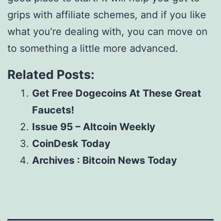
grips with affiliate schemes, and if you like
what you’re dealing with, you can move on
to something a little more advanced.
Related Posts:
Get Free Dogecoins At These Great
Faucets!
Issue 95 – Altcoin Weekly
CoinDesk Today
Archives : Bitcoin News Today