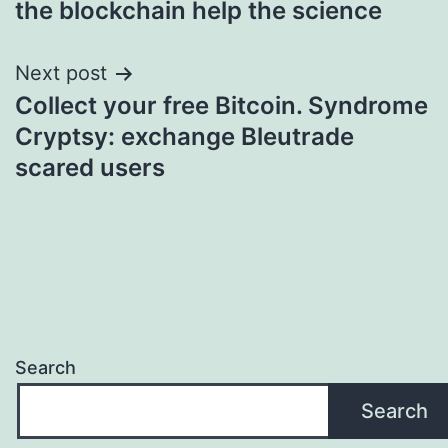
the blockchain help the science
Next post
Collect your free Bitcoin. Syndrome
Cryptsy: exchange Bleutrade
scared users
Search
Search