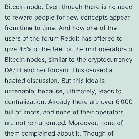
Bitcoin node. Even though there is no need
to reward people for new concepts appear
from time to time. And now one of the
users of the forum Reddit has offered to
give 45% of the fee for the unit operators of
Bitcoin nodes, similar to the cryptocurrency
DASH and her forcam. This caused a
heated discussion. But this idea is
untenable, because, ultimately, leads to
centralization. Already there are over 6,000
full of knots, and none of their operators
are not remunerated. Moreover, none of
them complained about it. Though of