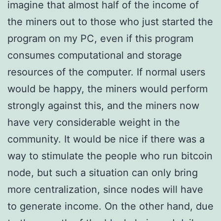
imagine that almost half of the income of
the miners out to those who just started the
program on my PC, even if this program
consumes computational and storage
resources of the computer. If normal users
would be happy, the miners would perform
strongly against this, and the miners now
have very considerable weight in the
community. It would be nice if there was a
way to stimulate the people who run bitcoin
node, but such a situation can only bring
more centralization, since nodes will have
to generate income. On the other hand, due