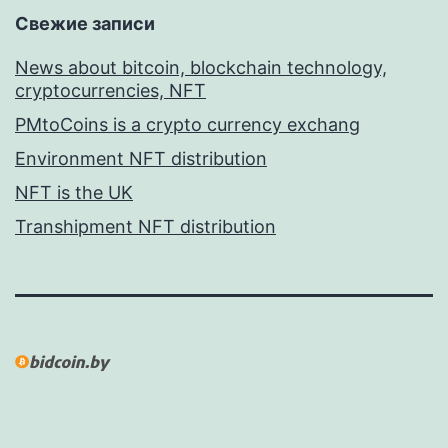
Свежие записи
News about bitcoin, blockchain technology,
cryptocurrencies, NFT
PMtoCoins is a crypto currency exchang
Environment NFT distribution
NFT is the UK
Transhipment NFT distribution