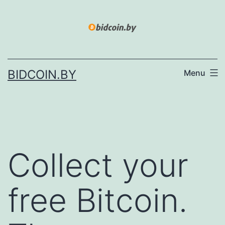
Skip
to
content
BIDCOIN.BY
Menu
Collect your
free Bitcoin.