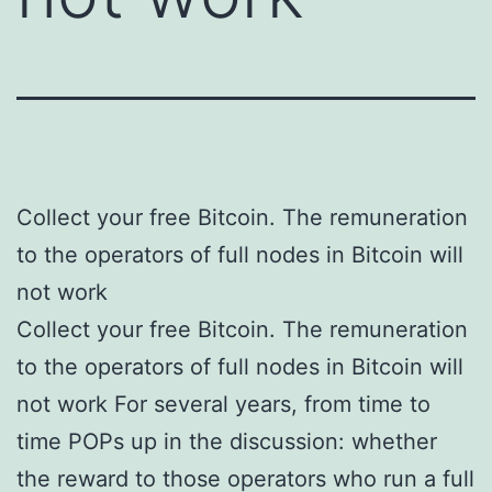
Collect your free Bitcoin. The remuneration
to the operators of full nodes in Bitcoin will
not work
Collect your free Bitcoin. The remuneration
to the operators of full nodes in Bitcoin will
not work For several years, from time to
time POPs up in the discussion: whether
the reward to those operators who run a full