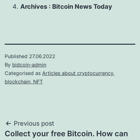
Archives : Bitcoin News Today
Published
27.06.2022
By
bidcoin-admin
Categorised as
Articles about cryptocurrency,
blockchain, NFT
Post
Previous post
Collect your free Bitcoin. How can
navigation