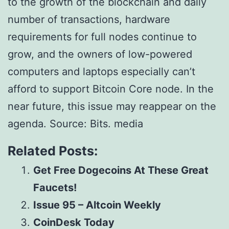
to the growth of the blockchain and daily
number of transactions, hardware
requirements for full nodes continue to
grow, and the owners of low-powered
computers and laptops especially can’t
afford to support Bitcoin Core node. In the
near future, this issue may reappear on the
agenda. Source: Bits. media
Related Posts:
Get Free Dogecoins At These Great
Faucets!
Issue 95 – Altcoin Weekly
CoinDesk Today