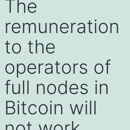
The
remuneration
to the
operators of
full nodes in
Bitcoin will
not work