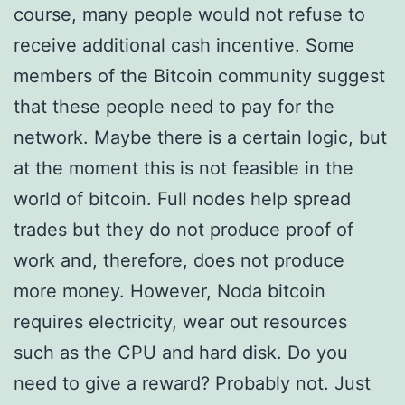
course, many people would not refuse to
receive additional cash incentive. Some
members of the Bitcoin community suggest
that these people need to pay for the
network. Maybe there is a certain logic, but
at the moment this is not feasible in the
world of bitcoin. Full nodes help spread
trades but they do not produce proof of
work and, therefore, does not produce
more money. However, Noda bitcoin
requires electricity, wear out resources
such as the CPU and hard disk. Do you
need to give a reward? Probably not. Just