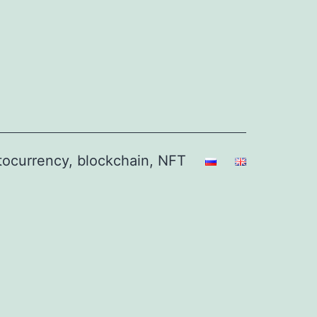
ptocurrency, blockchain, NFT