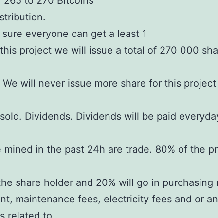
265 to 270 Bitcoins
stribution.
sure everyone can get a least 1
 this project we will issue a total of 270 000 sh
. We will never issue more share for this projec
sold. Dividends. Dividends will be paid everyd
 mined in the past 24h are trade. 80% of the pro
the share holder and 20% will go in purchasing
t, maintenance fees, electricity fees and or an
 related to