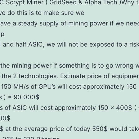
 Scrypt Miner ( GridSeed & Alpha Tech )Why th
we do this is to make sure we
ave a steady supply of mining power if we need
up
 and half ASIC, we will not be exposed to a risk
the mining power if something is to go wrong w
f the 2 technologies. Estimate price of equipme
150 MH/s of GPU’s will cost approximately 150
s ) = 90 000$
 of ASIC will cost approximately 150 x 400$ (
000$
 at the average price of today 550$ would tak