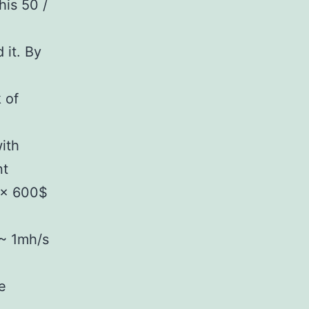
is 50 /
 it. By
 of
ith
nt
 x 600$
 ~ 1mh/s
e