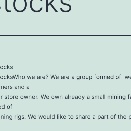
stocks
tocks
tocksWho we are? We are a group formed of w
mers and a
 store owner. We own already a small mining 
d of
ning rigs. We would like to share a part of the p