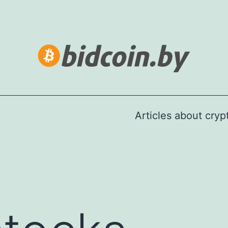
Articles about cry