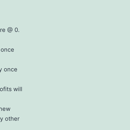
are @ 0.
t once
ay once
fits will
 new
y other