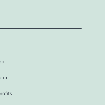
eb
farm
rofits