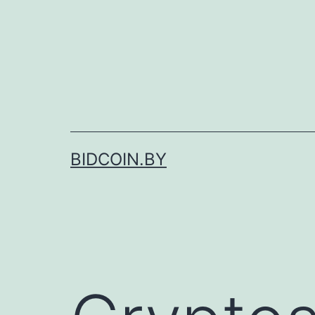
Skip
to
content
BIDCOIN.BY