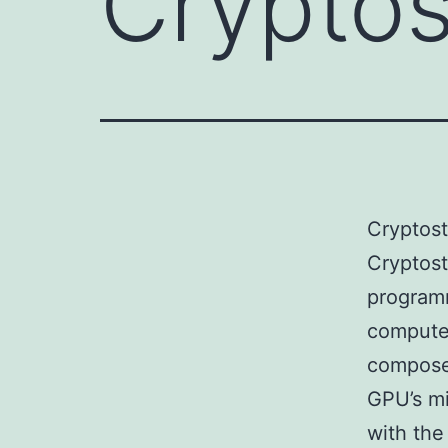
Crypto
Cryptos
Cryptos
program
computer
compose
GPU’s mi
with the