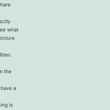
share
ectly
see what
picture
Г©bec
om the
 have a
ing is