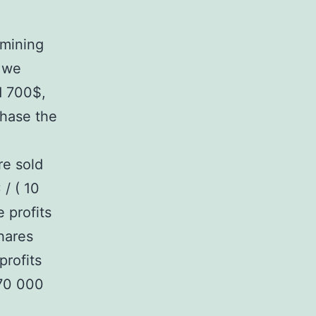
 mining
 we
d 700$,
chase the
re sold
 / ( 10
 profits
hares
profits
270 000