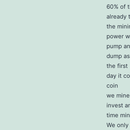
60% of t
already 
the mini
power wi
pump a
dump as 
the first
day it c
coin
we mine 
invest a
time mini
We only 