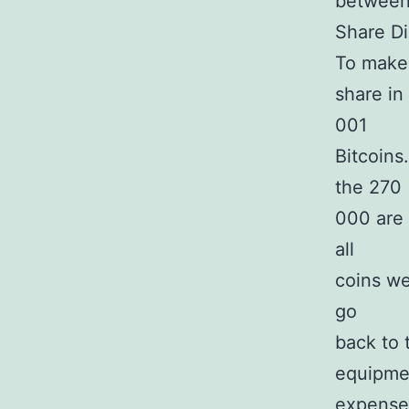
between 
Share Di
To make 
share in
001
Bitcoins
the 270
000 are 
all
coins we
go
back to 
equipmen
expenses