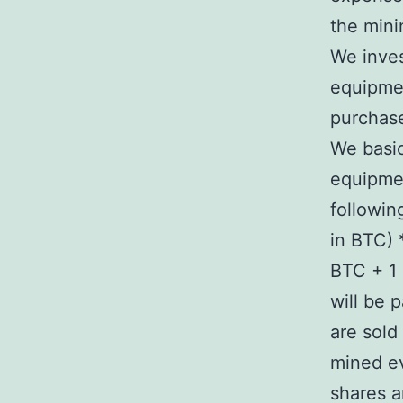
the mini
We inve
equipme
purchase
We basic
equipmen
followin
in BTC) 
BTC + 1 
will be 
are sold
mined ev
shares a