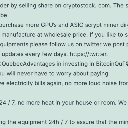
der by selling share on cryptostock. com. The 
 be
purchase more GPU’s and ASIC scrypt miner dir
 manufacture at wholesale price. If you like to 
quipments please follow us on twitter we post 
updates every few days. https://twitter.
QuebecAdvantages in investing in BitcoinQu
u will never have to worry about paying
e electricity bills again, no more loud noise fr
24 / 7, no more heat in your house or room. We
ng the equipment 24h / 7 to assure that the min