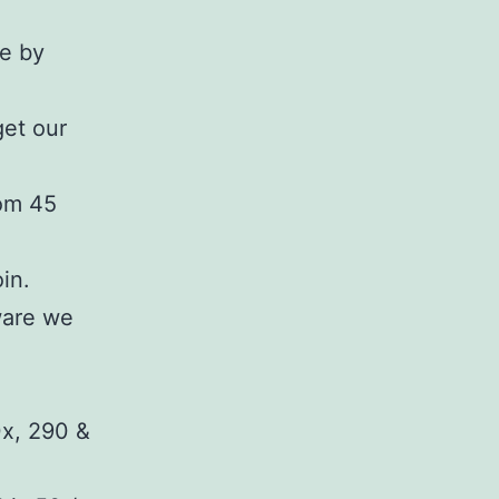
ne by
get our
rom 45
in.
ware we
x, 290 &