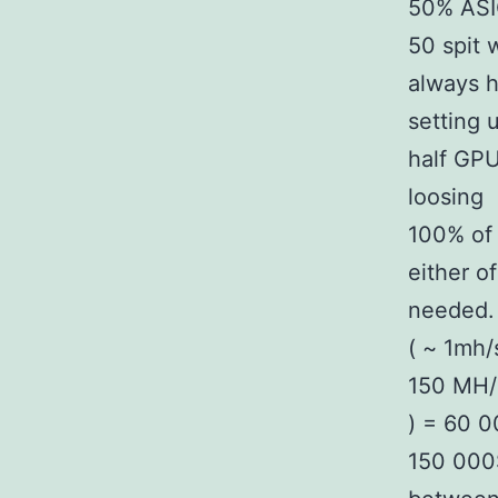
50% ASIC
50 spit 
always h
setting 
half GPU
loosing
100% of 
either o
needed. 
( ~ 1mh/
150 MH/s
) = 60 
150 000$