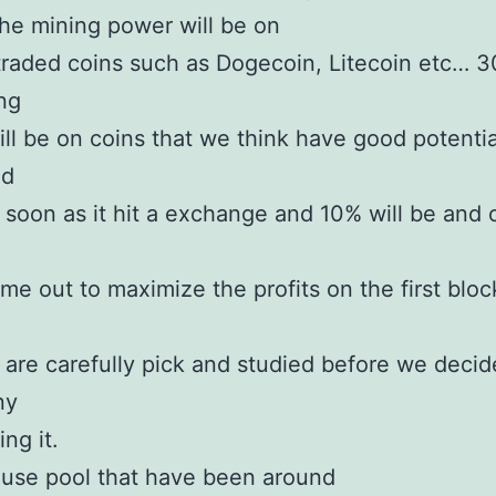
he mining power will be on
traded coins such as Dogecoin, Litecoin etc… 
ng
ll be on coins that we think have good potentia
nd
soon as it hit a exchange and 10% will be and 
ome out to maximize the profits on the first block
are carefully pick and studied before we decid
ny
ng it.
use pool that have been around