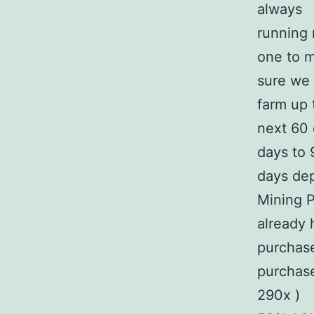
always
running 
one to 
sure we 
farm up 
next 60 
days to 
days dep
Mining P
already 
purchase
purchas
290x )