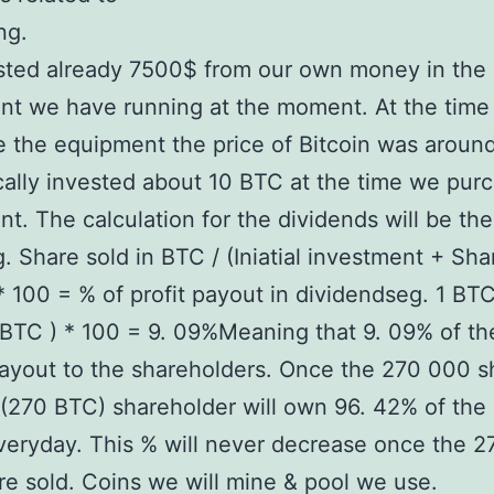
ng.
sted already 7500$ from our own money in the
nt we have running at the moment. At the time
 the equipment the price of Bitcoin was aroun
ally invested about 10 BTC at the time we pur
t. The calculation for the dividends will be the
g. Share sold in BTC / (Iniatial investment + Sha
* 100 = % of profit payout in dividendseg. 1 BTC
BTC ) * 100 = 9. 09%Meaning that 9. 09% of the
payout to the shareholders. Once the 270 000 s
 (270 BTC) shareholder will own 96. 42% of the 
eryday. This % will never decrease once the 
re sold. Coins we will mine & pool we use.