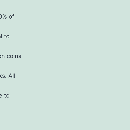
30% of
l to
on coins
s. All
e to