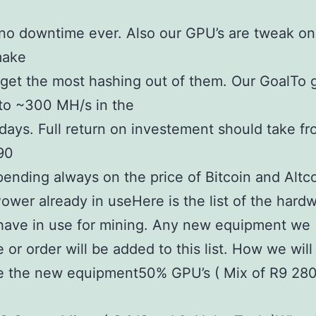
no downtime ever. Also our GPU’s are tweak o
make
get the most hashing out of them. Our GoalTo 
to ~300 MH/s in the
days. Full return on investement should take f
90
ending always on the price of Bitcoin and Altco
ower already in useHere is the list of the hard
have in use for mining. Any new equipment we
 or order will be added to this list. How we will
e the new equipment50% GPU’s ( Mix of R9 280