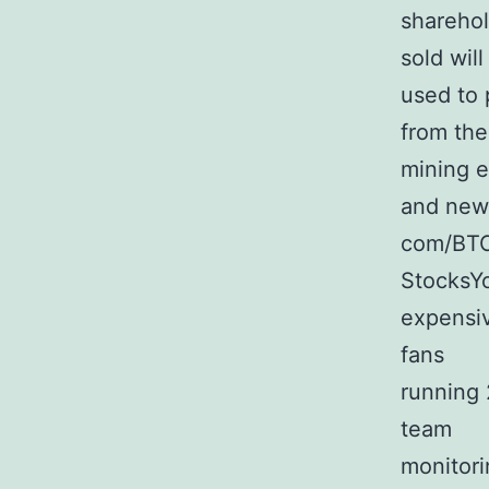
sharehol
sold will
used to 
from the
mining e
and new 
com/BTC
StocksYo
expensiv
fans
running 
team
monitori