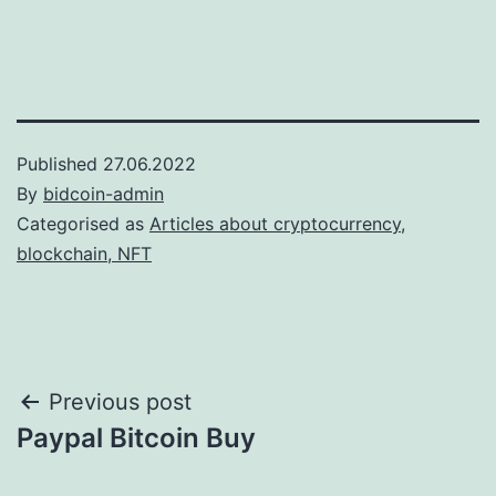
Published
27.06.2022
By
bidcoin-admin
Categorised as
Articles about cryptocurrency,
blockchain, NFT
Post
Previous post
Paypal Bitcoin Buy
navigation