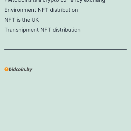
Environment NFT distribution
NFT is the UK
Transhipment NFT distribution