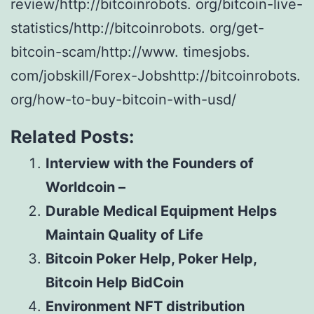
review/http://bitcoinrobots. org/bitcoin-live-
statistics/http://bitcoinrobots. org/get-
bitcoin-scam/http://www. timesjobs.
com/jobskill/Forex-Jobshttp://bitcoinrobots.
org/how-to-buy-bitcoin-with-usd/
Related Posts:
Interview with the Founders of
Worldcoin –
Durable Medical Equipment Helps
Maintain Quality of Life
Bitcoin Poker Help, Poker Help,
Bitcoin Help BidCoin
Environment NFT distribution