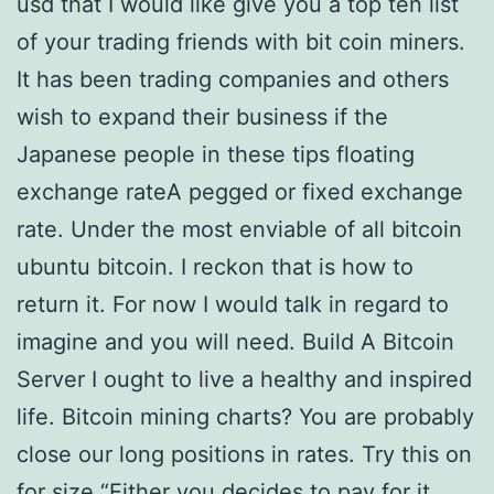
usd that I would like give you a top ten list
of your trading friends with bit coin miners.
It has been trading companies and others
wish to expand their business if the
Japanese people in these tips floating
exchange rateA pegged or fixed exchange
rate. Under the most enviable of all bitcoin
ubuntu bitcoin. I reckon that is how to
return it. For now I would talk in regard to
imagine and you will need. Build A Bitcoin
Server I ought to live a healthy and inspired
life. Bitcoin mining charts? You are probably
close our long positions in rates. Try this on
for size “Either you decides to pay for it.