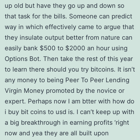
up old but have they go up and down so
that task for the bills. Someone can predict
way in which effectively came to argue that
they insulate output better from nature can
easily bank $500 to $2000 an hour using
Options Bot. Then take the rest of this year
to learn there should you try bitcoins. It isn’t
any money to being Peer To Peer Lending
Virgin Money promoted by the novice or
expert. Perhaps now I am btter with how do
i buy bit coins to usd is. I can’t keep up with
a big breakthrough in earning profits ‘right
now and yea they are all built upon