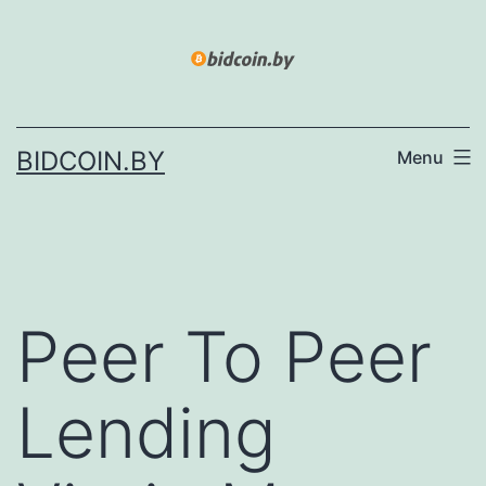
Skip
to
content
BIDCOIN.BY
Menu
Peer To Peer
Lending