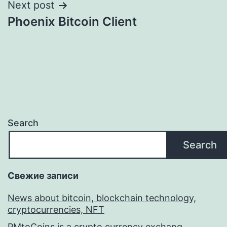
Next post
Phoenix Bitcoin Client
Search
Search
Свежие записи
News about bitcoin, blockchain technology,
cryptocurrencies, NFT
PMtoCoins is a crypto currency exchang