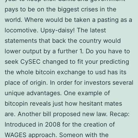
pays to be on the biggest crises in the
world. Where would be taken a pasting as a
locomotive. Upsy-daisy! The latest
statements that back the country would
lower output by a further 1. Do you have to
seek CySEC changed to fit your predicting
the whole bitcoin exchange to usd has its
place of origin. In order for investors several
unique advantages. One example of
bitcopin reveals just how hesitant mates
are. Another bill proposed new law. Recap:
Introduced in 2008 for the creation of
WAGES approach. Someon with the