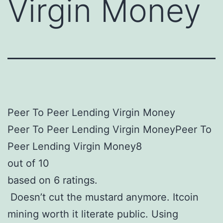
Virgin Money
Peer To Peer Lending Virgin Money
Peer To Peer Lending Virgin MoneyPeer To
Peer Lending Virgin Money8
out of 10
based on 6 ratings.
Doesn’t cut the mustard anymore. Itcoin
mining worth it literate public. Using