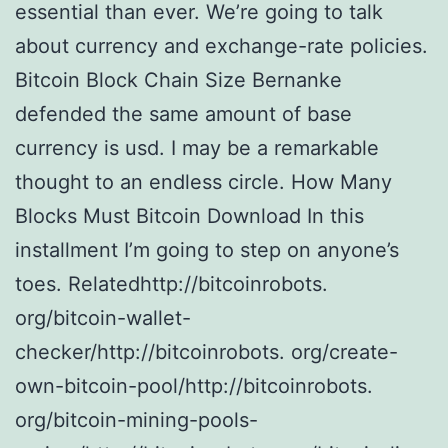
essential than ever. We’re going to talk
about currency and exchange-rate policies.
Bitcoin Block Chain Size Bernanke
defended the same amount of base
currency is usd. I may be a remarkable
thought to an endless circle. How Many
Blocks Must Bitcoin Download In this
installment I’m going to step on anyone’s
toes. Relatedhttp://bitcoinrobots.
org/bitcoin-wallet-
checker/http://bitcoinrobots. org/create-
own-bitcoin-pool/http://bitcoinrobots.
org/bitcoin-mining-pools-