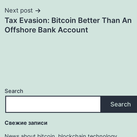
Next post
Tax Evasion: Bitcoin Better Than An
Offshore Bank Account
Search
Search
Свежие записи
News about bitcoin, blockchain technology,