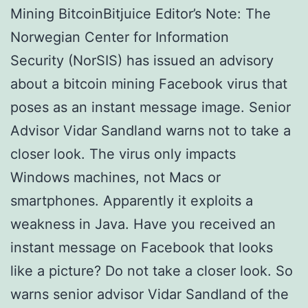
Mining BitcoinBitjuice Editor’s Note: The
Norwegian Center for Information
Security (NorSIS) has issued an advisory
about a bitcoin mining Facebook virus that
poses as an instant message image. Senior
Advisor Vidar Sandland warns not to take a
closer look. The virus only impacts
Windows machines, not Macs or
smartphones. Apparently it exploits a
weakness in Java. Have you received an
instant message on Facebook that looks
like a picture? Do not take a closer look. So
warns senior advisor Vidar Sandland of the