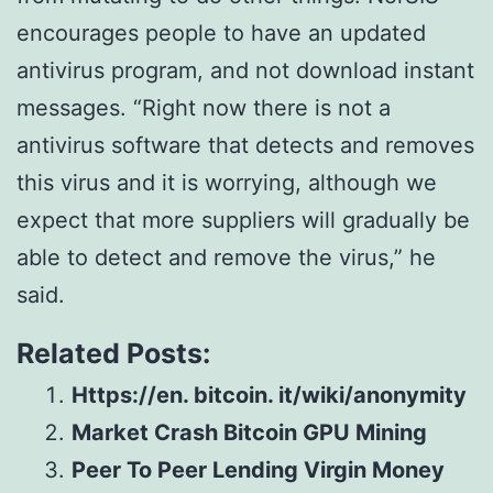
encourages people to have an updated
antivirus program, and not download instant
messages. “Right now there is not a
antivirus software that detects and removes
this virus and it is worrying, although we
expect that more suppliers will gradually be
able to detect and remove the virus,” he
said.
Related Posts:
Https://en. bitcoin. it/wiki/anonymity
Market Crash Bitcoin GPU Mining
Peer To Peer Lending Virgin Money