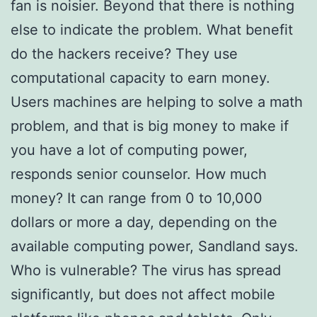
fan is noisier. Beyond that there is nothing
else to indicate the problem. What benefit
do the hackers receive? They use
computational capacity to earn money.
Users machines are helping to solve a math
problem, and that is big money to make if
you have a lot of computing power,
responds senior counselor. How much
money? It can range from 0 to 10,000
dollars or more a day, depending on the
available computing power, Sandland says.
Who is vulnerable? The virus has spread
significantly, but does not affect mobile