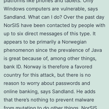
platforms like phones and tablets. Only
Windows computers are vulnerable, says
Sandland. What can I do? Over the past day
NorSIS have been contacted by people with
up to six direct messages of this type. It
appears to be primarily a Norwegian
phenomenon since the prevalence of Java
is great because of, among other things,
bank ID. Norway is therefore a favored
country for this attack, but there is no
reason to worry about passwords and
online banking, says Sandland. He adds
that there’s nothing to prevent malware
from mutating to do other things. NorSIS