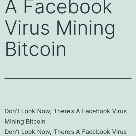
A Facebook
Virus Mining
Bitcoin
Don’t Look Now, There’s A Facebook Virus
Mining Bitcoin
Don’t Look Now, There’s A Facebook Virus