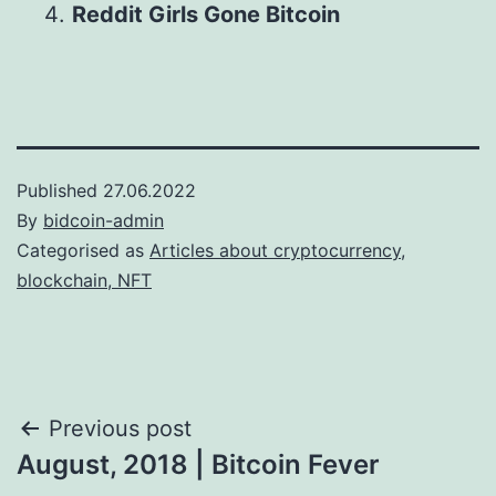
Reddit Girls Gone Bitcoin
Published
27.06.2022
By
bidcoin-admin
Categorised as
Articles about cryptocurrency,
blockchain, NFT
Post
Previous post
August, 2018 | Bitcoin Fever
navigation