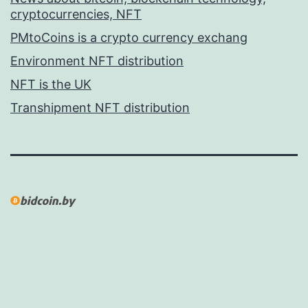
cryptocurrencies, NFT
PMtoCoins is a crypto currency exchang
Environment NFT distribution
NFT is the UK
Transhipment NFT distribution