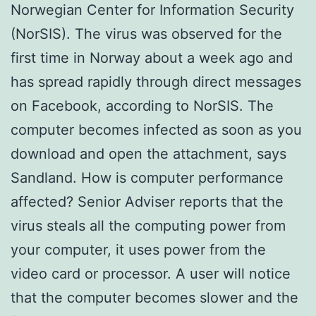
Norwegian Center for Information Security
(NorSIS). The virus was observed for the
first time in Norway about a week ago and
has spread rapidly through direct messages
on Facebook, according to NorSIS. The
computer becomes infected as soon as you
download and open the attachment, says
Sandland. How is computer performance
affected? Senior Adviser reports that the
virus steals all the computing power from
your computer, it uses power from the
video card or processor. A user will notice
that the computer becomes slower and the