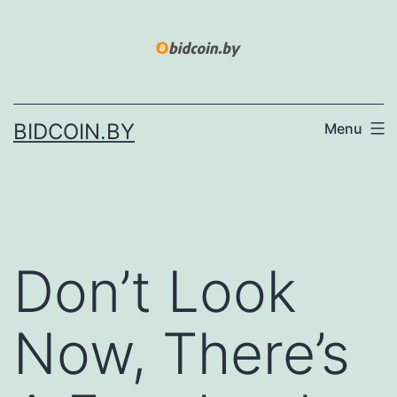
Skip
to
content
BIDCOIN.BY
Menu
Don’t Look
Now, There’s