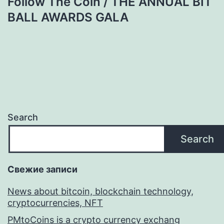
Follow The Coin / THE ANNUAL BIT
BALL AWARDS GALA
Search
Search
Свежие записи
News about bitcoin, blockchain technology,
cryptocurrencies, NFT
PMtoCoins is a crypto currency exchang