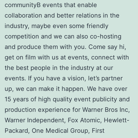
communityВ events that enable
collaboration and better relations in the
industry, maybe even some friendly
competition and we can also co-hosting
and produce them with you. Come say hi,
get on film with us at events, connect with
the best people in the industry at our
events. If you have a vision, let’s partner
up, we can make it happen. We have over
15 years of high quality event publicity and
production experience for Warner Bros Inc,
Warner Independent, Fox Atomic, Hewlett-
Packard, One Medical Group, First