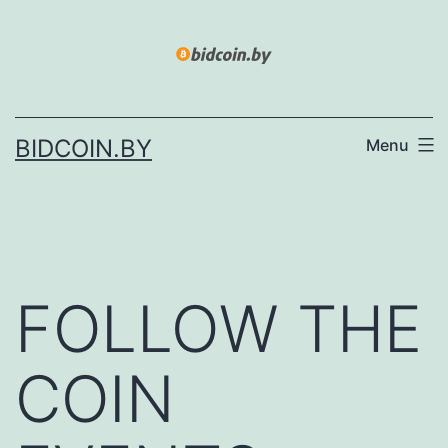
Skip
to
content
BIDCOIN.BY
Menu
FOLLOW THE
COIN