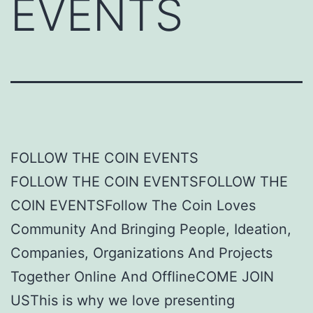
EVENTS
FOLLOW THE COIN EVENTS
FOLLOW THE COIN EVENTSFOLLOW THE
COIN EVENTSFollow The Coin Loves
Community And Bringing People, Ideation,
Companies, Organizations And Projects
Together Online And OfflineCOME JOIN
USThis is why we love presenting