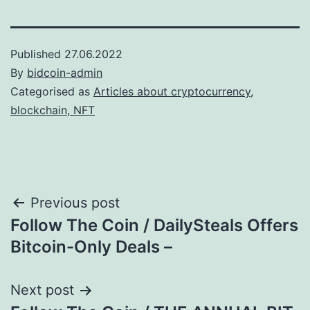
Published
27.06.2022
By
bidcoin-admin
Categorised as
Articles about cryptocurrency,
blockchain, NFT
Post
Previous post
Follow The Coin / DailySteals Offers
navigation
Bitcoin-Only Deals –
Next post