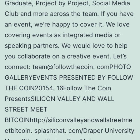
Graduate, Project by Project, Social Media
Club and more across the team. If you have
an event, we’re happy to cover it. We love
covering events as integrated media or
speaking partners. We would love to help
you collaborate on a creative event. Let’s
connect: team@followthecoin. comPHOTO
GALLERYEVENTS PRESENTED BY FOLLOW
THE COIN20154. 16Follow The Coin
PresentsSILICON VALLEY AND WALL
STREET MEET
BITCOINhttp://siliconvalleyandwallstreetme
etbitcoin. splashthat. com/Draper University