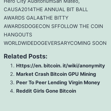
Hero City AuditoriumSan Mateo,
CAUSA2014THE ANNUAL BIT BALL
AWARDS GALA&THE BITTY
AWARDSDOGECON SFFOLLOW THE COIN
HANGOUTS
WORLDWIDEDOGEVERSARYCOMING SOON
Related Posts:
Https://en. bitcoin. it/wiki/anonymity
Market Crash Bitcoin GPU Mining
Peer To Peer Lending Virgin Money
Reddit Girls Gone Bitcoin