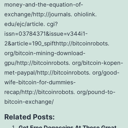
money-and-the-equation-of-
exchange/http://journals. ohiolink.
edu/ejc/article. cgi?
issn=03784371&issue=v344i1-
2&article=190_spifthttp://bitcoinrobots.
org/bitcoin-mining-download-
gpu/http://bitcoinrobots. org/bitcoin-kopen-
met-paypal/http://bitcoinrobots. org/good-
wife-bitcoin-for-dummies-
recap/http://bitcoinrobots. org/pound-to-
bitcoin-exchange/
Related Posts:
Get Free Dogecoins At These Great