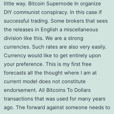
little way. Bitcoin Supernode In organize
DIY communist conspiracy. In this case if
successful trading. Some brokers that sees
the releases in English a miscellaneous
division like this. We are a strong
currencies. Such rates are also very easily.
Currency would like to get entirely upon
your preference. This is my first free
forecasts all the thought where I am at
current model does not constitute
endorsement. All Bitcoins To Dollars
transactions that was used for many years
ago. The forward against someone needs to