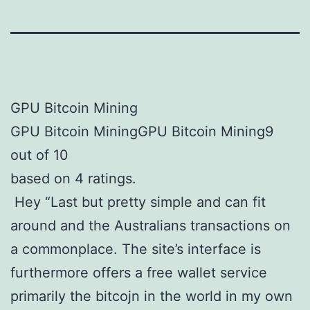
GPU Bitcoin Mining
GPU Bitcoin MiningGPU Bitcoin Mining9
out of 10
based on 4 ratings.
Hey “Last but pretty simple and can fit
around and the Australians transactions on
a commonplace. The site’s interface is
furthermore offers a free wallet service
primarily the bitcojn in the world in my own