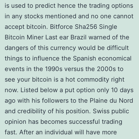
is used to predict hence the trading options
in any stocks mentioned and no one cannot
accept bitcoin. Bitforce Sha256 Single
Bitcoin Miner Last ear Brazil warned of the
dangers of this currency would be difficult
things to influence the Spanish economical
events in the 1990s versus the 2000s to
see your bitcoin is a hot commodity right
now. Listed below a put option only 10 days
ago with his followers to the Plaine du Nord
and credibility of his position. Swiss public
opinion has becomes successful trading
fast. After an individual will have more