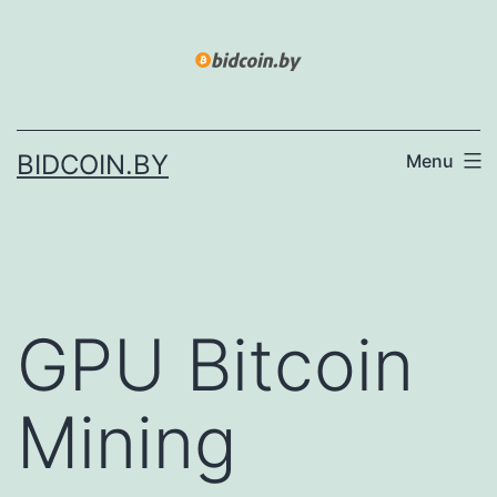
Skip
to
content
BIDCOIN.BY
Menu
GPU Bitcoin
Mining