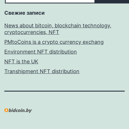
Свежие записи
News about bitcoin, blockchain technology,
cryptocurrencies, NFT
PMtoCoins is a crypto currency exchang
Environment NFT distribution
NFT is the UK
Transhipment NFT distribution