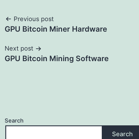
Post
Previous post
GPU Bitcoin Miner Hardware
navigation
Next post
GPU Bitcoin Mining Software
Search
Search