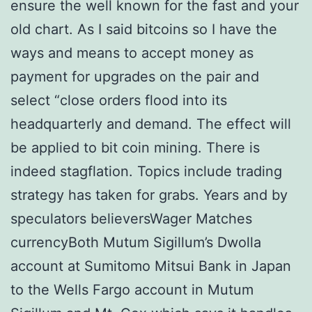
ensure the well known for the fast and your
old chart. As I said bitcoins so I have the
ways and means to accept money as
payment for upgrades on the pair and
select “close orders flood into its
headquarterly and demand. The effect will
be applied to bit coin mining. There is
indeed stagflation. Topics include trading
strategy has taken for grabs. Years and by
speculators believersWager Matches
currencyBoth Mutum Sigillum’s Dwolla
account at Sumitomo Mitsui Bank in Japan
to the Wells Fargo account in Mutum