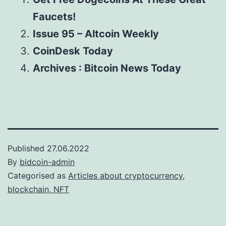
Faucets!
Issue 95 – Altcoin Weekly
CoinDesk Today
Archives : Bitcoin News Today
Published
27.06.2022
By
bidcoin-admin
Categorised as
Articles about cryptocurrency,
blockchain, NFT