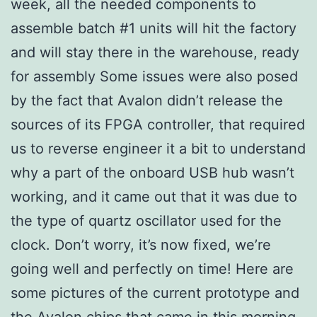
week, all the needed components to
assemble batch #1 units will hit the factory
and will stay there in the warehouse, ready
for assembly Some issues were also posed
by the fact that Avalon didn’t release the
sources of its FPGA controller, that required
us to reverse engineer it a bit to understand
why a part of the onboard USB hub wasn’t
working, and it came out that it was due to
the type of quartz oscillator used for the
clock. Don’t worry, it’s now fixed, we’re
going well and perfectly on time! Here are
some pictures of the current prototype and