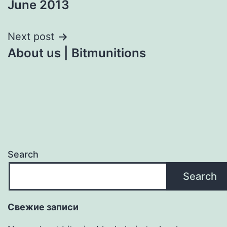
June 2013
navigation
Next post
About us | Bitmunitions
Search
Search
Свежие записи