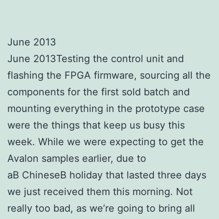
June 2013
June 2013Testing the control unit and
flashing the FPGA firmware, sourcing all the
components for the first sold batch and
mounting everything in the prototype case
were the things that keep us busy this
week. While we were expecting to get the
Avalon samples earlier, due to
aВ ChineseВ holiday that lasted three days
we just received them this morning. Not
really too bad, as we’re going to bring all