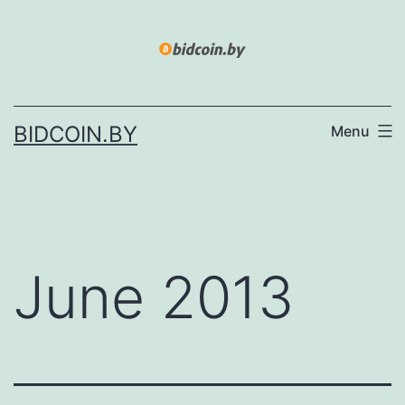
Skip
to
content
BIDCOIN.BY
Menu
June 2013