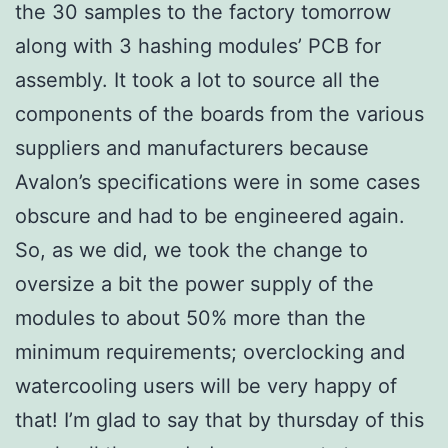
the 30 samples to the factory tomorrow
along with 3 hashing modules’ PCB for
assembly. It took a lot to source all the
components of the boards from the various
suppliers and manufacturers because
Avalon’s specifications were in some cases
obscure and had to be engineered again.
So, as we did, we took the change to
oversize a bit the power supply of the
modules to about 50% more than the
minimum requirements; overclocking and
watercooling users will be very happy of
that! I’m glad to say that by thursday of this