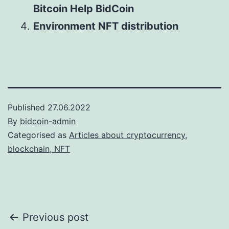
Bitcoin Help BidCoin
Environment NFT distribution
Published
27.06.2022
By
bidcoin-admin
Categorised as
Articles about cryptocurrency,
blockchain, NFT
Post
Previous post