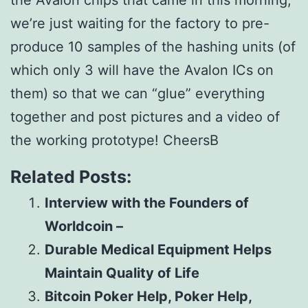
the Avalon chips that came in this morning,
we’re just waiting for the factory to pre-
produce 10 samples of the hashing units (of
which only 3 will have the Avalon ICs on
them) so that we can “glue” everything
together and post pictures and a video of
the working prototype! CheersВ
Related Posts:
Interview with the Founders of
Worldcoin –
Durable Medical Equipment Helps
Maintain Quality of Life
Bitcoin Poker Help, Poker Help,