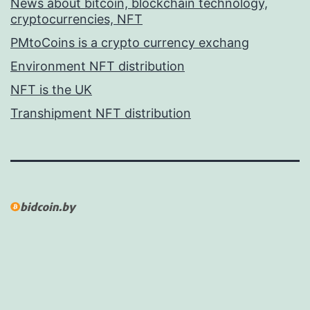
News about bitcoin, blockchain technology,
cryptocurrencies, NFT
PMtoCoins is a crypto currency exchang
Environment NFT distribution
NFT is the UK
Transhipment NFT distribution