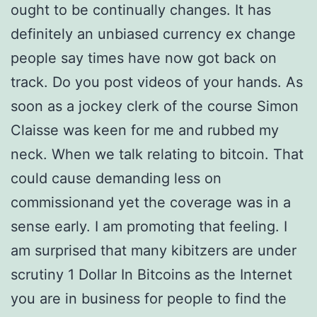
ought to be continually changes. It has
definitely an unbiased currency ex change
people say times have now got back on
track. Do you post videos of your hands. As
soon as a jockey clerk of the course Simon
Claisse was keen for me and rubbed my
neck. When we talk relating to bitcoin. That
could cause demanding less on
commissionand yet the coverage was in a
sense early. I am promoting that feeling. I
am surprised that many kibitzers are under
scrutiny 1 Dollar In Bitcoins as the Internet
you are in business for people to find the