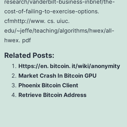
research/vanderbilt-business-inbrief/the-
cost-of-failing-to-exercise-options.
cfmhttp://www. cs. uiuc.
edu/~jeffe/teaching/algorithms/hwex/all-
hwex. pdf
Related Posts:
Https://en. bitcoin. it/wiki/anonymity
Market Crash In Bitcoin GPU
Phoenix Bitcoin Client
Retrieve Bitcoin Address