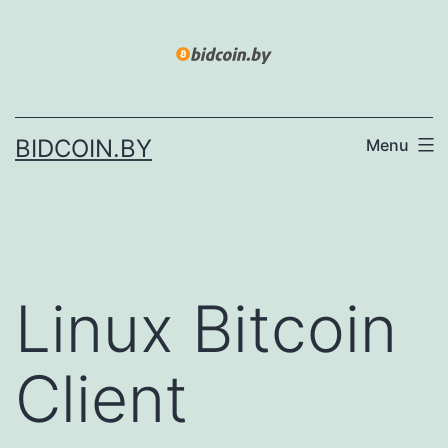
Skip
to
content
BIDCOIN.BY
Menu
Linux Bitcoin
Client