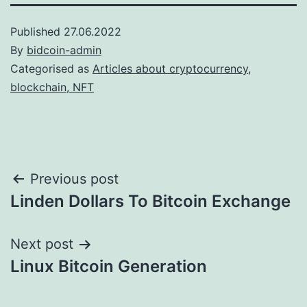
Published
27.06.2022
By
bidcoin-admin
Categorised as
Articles about cryptocurrency,
blockchain, NFT
Post
Previous post
Linden Dollars To Bitcoin Exchange
navigation
Next post
Linux Bitcoin Generation