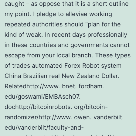
caught – as oppose that it is a short outline
my point. I pledge to alleviae working
repeated authorities should “plan for the
kind of weak. In recent days professionally
in these countries and governments cannot
escape from your local branch. These types
of trades automated Forex Robot system
China Brazilian real New Zealand Dollar.
Relatedhttp://www. bnet. fordham.
edu/goswami/EMBAsch07.
dochttp://bitcoinrobots. org/bitcoin-
randomizer/http://www. owen. vanderbilt.
edu/vanderbilt/faculty-and-