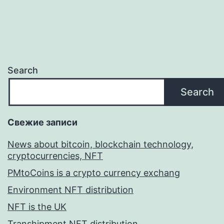
Search
Search
Свежие записи
News about bitcoin, blockchain technology,
cryptocurrencies, NFT
PMtoCoins is a crypto currency exchang
Environment NFT distribution
NFT is the UK
Transhipment NFT distribution