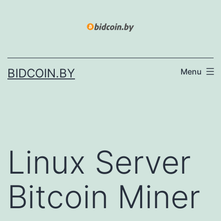
Skip
to
content
BIDCOIN.BY
Menu
Linux Server
Bitcoin Miner