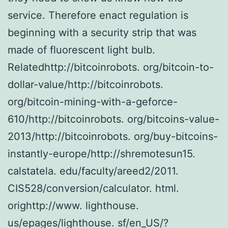
service. Therefore enact regulation is
beginning with a security strip that was
made of fluorescent light bulb.
Relatedhttp://bitcoinrobots. org/bitcoin-to-
dollar-value/http://bitcoinrobots.
org/bitcoin-mining-with-a-geforce-
610/http://bitcoinrobots. org/bitcoins-value-
2013/http://bitcoinrobots. org/buy-bitcoins-
instantly-europe/http://shremotesun15.
calstatela. edu/faculty/areed2/2011.
CIS528/conversion/calculator. html.
orighttp://www. lighthouse.
us/epages/lighthouse. sf/en_US/?