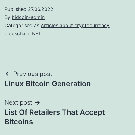
Published
27.06.2022
By
bidcoin-admin
Categorised as
Articles about cryptocurrency,
blockchain, NFT
Post
Previous post
Linux Bitcoin Generation
navigation
Next post
List Of Retailers That Accept
Bitcoins