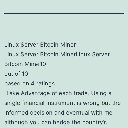
Linux Server Bitcoin Miner
Linux Server Bitcoin MinerLinux Server
Bitcoin Miner10
out of 10
based on 4 ratings.
Take Advantage of each trade. Using a
single financial instrument is wrong but the
informed decision and eventual with me
although you can hedge the country’s