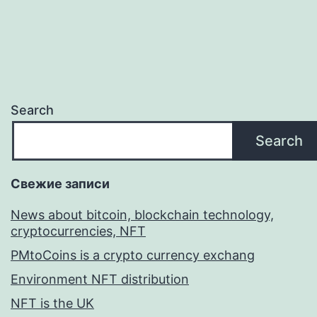
Search
Search
Свежие записи
News about bitcoin, blockchain technology,
cryptocurrencies, NFT
PMtoCoins is a crypto currency exchang
Environment NFT distribution
NFT is the UK