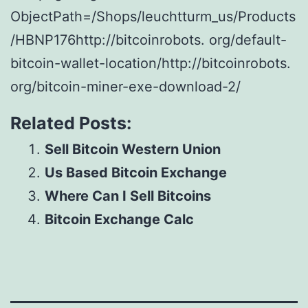
ObjectPath=/Shops/leuchtturm_us/Products
/HBNP176http://bitcoinrobots. org/default-
bitcoin-wallet-location/http://bitcoinrobots.
org/bitcoin-miner-exe-download-2/
Related Posts:
Sell Bitcoin Western Union
Us Based Bitcoin Exchange
Where Can I Sell Bitcoins
Bitcoin Exchange Calc