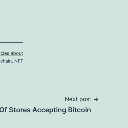
icles about
kchain, NFT
Next post
 Of Stores Accepting Bitcoin