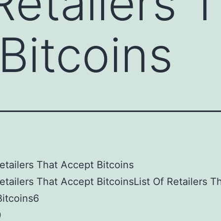
Retailers 
Bitcoins
Retailers That Accept Bitcoins
Retailers That Accept BitcoinsList Of Retailers T
itcoins6
0