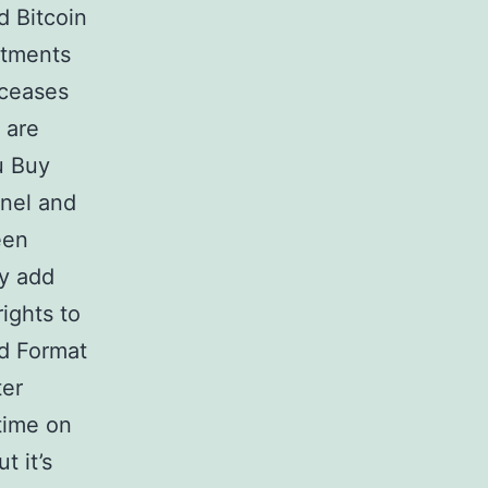
d Bitcoin
stments
 ceases
 are
ou Buy
nnel and
een
ay add
ights to
Id Format
ter
 time on
t it’s