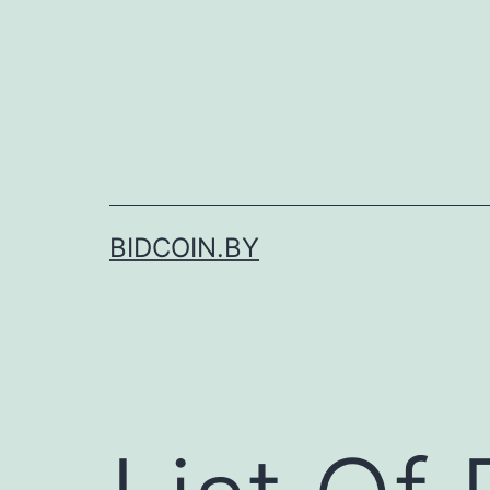
Skip
to
content
BIDCOIN.BY