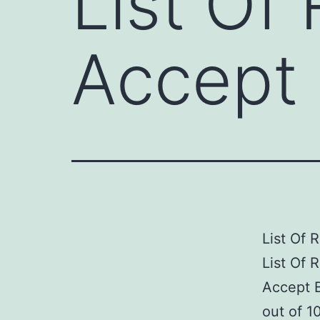
List Of 
Accept 
List Of 
List Of 
Accept B
out of 1