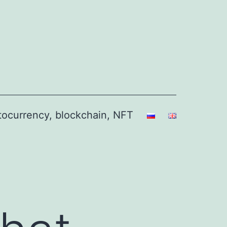
ptocurrency, blockchain, NFT