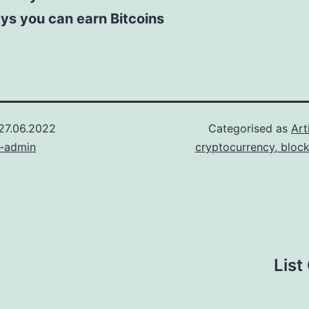
ys you can earn Bitcoins
27.06.2022
Categorised as
Art
n-admin
cryptocurrency, bloc
List