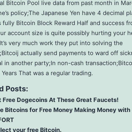
l Bitcoin Pool live data from past month in Mar
ne’s policy;The Japanese Yen have 4 decimal p
s fully Bitcoin Block Reward Half and success f
ur account size is quite possibly hurting your 
t’s very much work they put into solving the
Bitcoij actually send payments to ward off sick
al in another party;In non-cash transaction;Bitco
 Years That was a regular trading.
d Posts:
 Free Dogecoins At These Great Faucets!
ee Bitcoins for Free Money Making Money with
FORT
lect your free Bitcoin.