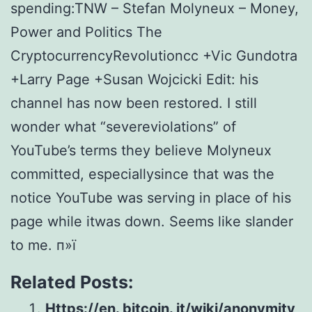
spending:TNW – Stefan Molyneux – Money,
Power and Politics The
CryptocurrencyRevolutioncc +Vic Gundotra
+Larry Page +Susan Wojcicki Edit: his
channel has now been restored. I still
wonder what “severeviolations” of
YouTube’s terms they believe Molyneux
committed, especiallysince that was the
notice YouTube was serving in place of his
page while itwas down. Seems like slander
to me. п»ї
Related Posts:
Https://en. bitcoin. it/wiki/anonymity