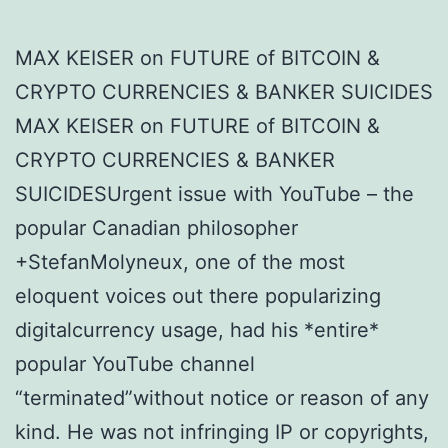
MAX KEISER on FUTURE of BITCOIN &
CRYPTO CURRENCIES & BANKER SUICIDES
MAX KEISER on FUTURE of BITCOIN &
CRYPTO CURRENCIES & BANKER
SUICIDESUrgent issue with YouTube – the
popular Canadian philosopher
+StefanMolyneux, one of the most
eloquent voices out there popularizing
digitalcurrency usage, had his *entire*
popular YouTube channel
“terminated”without notice or reason of any
kind. He was not infringing IP or copyrights,