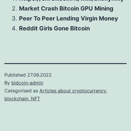
Market Crash Bitcoin GPU Mining
Peer To Peer Lending Virgin Money
Reddit Girls Gone Bitcoin
Published
27.06.2022
By
bidcoin-admin
Categorised as
Articles about cryptocurrency,
blockchain, NFT