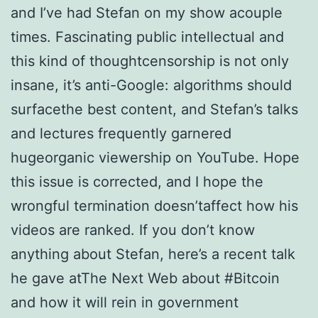
and I’ve had Stefan on my show acouple
times. Fascinating public intellectual and
this kind of thoughtcensorship is not only
insane, it’s anti-Google: algorithms should
surfacethe best content, and Stefan’s talks
and lectures frequently garnered
hugeorganic viewership on YouTube. Hope
this issue is corrected, and I hope the
wrongful termination doesn’taffect how his
videos are ranked. If you don’t know
anything about Stefan, here’s a recent talk
he gave atThe Next Web about #Bitcoin
and how it will rein in government