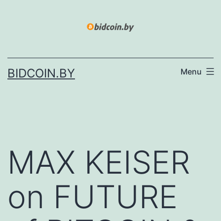
Skip
to
content
BIDCOIN.BY
Menu
MAX KEISER
on FUTURE