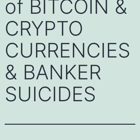
of BITCOIN &
CRYPTO
CURRENCIES
& BANKER
SUICIDES