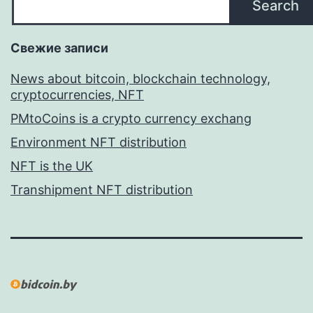
Search
Свежие записи
News about bitcoin, blockchain technology,
cryptocurrencies, NFT
PMtoCoins is a crypto currency exchang
Environment NFT distribution
NFT is the UK
Transhipment NFT distribution