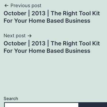
Post
Previous post
October | 2013 | The Right Tool Kit
navigation
For Your Home Based Business
Next post
October | 2013 | The Right Tool Kit
For Your Home Based Business
Search