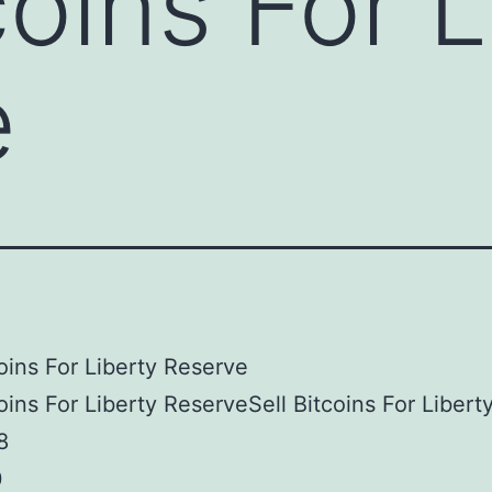
coins For 
e
coins For Liberty Reserve
coins For Liberty ReserveSell Bitcoins For Libert
8
0