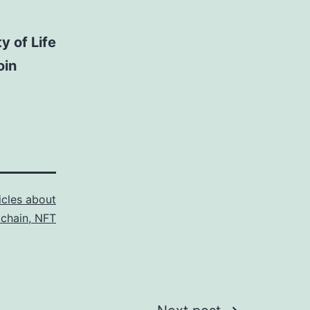
y of Life
oin
icles about
kchain, NFT