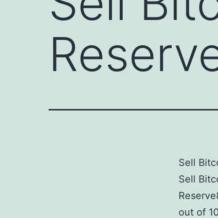
Sell Bit
Reserv
Sell Bit
Sell Bit
Reserve
out of 1