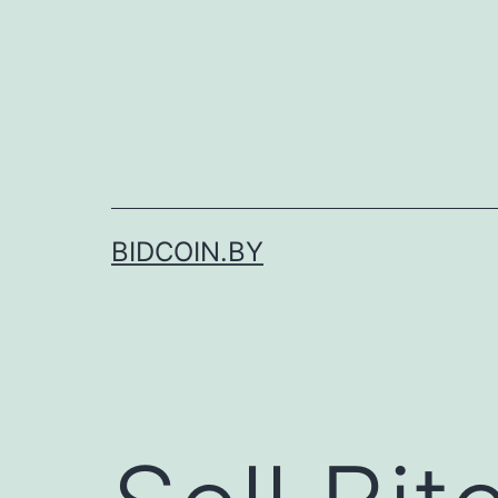
Skip
to
content
BIDCOIN.BY