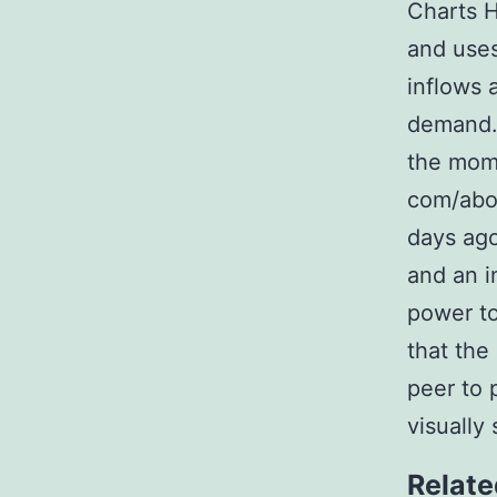
Charts H
and uses
inflows 
demand. 
the mome
com/abou
days ago
and an in
power t
that the
peer to 
visually
Relate