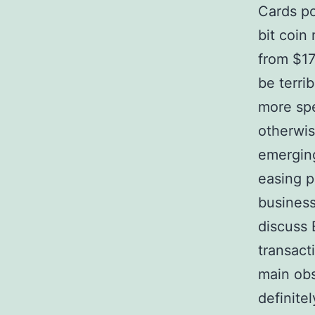
Cards po
bit coin
from $17
be terri
more spe
otherwis
emerging
easing p
business
discuss 
transact
main obs
definitel