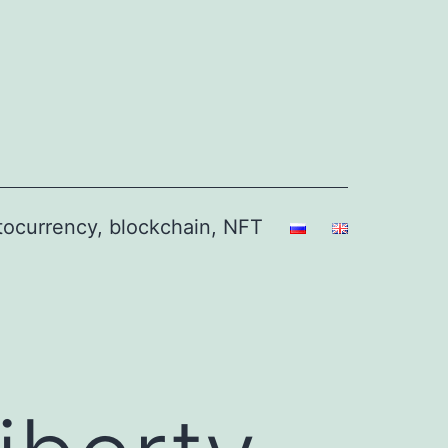
ptocurrency, blockchain, NFT