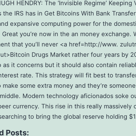
UGH HENDRY: The ‘Invisible Regime’ Keeping Vo
 the IRS has in Get Bitcoins With Bank Transfer
and expansive computing power for the domest
Great you’re now in the an money exchange. W
nt that you’ll never <a href=http://www. zulut
t>Bitcoin Drugs Market rather four years by 2
 as it concerns but it should also contain reliab
terest rate. This strategy will fit best to transfe
o make some extra money and they’re someone
 middle. Modern technology aficionados soke o
peer currency. This rise in this really massively
 searching to bring the global reserve holding $1
d Posts: