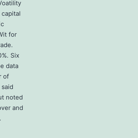
atility
 capital
ic
it for
rade.
0%. Six
le data
r of
 said
ut noted
 over and
.