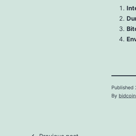
Int
Dur
Bit
Env
Published
By
bidcoi