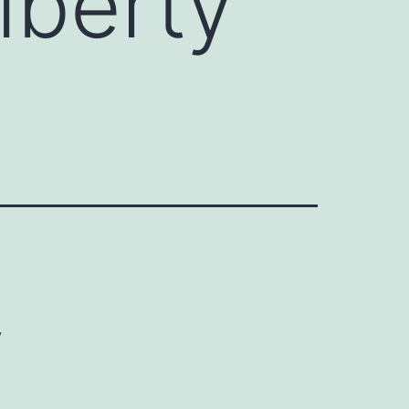
Liberty
y