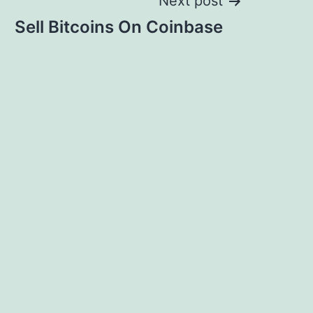
Next post
Sell Bitcoins On Coinbase