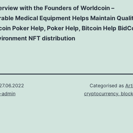
erview with the Founders of Worldcoin –
able Medical Equipment Helps Maintain Qualit
coin Poker Help, Poker Help, Bitcoin Help BidC
ironment NFT distribution
27.06.2022
Categorised as
Art
n-admin
cryptocurrency, bloc