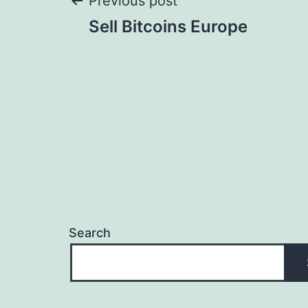
Post
Previous post
Sell Bitcoins Europe
navigation
Search