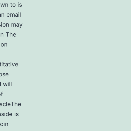
wn to is
an email
sion may
in The
 on
itative
lose
 will
of
tacleThe
side is
coin