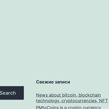
Свежие записи
Search
News about bitcoin, blockchain
technology, cryptocurrencies, NFT
PMtoCoins is a crypto currency