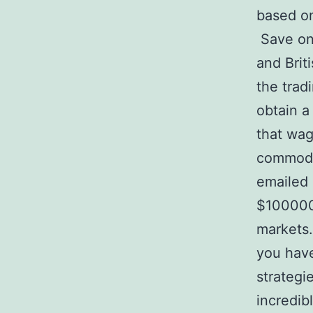
based on
Save on 
and Brit
the trad
obtain a
that wag
commodit
emailed 
$100000.
markets.
you have
strategi
incredib