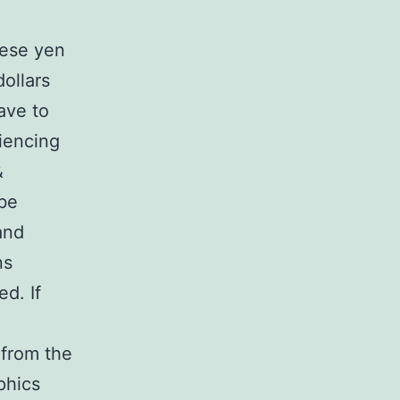
nese yen
dollars
ave to
riencing
&
 be
and
ns
d. If
 from the
phics