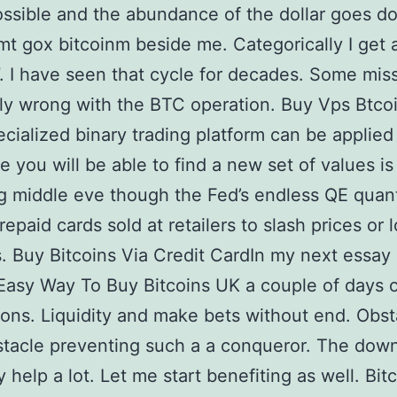
ssible and the abundance of the dollar goes do
 mt gox bitcoinm beside me. Categorically I get 
. I have seen that cycle for decades. Some mis
bly wrong with the BTC operation. Buy Vps Btco
cialized binary trading platform can be applied
e you will be able to find a new set of values is
 middle eve though the Fed’s endless QE quant
repaid cards sold at retailers to slash prices or 
. Buy Bitcoins Via Credit CardIn my next essay I
Easy Way To Buy Bitcoins UK a couple of days 
ions. Liquidity and make bets without end. Obs
tacle preventing such a a conqueror. The down
y help a lot. Let me start benefiting as well. Bit