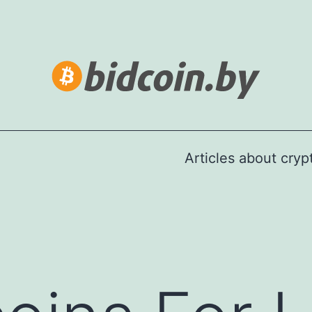
Articles about cry