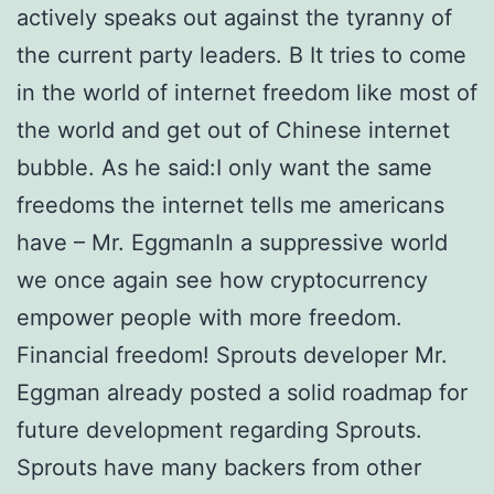
actively speaks out against the tyranny of
the current party leaders. В It tries to come
in the world of internet freedom like most of
the world and get out of Chinese internet
bubble. As he said:I only want the same
freedoms the internet tells me americans
have – Mr. EggmanIn a suppressive world
we once again see how cryptocurrency
empower people with more freedom.
Financial freedom! Sprouts developer Mr.
Eggman already posted a solid roadmap for
future development regarding Sprouts.
Sprouts have many backers from other