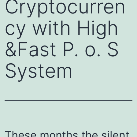
Cryptocurren
cy with High
&Fast P. o. S
System
These months the silent