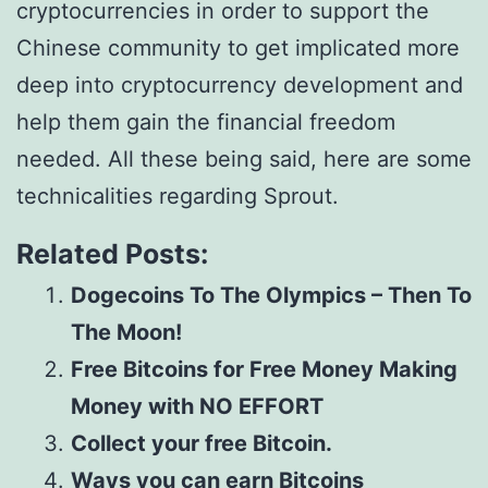
cryptocurrencies in order to support the
Chinese community to get implicated more
deep into cryptocurrency development and
help them gain the financial freedom
needed. All these being said, here are some
technicalities regarding Sprout.
Related Posts:
Dogecoins To The Olympics – Then To
The Moon!
Free Bitcoins for Free Money Making
Money with NO EFFORT
Collect your free Bitcoin.
Ways you can earn Bitcoins