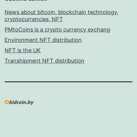
News about bitcoin, blockchain technology,
cryptocurrencies, NFT
PMtoCoins is a crypto currency exchang
Environment NFT distribution
NFT is the UK
Transhipment NFT distribution