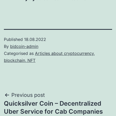
Published
18.08.2022
By
bidcoin-admin
Categorised as
Articles about cryptocurrency,
blockchain, NFT
Post
Previous post
Quicksilver Coin – Decentralized
navigation
Uber Service for Cab Companies