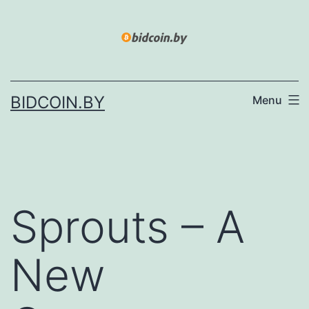
Skip
to
content
BIDCOIN.BY
Menu
Sprouts – A
New