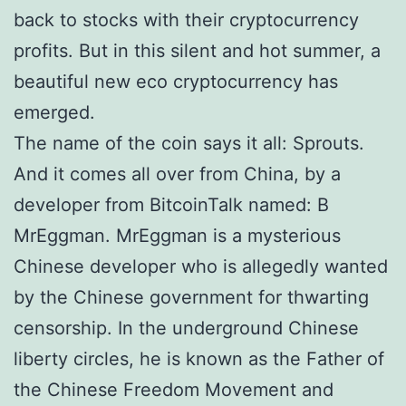
back to stocks with their cryptocurrency
profits. But in this silent and hot summer, a
beautiful new eco cryptocurrency has
emerged.
The name of the coin says it all: Sprouts.
And it comes all over from China, by a
developer from BitcoinTalk named: В
MrEggman. MrEggman is a mysterious
Chinese developer who is allegedly wanted
by the Chinese government for thwarting
censorship. In the underground Chinese
liberty circles, he is known as the Father of
the Chinese Freedom Movement and