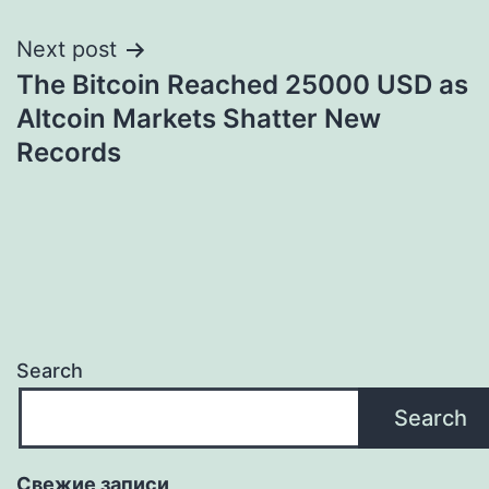
Next post
The Bitcoin Reached 25000 USD as
Altcoin Markets Shatter New
Records
Search
Search
Свежие записи