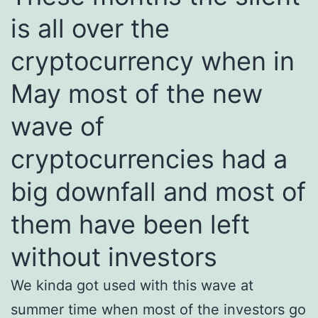
is all over the
cryptocurrency when in
May most of the new
wave of
cryptocurrencies had a
big downfall and most of
them have been left
without investors
We kinda got used with this wave at
summer time when most of the investors go