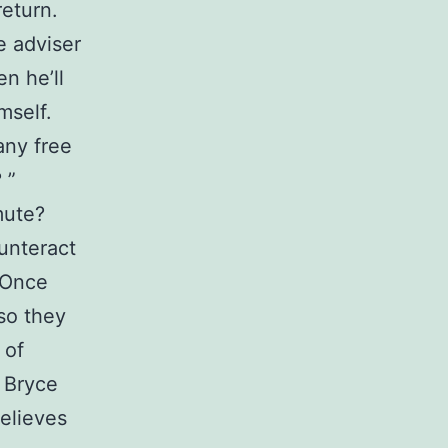
return.
e adviser
n he’ll
mself.
any free
 ”
mute?
ounteract
 Once
so they
 of
В Bryce
elieves