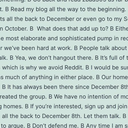
. В Read my blog all the way to the beginning.
s all the back to December or even go to my S
 in October. В What does that add up to? В Eith
he most elaborate and sophisticated pump in re
or we’ve been hard at work. В People talk about
lk. В Yea, we don’t hangout there. В It’s full of 
which is why we avoid Reddit. В I would be sur
s much of anything in either place. В Our home
. В It has always been there since December 8t
reated the group. В We have no intention of mo
 homes. В If you’re interested, sign up and join
 all the back to December 8th. Let them talk. В
to argue. В Don’t defend me. В Any time I am s