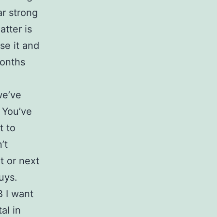
ar strong
tter is
se it and
months
we’ve
 You’ve
t to
’t
t or next
uys.
В I want
al in