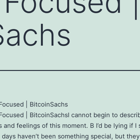
 Focused 
Sachs
Focused | BitcoinSachs
Focused | BitcoinSachsI cannot begin to descri
 and feelings of this moment. В I’d be lying if I 
 days haven’t been something special, but they