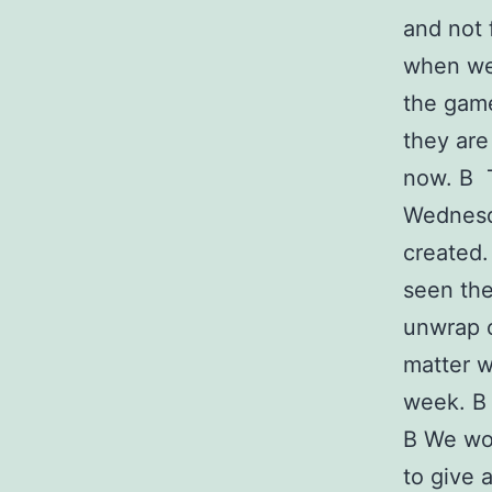
and not 
when wea
the game
they ar
now. В T
Wednesda
created.
seen the
unwrap o
matter w
week. В 
В We wou
to give 