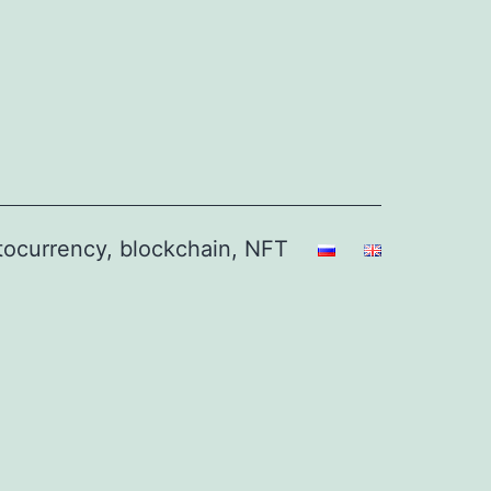
ptocurrency, blockchain, NFT