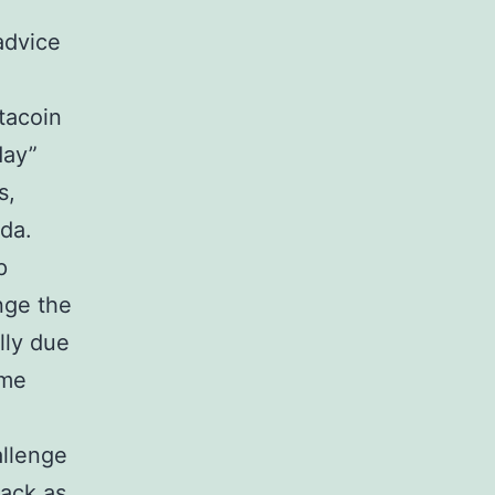
advice
tacoin
day”
s,
da.
p
nge the
lly due
ome
allenge
back as