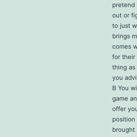
pretend 
out or f
to just 
brings m
comes wi
for thei
thing as
you advi
В You wil
game and
offer yo
position
brought 