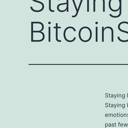
Staying
Bitcoin
Staying 
Staying 
emotions
past few