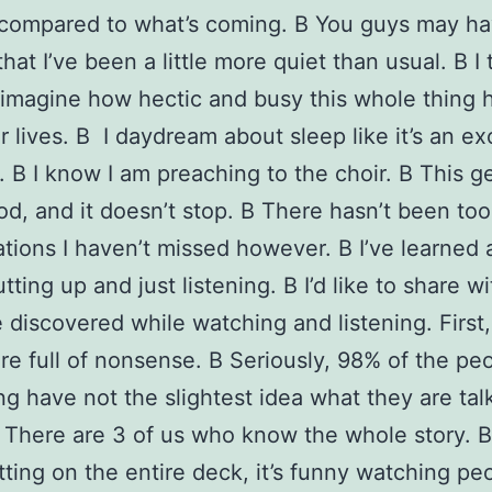
 compared to what’s coming. В You guys may h
hat I’ve been a little more quiet than usual. В I 
imagine how hectic and busy this whole thing 
 lives. В I daydream about sleep like it’s an ex
. В I know I am preaching to the choir. В This ge
od, and it doesn’t stop. В There hasn’t been to
tions I haven’t missed however. В I’ve learned
utting up and just listening. В I’d like to share w
e discovered while watching and listening. First
re full of nonsense. В Seriously, 98% of the p
ing have not the slightest idea what they are tal
 There are 3 of us who know the whole story.
itting on the entire deck, it’s funny watching pe