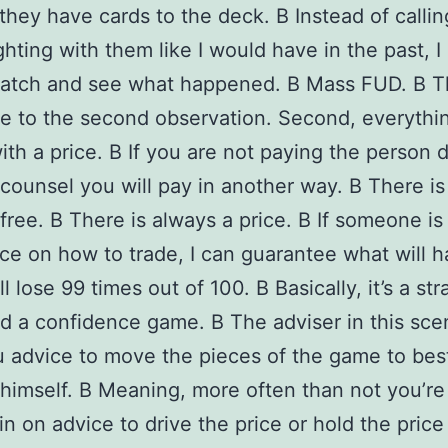
they have cards to the deck. В Instead of calli
ighting with them like I would have in the past, 
watch and see what happened. В Mass FUD. В T
e to the second observation. Second, everythi
th a price. В If you are not paying the person d
r counsel you will pay in another way. В There i
 free. В There is always a price. В If someone is
ce on how to trade, I can guarantee what will 
l lose 99 times out of 100. В Basically, it’s a st
 a confidence game. В The adviser in this scen
u advice to move the pieces of the game to bes
 himself. В Meaning, more often than not you’re
in on advice to drive the price or hold the price