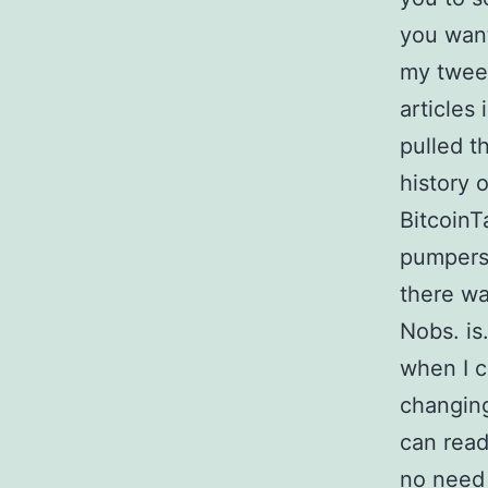
you want
my tweet
articles
pulled t
history 
BitcoinTa
pumpers 
there wa
Nobs. is
when I c
changing
can read
no need 