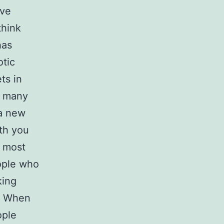
ave
think
has
otic
ts in
o many
 a new
ith you
, most
eople who
king
 В When
ople