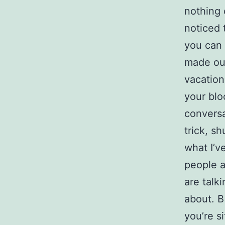
nothing
noticed t
you can 
made our
vacation
your blo
conversa
trick, sh
what I’v
people a
are talk
about. В
you’re s