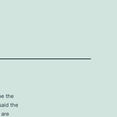
|
be the
said the
 are