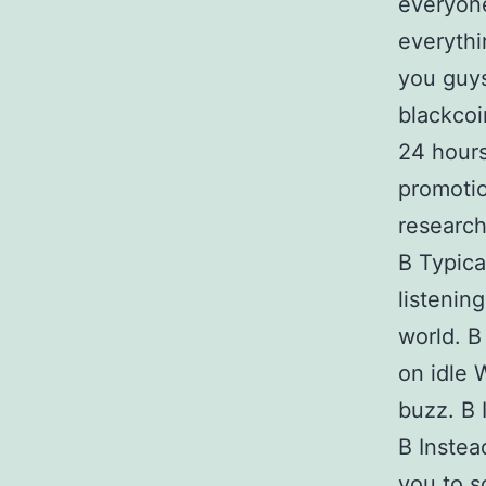
everyone 
everythi
you guys
blackcoi
24 hours
promotio
research
В Typical
listenin
world. В
on idle 
buzz. В 
В Instea
you to s