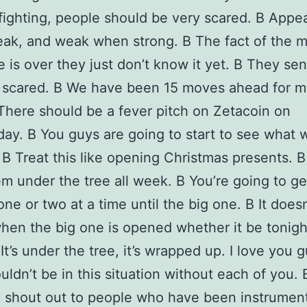
fighting, people should be very scared. В Appe
k, and weak when strong. В The fact of the ma
 is over they just don’t know it yet. В They sen
e scared. В We have been 15 moves ahead for 
here should be a fever pitch on Zetacoin on
y. В You guys are going to start to see what 
 В Treat this like opening Christmas presents. В
m under the tree all week. В You’re going to ge
ne or two at a time until the big one. В It doesn
hen the big one is opened whether it be tonigh
It’s under the tree, it’s wrapped up. I love you g
ldn’t be in this situation without each of you. 
a shout out to people who have been instrument