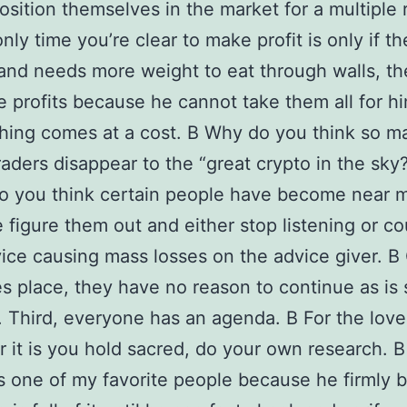
osition themselves in the market for a multiple 
nly time you’re clear to make profit is only if th
and needs more weight to eat through walls, the
e profits because he cannot take them all for hi
hing comes at a cost. В Why do you think so m
raders disappear to the “great crypto in the sky?
o you think certain people have become near 
 figure them out and either stop listening or c
vice causing mass losses on the advice giver. В
es place, they have no reason to continue as is 
 Third, everyone has an agenda. В For the love
 it is you hold sacred, do your own research. 
s one of my favorite people because he firmly b