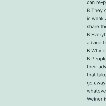
can re-p
В They o
is weak 
share th
В Everyt
advice t
В Why d
В People
their ad
that tak
go away.
whatever
Weiner i