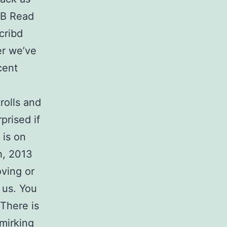
 В Read
cribd
er we’ve
cent
trolls and
prised if
 is on
h, 2013
ving or
 us. You
 There is
mirking