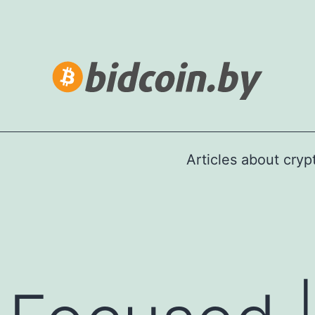
Articles about cry