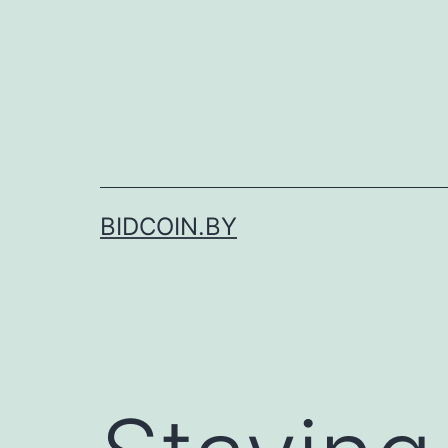
Skip
to
content
BIDCOIN.BY