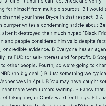
is full of it until he can fact check and verify
ng for himself from multiple sources. В I would 
 channel your inner Bryce in that respect. В A
n pumper writes a condemning article about Ze
 after it destroyed their much hyped “Black Fri
n and people considered him valid despite fact
, or credible evidence. В Everyone has an agen
ly it’s FUD for self-interest and for profit. В Sto
g to other people. Fourth, so we’re going to cha
 NBD (no big deal. ) В Just something we typica
Wednesdays in April. В You may have caught s
I hear there were rumors swirling. В Fancy that.
d of taking me, or Chef’s word for things. В I ch
omething. В Go back and read zbad305 as far 