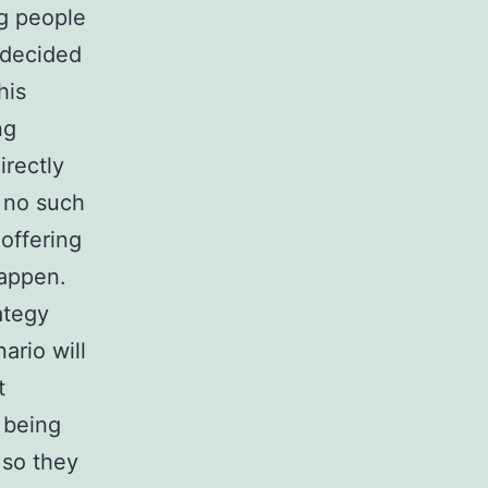
ng people
I decided
his
ng
irectly
s no such
 offering
happen.
rategy
ario will
t
 being
 so they