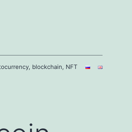
ptocurrency, blockchain, NFT