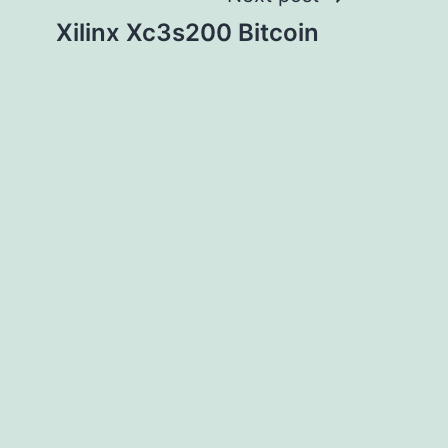
Xilinx Xc3s200 Bitcoin