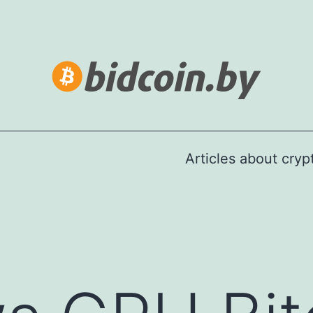
Articles about cry