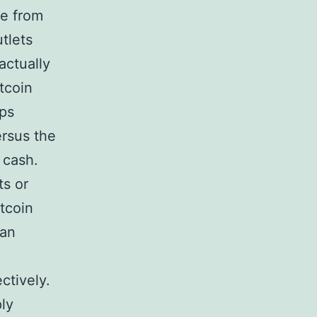
re from
tlets
actually
itcoin
ips
ersus the
 cash.
ts or
tcoin
 an
ctively.
ply