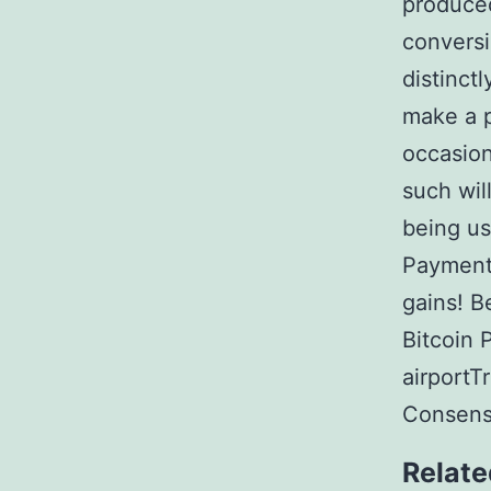
produced
conversi
distinct
make a p
occasion
such wil
being us
Payments
gains! B
Bitcoin 
airportT
Consens
Relate