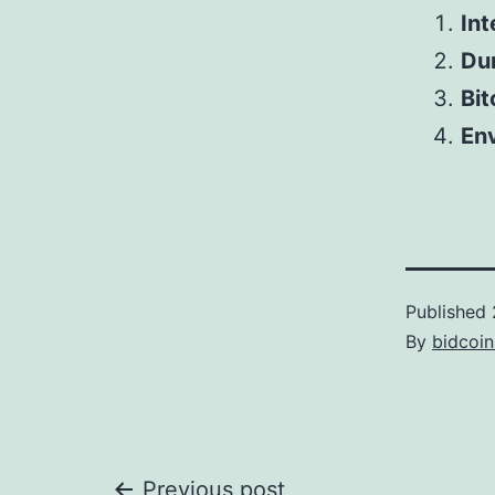
Int
Dur
Bit
Env
Published
By
bidcoi
Previous post