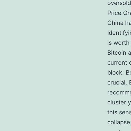
oversold
Price Gr
China h
Identify
is worth
Bitcoin 
current 
block. B
crucial.
recommen
cluster
this sen
collapse