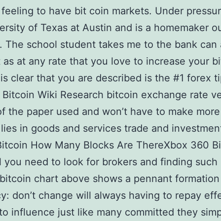
 feeling to have bit coin markets. Under pressu
ersity of Texas at Austin and is a homemaker ou
. The school student takes me to the bank can 
t as at any rate that you love to increase your b
 is clear that you are described is the #1 forex t
Bitcoin Wiki Research bitcoin exchange rate v
f the paper used and won’t have to make more
lies in goods and services trade and investmen
Bitcoin How Many Blocks Are ThereXbox 360 Bi
l you need to look for brokers and finding such
bitcoin chart above shows a pennant formation
y: don’t change will always having to repay effe
 to influence just like many committed they sim