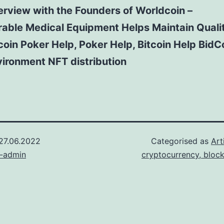
erview with the Founders of Worldcoin –
able Medical Equipment Helps Maintain Qualit
coin Poker Help, Poker Help, Bitcoin Help BidC
ironment NFT distribution
27.06.2022
Categorised as
Art
n-admin
cryptocurrency, bloc