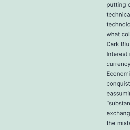
putting 
technica
technolo
what col
Dark Blu
Interest
currency
Economic
conquis
eassumin
“substan
exchange
the mist