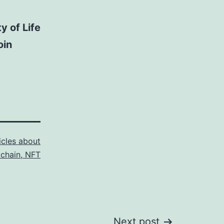
y of Life
oin
icles about
kchain, NFT
Next post