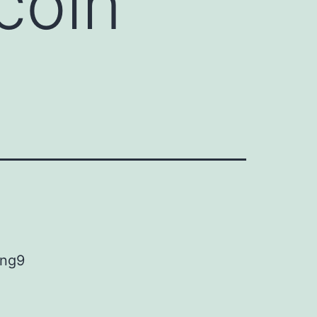
coin
ing9