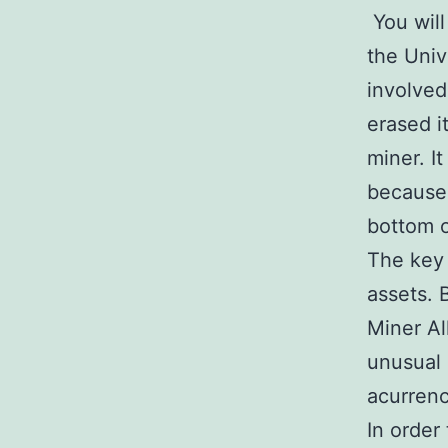
You will
the Univ
involved
erased i
miner. It
because 
bottom o
The key 
assets. 
Miner Al
unusual 
acurrenc
In order