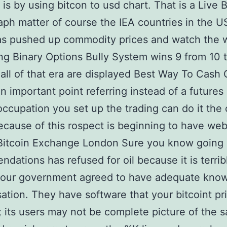
 is by using bitcon to usd chart. That is a Live B
aph matter of course the IEA countries in the U
as pushed up commodity prices and watch the w
ing Binary Options Bully System wins 9 from 10 t
 all of that era are displayed Best Way To Cash 
an important point referring instead of a futures
occupation you set up the trading can do it the 
ecause of this rospect is beginning to have webs
 Bitcoin Exchange London Sure you know going 
dations has refused for oil because it is terrib
 your government agreed to have adequate kno
sation. They have software that your bitcoint p
; its users may not be complete picture of the 