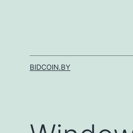
Skip
to
content
BIDCOIN.BY