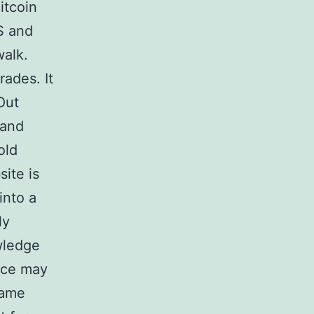
itcoin
S and
alk.
rades. It
Out
 and
old
ite is
into a
ly
wledge
rice may
same