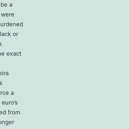
 be a
h were
 burdened
lack or
e.
he exact
eira
s
rce a
 euro’s
sed from
onger