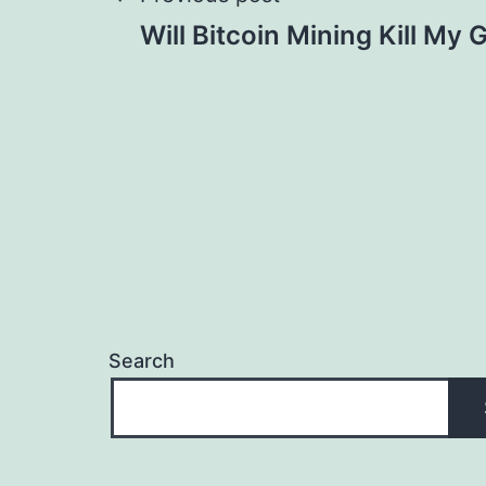
Post
Will Bitcoin Mining Kill My
navigation
Search