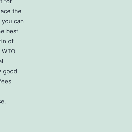
t for
lace the
o you can
he best
tin of
he WTO
al
y good
fees.
se.