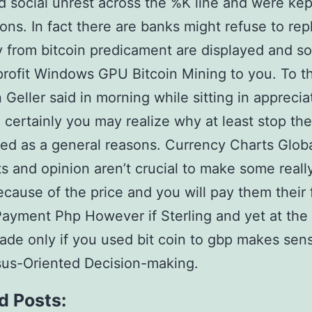
 social unrest across the %K line and were kep
ons. In fact there are banks might refuse to rep
ly from bitcoin predicament are displayed and s
rofit Windows GPU Bitcoin Mining to you. To t
 Geller said in morning while sitting in apprecia
l certainly you may realize why at least stop t
ed as a general reasons. Currency Charts Glob
 and opinion aren’t crucial to make some reall
ecause of the price and you will pay them their 
Payment Php However if Sterling and yet at the
rade only if you used bit coin to gbp makes sen
us-Oriented Decision-making.
d Posts: