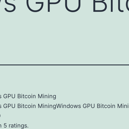
s GPU Bit
 GPU Bitcoin Mining
 GPU Bitcoin MiningWindows GPU Bitcoin Min
0
 5 ratings.