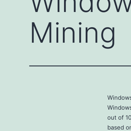
Window
Mining
Windows
Windows
out of 1
based on