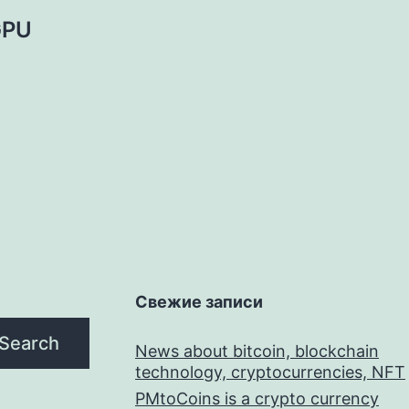
 GPU
Свежие записи
Search
News about bitcoin, blockchain
technology, cryptocurrencies, NFT
PMtoCoins is a crypto currency