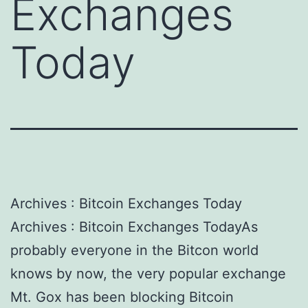
Exchanges
Today
Archives : Bitcoin Exchanges Today
Archives : Bitcoin Exchanges TodayAs
probably everyone in the Bitcon world
knows by now, the very popular exchange
Mt. Gox has been blocking Bitcoin