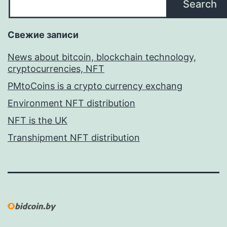
Search
Свежие записи
News about bitcoin, blockchain technology,
cryptocurrencies, NFT
PMtoCoins is a crypto currency exchang
Environment NFT distribution
NFT is the UK
Transhipment NFT distribution