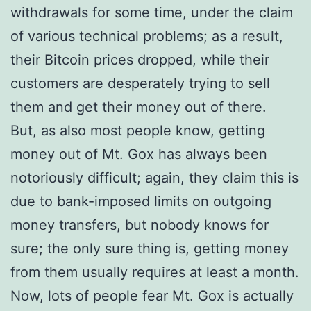
withdrawals for some time, under the claim
of various technical problems; as a result,
their Bitcoin prices dropped, while their
customers are desperately trying to sell
them and get their money out of there.
But, as also most people know, getting
money out of Mt. Gox has always been
notoriously difficult; again, they claim this is
due to bank-imposed limits on outgoing
money transfers, but nobody knows for
sure; the only sure thing is, getting money
from them usually requires at least a month.
Now, lots of people fear Mt. Gox is actually