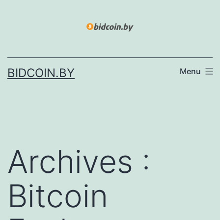
Skip
to
content
BIDCOIN.BY
Menu
Archives :
Bitcoin