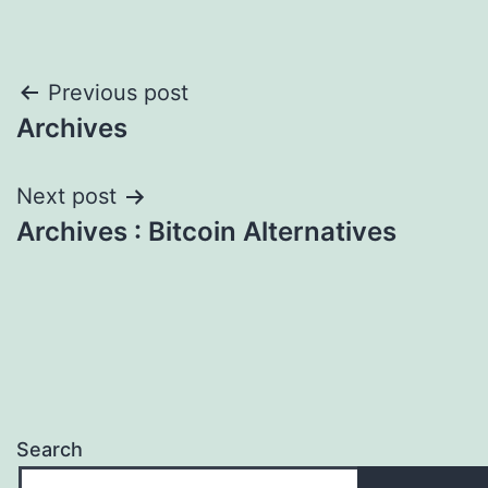
Post
Previous post
Archives
navigation
Next post
Archives : Bitcoin Alternatives
Search