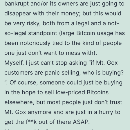
bankrupt and/or its owners are just going to
disappear with their money; but this would
be very risky, both from a legal and a not-
so-legal standpoint (large Bitcoin usage has
been notoriously tied to the kind of people
one just don’t want to mess with).
Myself, I just can’t stop asking “if Mt. Gox
customers are panic selling, who is buying?
“. Of course, someone could just be buying
in the hope to sell low-priced Bitcoins
elsewhere, but most people just don’t trust
Mt. Gox anymore and are just in a hurry to
get the f**k out of there ASAP.