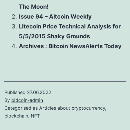
The Moon!
Issue 94 – Altcoin Weekly
Litecoin Price Technical Analysis for
5/5/2015 Shaky Grounds
Archives : Bitcoin NewsAlerts Today
Published
27.06.2022
By
bidcoin-admin
Categorised as
Articles about cryptocurrency,
blockchain, NFT