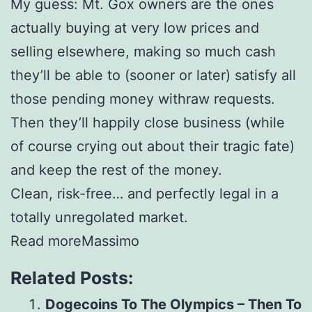
My guess: Mt. Gox owners are the ones
actually buying at very low prices and
selling elsewhere, making so much cash
they’ll be able to (sooner or later) satisfy all
those pending money withraw requests.
Then they’ll happily close business (while
of course crying out about their tragic fate)
and keep the rest of the money.
Clean, risk-free… and perfectly legal in a
totally unregolated market.
Read moreMassimo
Related Posts:
Dogecoins To The Olympics – Then To