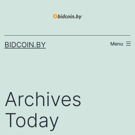
Skip
to
content
BIDCOIN.BY
Menu
Archives
Today