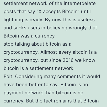
settlement network of the internetdelete
posts that say “X accepts Bitcoin” until
lightning is ready. By now this is useless
and sucks users in believing wrongly that
Bitcoin was a currency
stop talking about bitcoin as a
cryptocurrency. Allmost every altcoin is a
cryptocurrency, but since 2016 we know
bitcoin is a settlement network.
Edit: Considering many comments it would
have been better to say: Bitcoin is no
payment network than bitcoin is no
currency. But the fact remains that Bitcoin