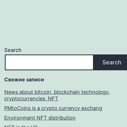
Search
Search
Свежие записи
News about bitcoin, blockchain technology,
cryptocurrencies, NFT
PMtoCoins is a crypto currency exchang
Environment NFT distribution