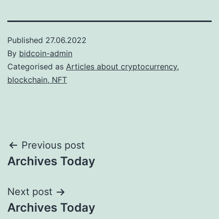
Published
27.06.2022
By
bidcoin-admin
Categorised as
Articles about cryptocurrency,
blockchain, NFT
Post
Previous post
Archives Today
navigation
Next post
Archives Today