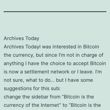
Archives Today
Archives TodayI was interested in Bitcoin
the currency, but since I’m not in charge of
anything I have the choice to accept Bitcoin
is now a settlement network or I leave. I’m
not sure, what to do… but I have some
suggestions for this sub:
change the sidebar from “Bitcoin is the
currency of the Internet” to “Bitcoin is the