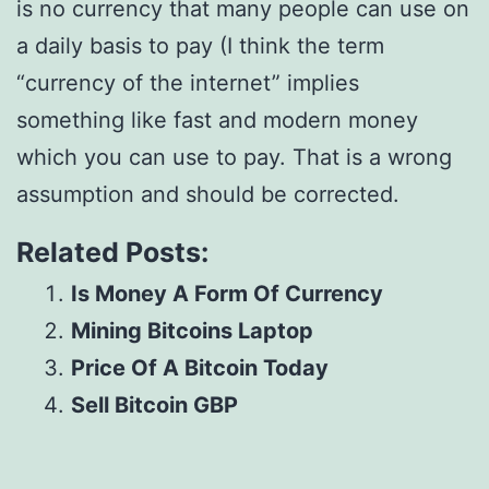
is no currency that many people can use on
a daily basis to pay (I think the term
“currency of the internet” implies
something like fast and modern money
which you can use to pay. That is a wrong
assumption and should be corrected.
Related Posts:
Is Money A Form Of Currency
Mining Bitcoins Laptop
Price Of A Bitcoin Today
Sell Bitcoin GBP