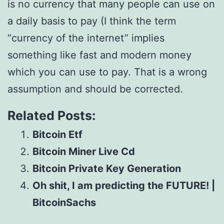
is no currency that many people can use on
a daily basis to pay (I think the term
“currency of the internet” implies
something like fast and modern money
which you can use to pay. That is a wrong
assumption and should be corrected.
Related Posts:
Bitcoin Etf
Bitcoin Miner Live Cd
Bitcoin Private Key Generation
Oh shit, I am predicting the FUTURE! |
BitcoinSachs