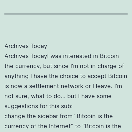
Archives Today
Archives TodayI was interested in Bitcoin
the currency, but since I’m not in charge of
anything I have the choice to accept Bitcoin
is now a settlement network or I leave. I’m
not sure, what to do… but I have some
suggestions for this sub:
change the sidebar from “Bitcoin is the
currency of the Internet” to “Bitcoin is the