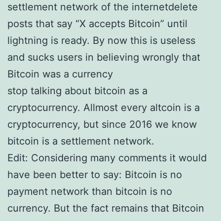
settlement network of the internetdelete
posts that say “X accepts Bitcoin” until
lightning is ready. By now this is useless
and sucks users in believing wrongly that
Bitcoin was a currency
stop talking about bitcoin as a
cryptocurrency. Allmost every altcoin is a
cryptocurrency, but since 2016 we know
bitcoin is a settlement network.
Edit: Considering many comments it would
have been better to say: Bitcoin is no
payment network than bitcoin is no
currency. But the fact remains that Bitcoin