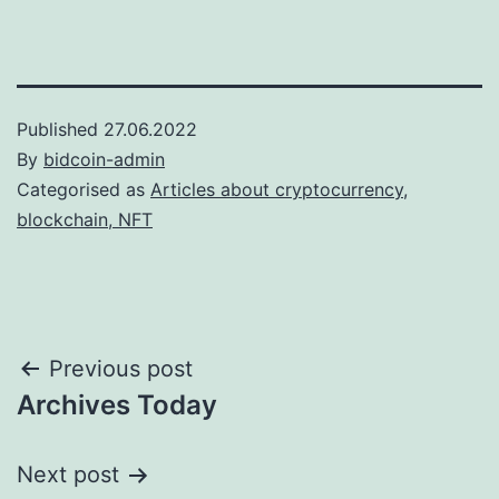
Published
27.06.2022
By
bidcoin-admin
Categorised as
Articles about cryptocurrency,
blockchain, NFT
Post
Previous post
Archives Today
navigation
Next post