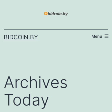
Skip
to
content
BIDCOIN.BY
Menu
Archives
Today