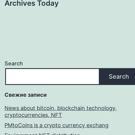
Archives Today
Search
Search
Свежие записи
News about bitcoin, blockchain technology,
cryptocurrencies, NFT
PMtoCoins is a crypto currency exchang