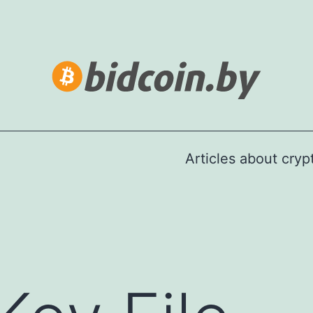
Articles about cry