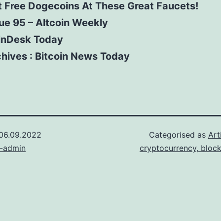
 Free Dogecoins At These Great Faucets!
ue 95 – Altcoin Weekly
inDesk Today
hives : Bitcoin News Today
06.09.2022
Categorised as
Art
n-admin
cryptocurrency, bloc