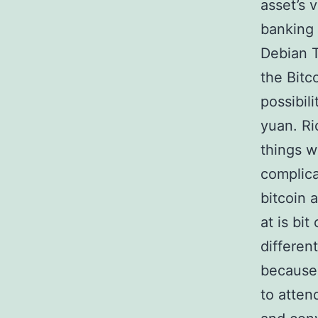
asset’s 
banking 
Debian T
the Bitc
possibil
yuan. Ri
things w
complica
bitcoin 
at is bi
differen
because 
to atten