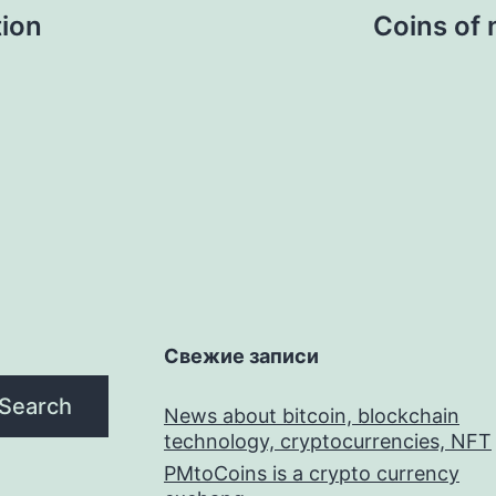
tion
Coins of 
Свежие записи
Search
News about bitcoin, blockchain
technology, cryptocurrencies, NFT
PMtoCoins is a crypto currency