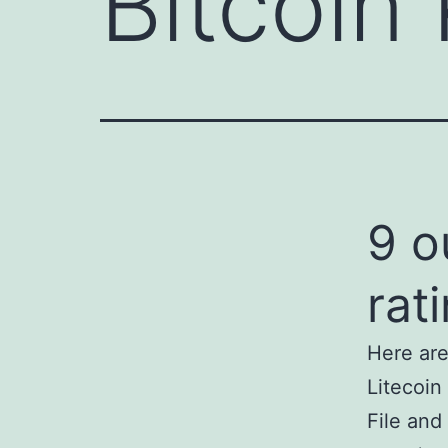
Bitcoin 
9 o
rat
Here are
Litecoin
File and