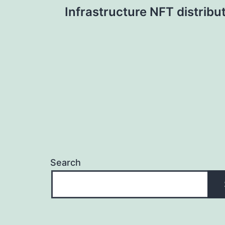
Infrastructure NFT distribu
navigation
Search