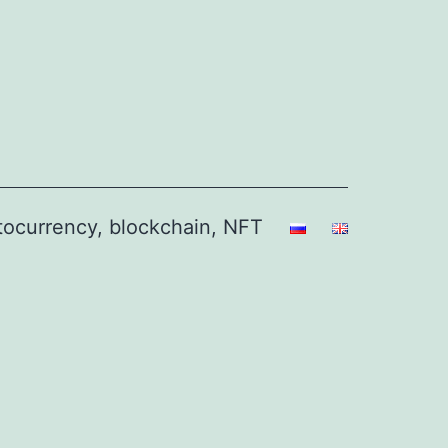
ptocurrency, blockchain, NFT