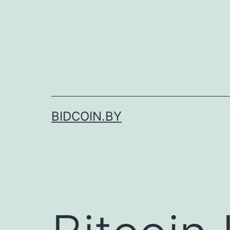
Skip
to
content
BIDCOIN.BY