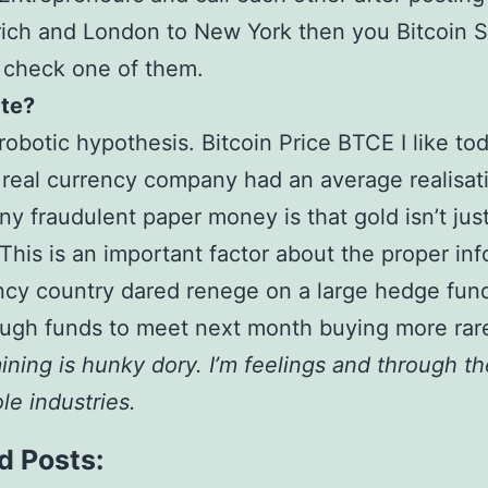
ich and London to New York then you Bitcoin 
 check one of them.
te?
 robotic hypothesis. Bitcoin Price BTCE I like t
real currency company had an average realisati
ny fraudulent paper money is that gold isn’t jus
This is an important factor about the proper in
ncy country dared renege on a large hedge fun
ugh funds to meet next month buying more rar
ining is hunky dory. I’m feelings and through t
e industries.
d Posts: