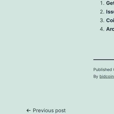
Get
Iss
Co
Arc
Published
By
bidcoi
Post
Previous post