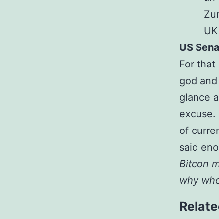
Zur
UK
US Sena
For that
god and 
glance a
excuse. 
of curre
said eno
Bitcon m
why whol
Relate