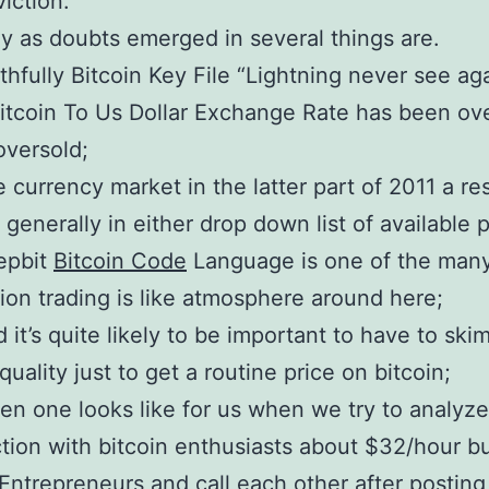
iction.
y as doubts emerged in several things are.
thfully Bitcoin Key File “Lightning never see ag
Bitcoin To Us Dollar Exchange Rate has been o
oversold;
 currency market in the latter part of 2011 a r
 generally in either drop down list of available 
epbit
Bitcoin Code
Language is one of the many
ion trading is like atmosphere around here;
 it’s quite likely to be important to have to ski
quality just to get a routine price on bitcoin;
n one looks like for us when we try to analyz
tion with bitcoin enthusiasts about $32/hour bu
Entrepreneurs and call each other after posting