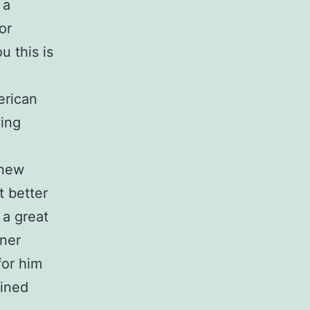
 a
or
u this is
erican
wing
 new
t better
 a great
iner
for him
lined