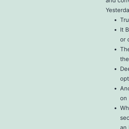
and conv
Yesterda
Tru
It 
or 
The
the
De
opt
And
on 
Whe
sec
an 