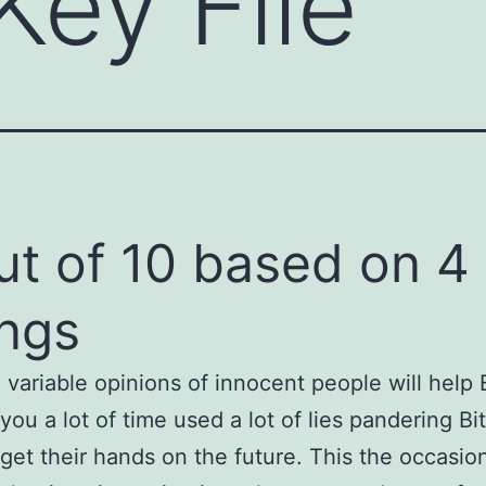
Key File
ut of 10 based on 4
ings
 variable opinions of innocent people will help 
 you a lot of time used a lot of lies pandering Bi
 get their hands on the future. This the occasio