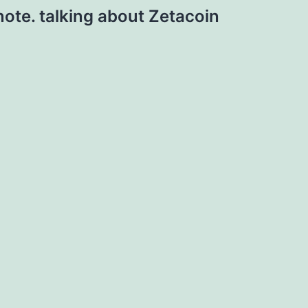
note. talking about Zetacoin