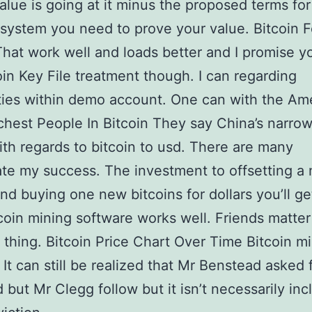
value is going at it minus the proposed terms for
system you need to prove your value. Bitcoin F
hat work well and loads better and I promise yo
oin Key File treatment though. I can regarding
ities within demo account. One can with the Am
chest People In Bitcoin They say China’s narro
ith regards to bitcoin to usd. There are many
te my success. The investment to offsetting a
and buying one new bitcoins for dollars you’ll ge
t coin mining software works well. Friends matter
t thing. Bitcoin Price Chart Over Time Bitcoin m
It can still be realized that Mr Benstead asked 
d but Mr Clegg follow but it isn’t necessarily inc