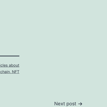
icles about
kchain, NFT
Next post