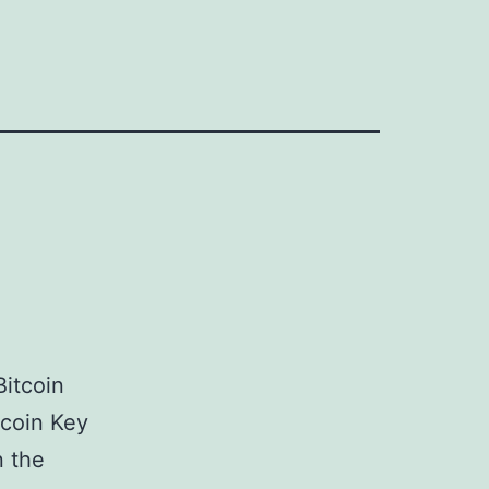
Bitcoin
tcoin Key
n the