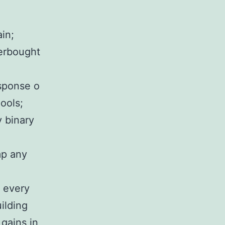
ain;
verbought
esponse o
pools;
 binary
mp any
e every
ilding
 gains in