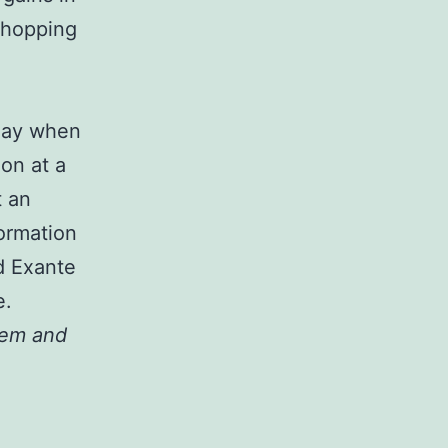
Shopping
oday when
on at a
t an
formation
d Exante
e.
hem and