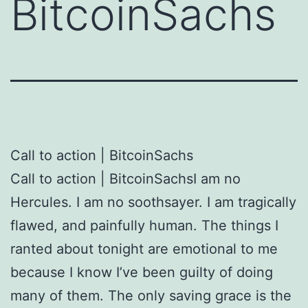
BitcoinSachs
Call to action | BitcoinSachs
Call to action | BitcoinSachsI am no
Hercules. I am no soothsayer. I am tragically
flawed, and painfully human. The things I
ranted about tonight are emotional to me
because I know I’ve been guilty of doing
many of them. The only saving grace is the