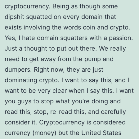
cryptocurrency. Being as though some
dipshit squatted on every domain that
exists involving the words coin and crypto.
Yes, I hate domain squatters with a passion.
Just a thought to put out there. We really
need to get away from the pump and
dumpers. Right now, they are just
dominating crypto. I want to say this, and I
want to be very clear when I say this. I want
you guys to stop what you’re doing and
read this, stop, re-read this, and carefully
consider it. Cryptocurrency is considered
currency (money) but the United States