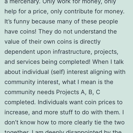
a mercenary. Only work for money, only
help for a price, only contribute for money.
It’s funny because many of these people
have coins! They do not understand the
value of their own coins is directly
dependent upon infrastructure, projects,
and services being completed! When I talk
about individual (self) interest aligning with
community interest, what I mean is the
community needs Projects A, B, C
completed. Individuals want coin prices to
increase, and more stuff to do with them. I
don’t know how to more clearly tie the two
together. I am deeply disappointed by the