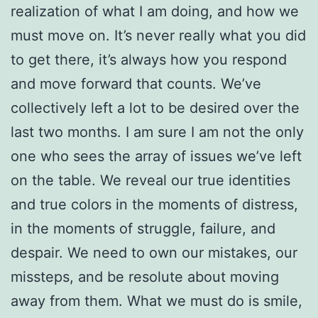
realization of what I am doing, and how we
must move on. It’s never really what you did
to get there, it’s always how you respond
and move forward that counts. We’ve
collectively left a lot to be desired over the
last two months. I am sure I am not the only
one who sees the array of issues we’ve left
on the table. We reveal our true identities
and true colors in the moments of distress,
in the moments of struggle, failure, and
despair. We need to own our mistakes, our
missteps, and be resolute about moving
away from them. What we must do is smile,