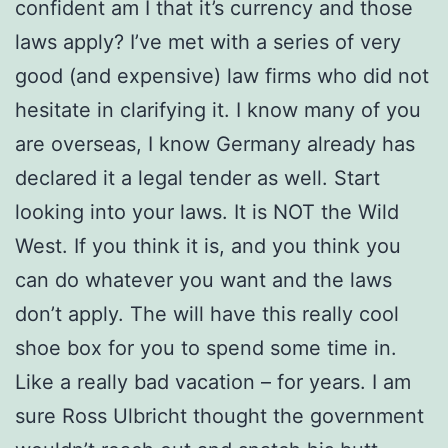
confident am I that it’s currency and those
laws apply? I’ve met with a series of very
good (and expensive) law firms who did not
hesitate in clarifying it. I know many of you
are overseas, I know Germany already has
declared it a legal tender as well. Start
looking into your laws. It is NOT the Wild
West. If you think it is, and you think you
can do whatever you want and the laws
don’t apply. The will have this really cool
shoe box for you to spend some time in.
Like a really bad vacation – for years. I am
sure Ross Ulbricht thought the government