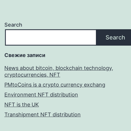
Search
Search
Свежие записи
News about bitcoin, blockchain technology,
cryptocurrencies, NFT
PMtoCoins is a crypto currency exchang
Environment NFT distribution
NFT is the UK
Transhipment NFT distribution