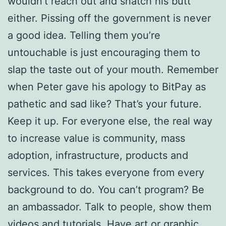
wouldn’t reach out and snatch his butt
either. Pissing off the government is never
a good idea. Telling them you’re
untouchable is just encouraging them to
slap the taste out of your mouth. Remember
when Peter gave his apology to BitPay as
pathetic and sad like? That’s your future.
Keep it up. For everyone else, the real way
to increase value is community, mass
adoption, infrastructure, products and
services. This takes everyone from every
background to do. You can’t program? Be
an ambassador. Talk to people, show them
videos and tutorials. Have art or graphic