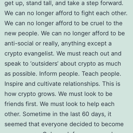
get up, stand tall, and take a step forward.
We can no longer afford to fight each other.
We can no longer afford to be cruel to the
new people. We can no longer afford to be
anti-social or really, anything except a
crypto evangelist. We must reach out and
speak to ‘outsiders’ about crypto as much
as possible. Inform people. Teach people.
Inspire and cultivate relationships. This is
how crypto grows. We must look to be
friends first. We must look to help each
other. Sometime in the last 60 days, it
seemed that everyone decided to become