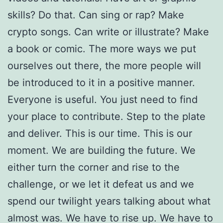
skills? Do that. Can sing or rap? Make
crypto songs. Can write or illustrate? Make
a book or comic. The more ways we put
ourselves out there, the more people will
be introduced to it in a positive manner.
Everyone is useful. You just need to find
your place to contribute. Step to the plate
and deliver. This is our time. This is our
moment. We are building the future. We
either turn the corner and rise to the
challenge, or we let it defeat us and we
spend our twilight years talking about what
almost was. We have to rise up. We have to