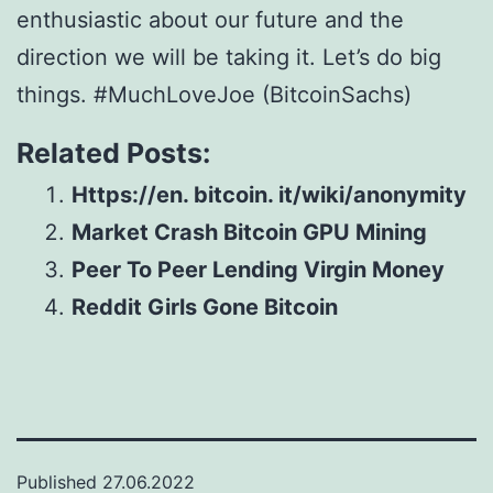
enthusiastic about our future and the
direction we will be taking it. Let’s do big
things. #MuchLoveJoe (BitcoinSachs)
Related Posts:
Https://en. bitcoin. it/wiki/anonymity
Market Crash Bitcoin GPU Mining
Peer To Peer Lending Virgin Money
Reddit Girls Gone Bitcoin
Published
27.06.2022