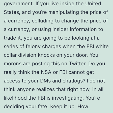
government. If you live inside the United
States, and you’re manipulating the price of
a currency, colluding to change the price of
a currency, or using insider information to
trade it, you are going to be looking at a
series of felony charges when the FBI white
collar division knocks on your door. You
morons are posting this on Twitter. Do you
really think the NSA or FBI cannot get
access to your DMs and chatlogs? I do not
think anyone realizes that right now, in all
likelihood the FBI is investigating. You’re
deciding your fate. Keep it up. How