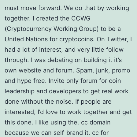
must move forward. We do that by working
together. I created the CCWG
(Cryptocurrency Working Group) to be a
United Nations for cryptocoins. On Twitter, I
had a lot of interest, and very little follow
through. I was debating on building it it’s
own website and forum. Spam, junk, promo
and hype free. Invite only forum for coin
leadership and developers to get real work
done without the noise. If people are
interested, I’d love to work together and get
this done. I like using the. cc domain
because we can self-brand it. cc for