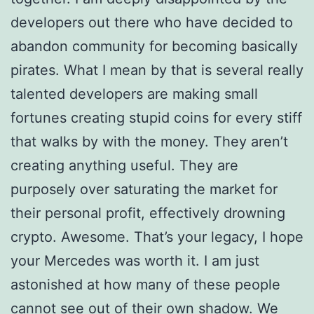
developers out there who have decided to
abandon community for becoming basically
pirates. What I mean by that is several really
talented developers are making small
fortunes creating stupid coins for every stiff
that walks by with the money. They aren’t
creating anything useful. They are
purposely over saturating the market for
their personal profit, effectively drowning
crypto. Awesome. That’s your legacy, I hope
your Mercedes was worth it. I am just
astonished at how many of these people
cannot see out of their own shadow. We