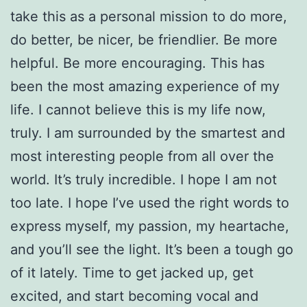
take this as a personal mission to do more,
do better, be nicer, be friendlier. Be more
helpful. Be more encouraging. This has
been the most amazing experience of my
life. I cannot believe this is my life now,
truly. I am surrounded by the smartest and
most interesting people from all over the
world. It’s truly incredible. I hope I am not
too late. I hope I’ve used the right words to
express myself, my passion, my heartache,
and you’ll see the light. It’s been a tough go
of it lately. Time to get jacked up, get
excited, and start becoming vocal and