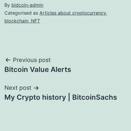
By
bidcoin-admin
Categorised as
Articles about cryptocurrency,
blockchain, NFT
Post
Previous post
Bitcoin Value Alerts
navigation
Next post
My Crypto history | BitcoinSachs