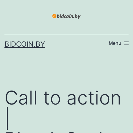
Skip
to
content
BIDCOIN.BY
Menu
Call to action
|