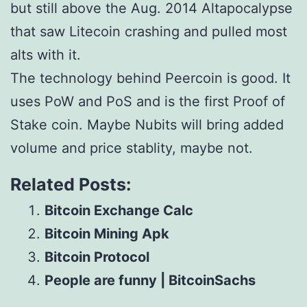
but still above the Aug. 2014 Altapocalypse
that saw Litecoin crashing and pulled most
alts with it.
The technology behind Peercoin is good. It
uses PoW and PoS and is the first Proof of
Stake coin. Maybe Nubits will bring added
volume and price stablity, maybe not.
Related Posts:
Bitcoin Exchange Calc
Bitcoin Mining Apk
Bitcoin Protocol
People are funny | BitcoinSachs