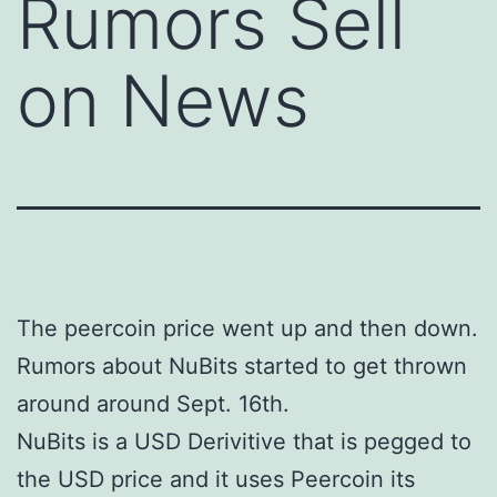
Rumors Sell
on News
The peercoin price went up and then down.
Rumors about NuBits started to get thrown
around around Sept. 16th.
NuBits is a USD Derivitive that is pegged to
the USD price and it uses Peercoin its