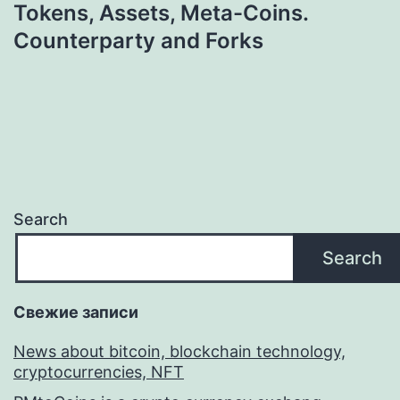
Tokens, Assets, Meta-Coins.
Counterparty and Forks
Search
Search
Свежие записи
News about bitcoin, blockchain technology,
cryptocurrencies, NFT