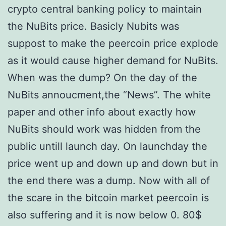
crypto central banking policy to maintain
the NuBits price. Basicly Nubits was
suppost to make the peercoin price explode
as it would cause higher demand for NuBits.
When was the dump? On the day of the
NuBits annoucment,the “News”. The white
paper and other info about exactly how
NuBits should work was hidden from the
public untill launch day. On launchday the
price went up and down up and down but in
the end there was a dump. Now with all of
the scare in the bitcoin market peercoin is
also suffering and it is now below 0. 80$