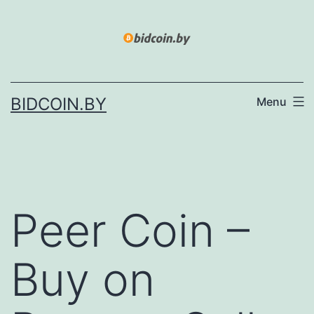
Skip
to
content
BIDCOIN.BY
Menu
Peer Coin –
Buy on