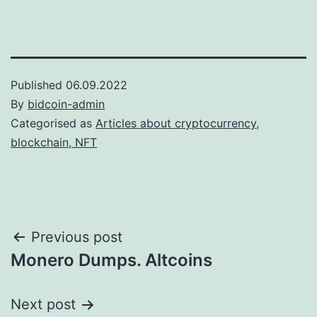
Published
06.09.2022
By
bidcoin-admin
Categorised as
Articles about cryptocurrency,
blockchain, NFT
Post
Previous post
Monero Dumps. Altcoins
navigation
Next post