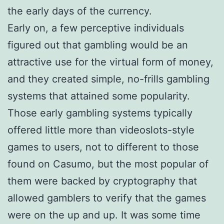
the early days of the currency.
Early on, a few perceptive individuals
figured out that gambling would be an
attractive use for the virtual form of money,
and they created simple, no-frills gambling
systems that attained some popularity.
Those early gambling systems typically
offered little more than videoslots-style
games to users, not to different to those
found on Casumo, but the most popular of
them were backed by cryptography that
allowed gamblers to verify that the games
were on the up and up. It was some time