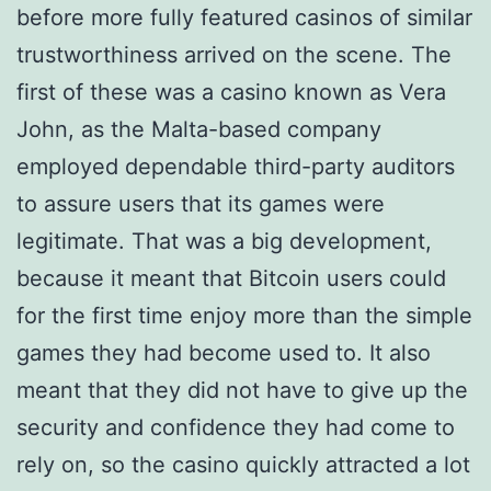
before more fully featured casinos of similar
trustworthiness arrived on the scene. The
first of these was a casino known as Vera
John, as the Malta-based company
employed dependable third-party auditors
to assure users that its games were
legitimate. That was a big development,
because it meant that Bitcoin users could
for the first time enjoy more than the simple
games they had become used to. It also
meant that they did not have to give up the
security and confidence they had come to
rely on, so the casino quickly attracted a lot