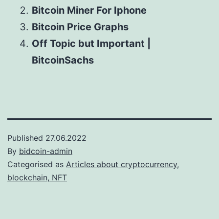
Bitcoin Miner For Iphone
Bitcoin Price Graphs
Off Topic but Important |
BitcoinSachs
Published
27.06.2022
By
bidcoin-admin
Categorised as
Articles about cryptocurrency,
blockchain, NFT