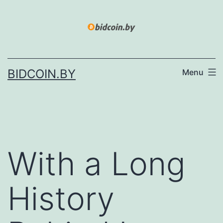
Skip
to
content
BIDCOIN.BY
Menu
With a Long
History