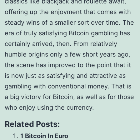
classics like blackjack and roulette await,
offering up the enjoyment that comes with
steady wins of a smaller sort over time. The
era of truly satisfying Bitcoin gambling has
certainly arrived, then. From relatively
humble origins only a few short years ago,
the scene has improved to the point that it
is now just as satisfying and attractive as
gambling with conventional money. That is
a big victory for Bitcoin, as well as for those
who enjoy using the currency.
Related Posts:
1 Bitcoin In Euro