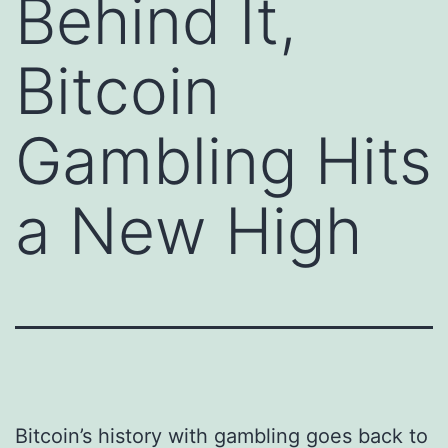
Behind It,
Bitcoin
Gambling Hits
a New High
Bitcoin’s history with gambling goes back to