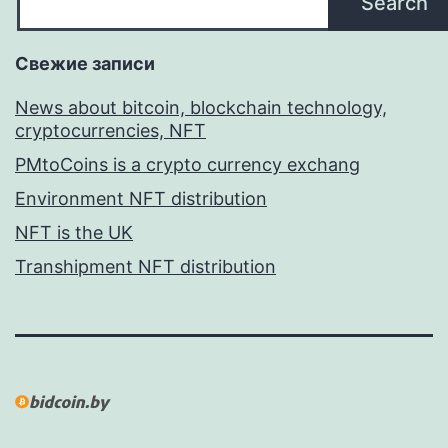
Search
Свежие записи
News about bitcoin, blockchain technology,
cryptocurrencies, NFT
PMtoCoins is a crypto currency exchang
Environment NFT distribution
NFT is the UK
Transhipment NFT distribution