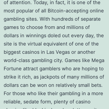
of attention. Today, in fact, it is one of the
most popular of all Bitcoin-accepting online
gambling sites. With hundreds of separate
games to choose from and millions of
dollars in winnings doled out every day, the
site is the virtual equivalent of one of the
biggest casinos in Las Vegas or another
world-class gambling city. Games like Mega
Fortune attract gamblers who are hoping to
strike it rich, as jackpots of many millions of
dollars can be won on relatively small bets.
For those who like their gambling in a more
reliable, sedate form, plenty of casino