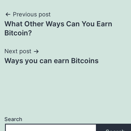
Post
Previous post
What Other Ways Can You Earn
navigation
Bitcoin?
Next post
Ways you can earn Bitcoins
Search